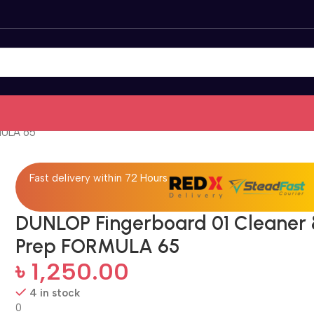
MULA 65
Fast delivery within 72 Hours
DUNLOP Fingerboard 01 Cleaner
Prep FORMULA 65
৳
1,250.00
4 in stock
0