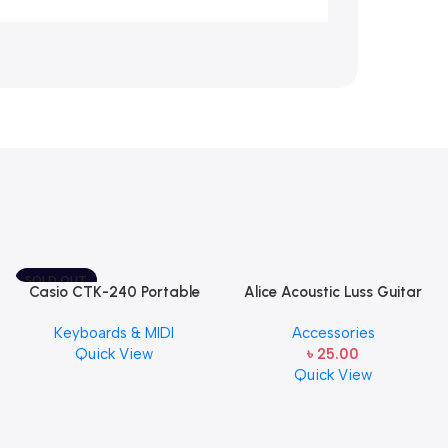
SOLD OUT
Casio CTK-240 Portable
Alice Acoustic Luss Guitar
Musical Keyboard Piano
String 1st String Stainless
Keyboards & MIDI
Accessories
Steel Single String one pcs
Quick View
৳
25.00
E-1st String
Quick View