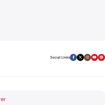
Social Links
ter