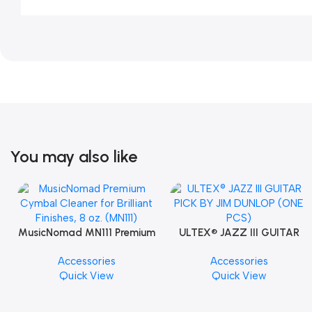
You may also like
MusicNomad MN111 Premium
ULTEX® JAZZ III GUITAR
Cymbal Cleaner for Brilliant
PICK BY JIM DUNLOP (ONE
Accessories
Accessories
Finishes, 8 oz. For Drums
PCS)
Quick View
Quick View
Cymbal Caring