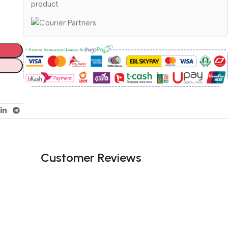
product
Customer Reviews