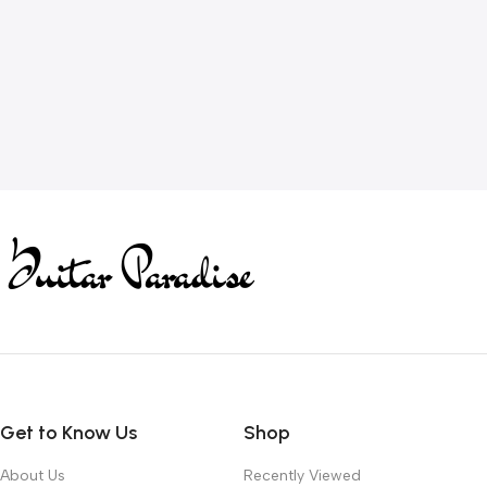
Get to Know Us
Shop
About Us
Recently Viewed