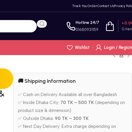
Track You Order
Contact Us
Privacy Poli
Hotline 24/7
৳
0.0
0
ite
01680931159
Wishlist
Login / Regist
🚚 Shipping Information
 &
✅ Cash on Delivery Available all over Bangladesh
✅ Inside Dhaka City:
70 TK – 500 TK
(depending on
product size & dimension)
✅ Outside Dhaka:
90 TK – 300 TK
✅ Next Day Delivery: Extra charge depending on