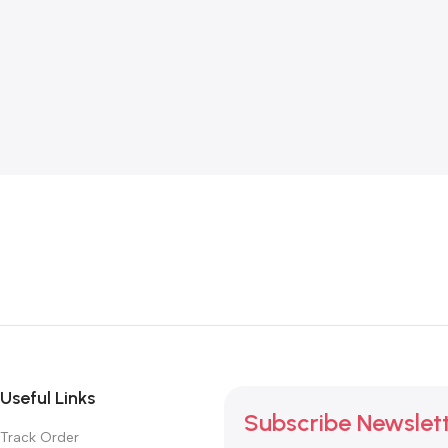
Useful Links
Subscribe Newslet
Track Order