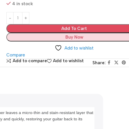
4 in stock
Add To Cart
Buy Now
Add to wishlist
Compare
Add to compare
Add to wishlist
Share:
r leaves a micro-thin and stain-resistant layer that 
 and quickly, restoring your guitar back to its 