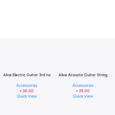
Alice Electric Guitar 3rd no
Alice Acoustic Guitar String
string 1 pcs
2nd String Stainless Steel
Accessories
Accessories
৳
30.00
৳
35.00
Quick View
Quick View