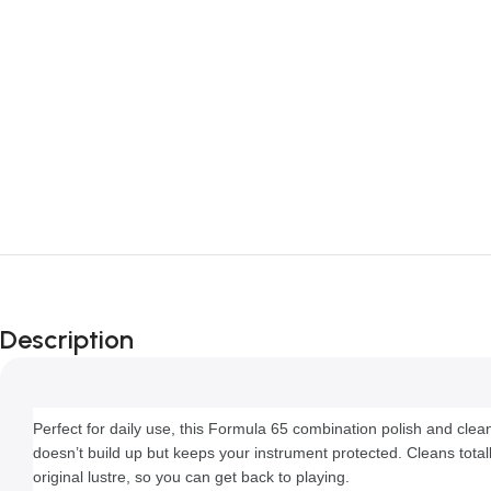
Description
Perfect for daily use, this Formula 65 combination polish and cleane
doesn’t build up but keeps your instrument protected. Cleans totally
original lustre, so you can get back to playing.