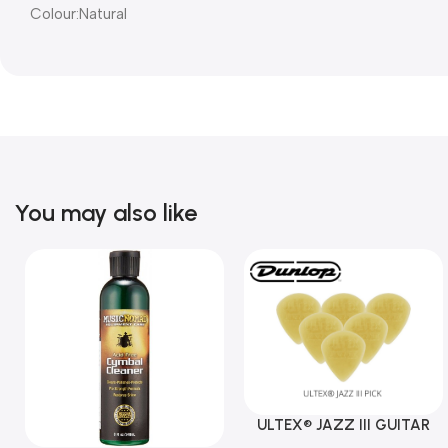
Colour:Natural
You may also like
ULTEX® JAZZ III GUITAR
PICK BY JIM DUNLOP (ONE