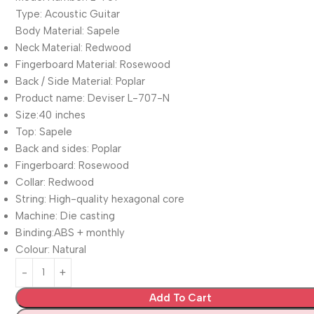
Type: Acoustic Guitar
Body Material: Sapele
Neck Material: Redwood
Fingerboard Material: Rosewood
Back / Side Material: Poplar
Product name: Deviser L-707-N
Size:40 inches
Top: Sapele
Back and sides: Poplar
Fingerboard: Rosewood
Collar: Redwood
String: High-quality hexagonal core
Machine: Die casting
Binding:ABS + monthly
Colour: Natural
Add To Cart