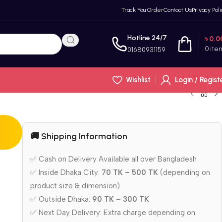
Track You Order
Contact Us
Privacy Poli
Hotline 24/7
৳
0.0
0
ite
01680931159
Wishlist
Login / Regist
🚚 Shipping Information
✅ Cash on Delivery Available all over Bangladesh
✅ Inside Dhaka City:
70 TK – 500 TK
(depending on
product size & dimension)
✅ Outside Dhaka:
90 TK – 300 TK
✅ Next Day Delivery: Extra charge depending on