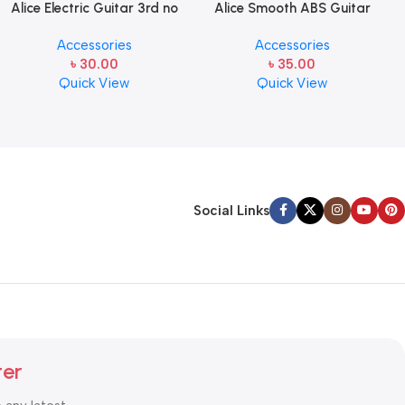
Alice Electric Guitar 3rd no
Alice Smooth ABS Guitar
string 1 pcs
Picks Plectrum, Gauge one
Accessories
Accessories
pcs ( 1pcs)
৳
30.00
৳
35.00
Quick View
Quick View
Social Links
ter