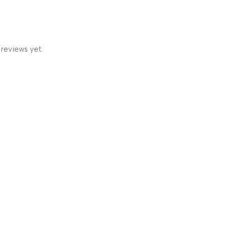
 reviews yet.