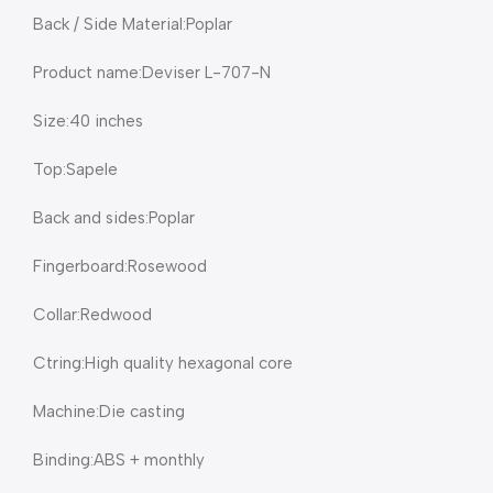
Back / Side Material:Poplar
Product name:Deviser L-707-N
Size:40 inches
Top:Sapele
Back and sides:Poplar
Fingerboard:Rosewood
Collar:Redwood
Ctring:High quality hexagonal core
Machine:Die casting
Binding:ABS + monthly