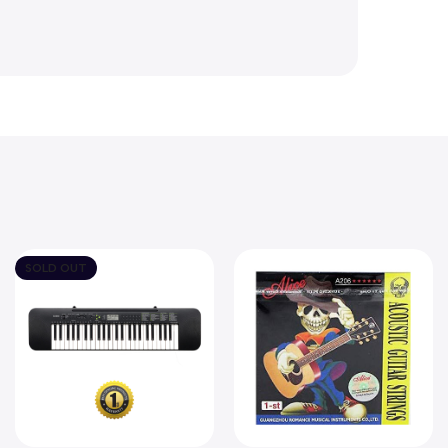
SOLD OUT