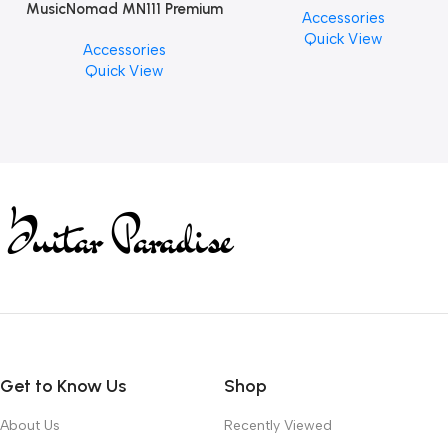
MusicNomad MN111 Premium
Accessories
PCS)
Cymbal Cleaner for Brilliant
Quick View
Accessories
Finishes, 8 oz. For Drums
Quick View
Cymbal Caring
Get to Know Us
Shop
About Us
Recently Viewed