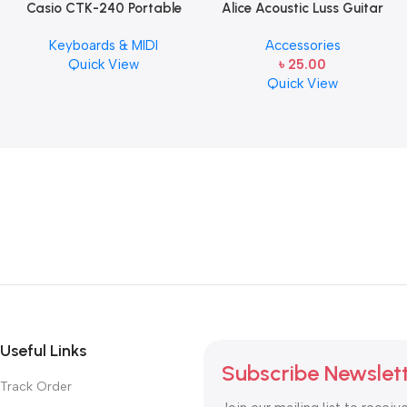
Casio CTK-240 Portable
Alice Acoustic Luss Guitar
Musical Keyboard Piano
String 1st String Stainless
Keyboards & MIDI
Accessories
Steel Single String one pcs
Quick View
৳
25.00
E-1st String
Quick View
Useful Links
Subscribe Newslet
Track Order