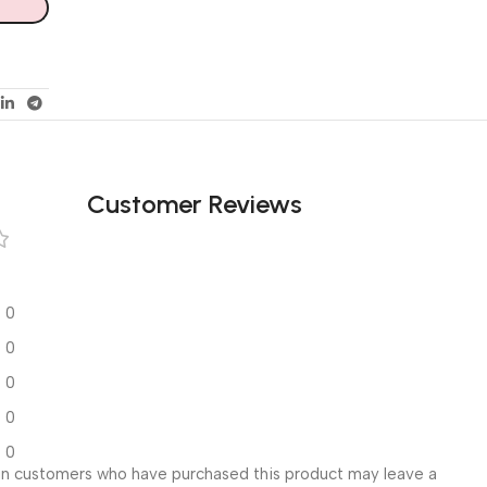
Customer Reviews
0
0
0
0
0
in customers who have purchased this product may leave a