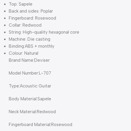
Top: Sapele
Back and sides: Poplar
Fingerboard: Rosewood
Collar: Redwood
String: High-quality hexagonal core
Machine: Die casting
Binding:ABS + monthly
Colour: Natural
Brand Name:Deviser
Model Number:L-707
Type:Acoustic Guitar
Body Material:Sapele
Neck Material:Redwood
Fingerboard Material:Rosewood