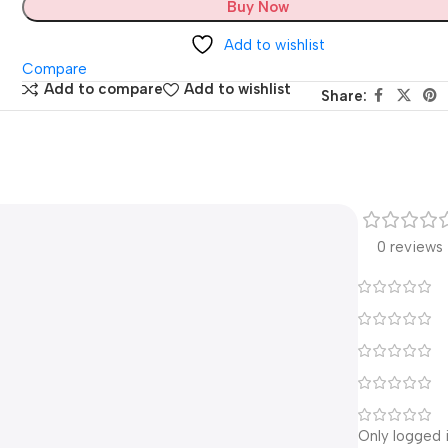
Buy Now
Add to wishlist
Compare
Add to compare
Add to wishlist
Share:
0 reviews
Only logged 