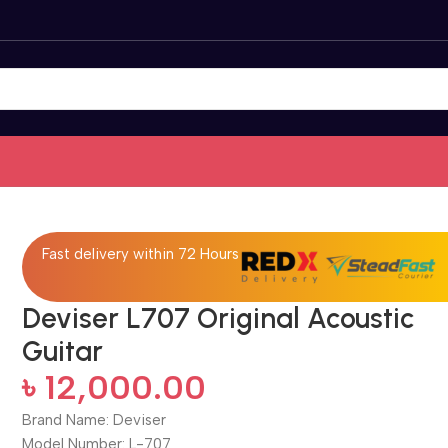
Fast delivery within 72 Hours
Deviser L707 Original Acoustic
Guitar
৳
12,000.00
Brand Name: Deviser
Model Number: L-707