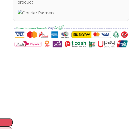
product