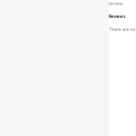
review.
Reviews
There are no