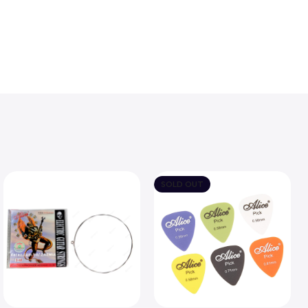
SOLD OUT