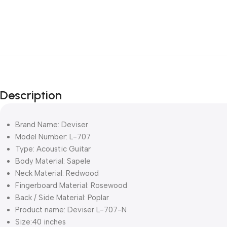
Description
Brand Name: Deviser
Model Number: L-707
Type: Acoustic Guitar
Body Material: Sapele
Neck Material: Redwood
Fingerboard Material: Rosewood
Back / Side Material: Poplar
Product name: Deviser L-707-N
Size:40 inches