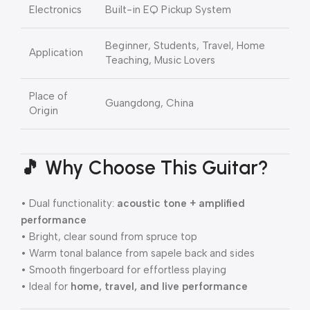
Electronics
Built-in EQ Pickup System
Beginner, Students, Travel, Home
Application
Teaching, Music Lovers
Place of
Guangdong, China
Origin
🎵 Why Choose This Guitar?
• Dual functionality:
acoustic tone + amplified
performance
• Bright, clear sound from spruce top
• Warm tonal balance from sapele back and sides
• Smooth fingerboard for effortless playing
• Ideal for
home, travel, and live performance