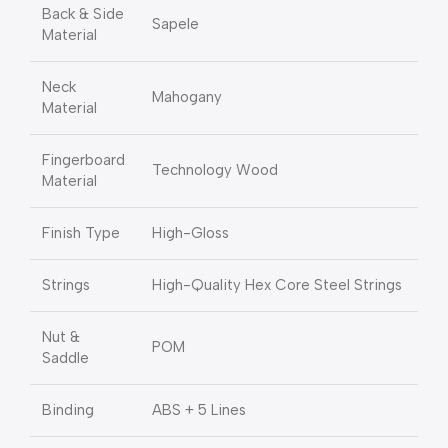
Back & Side
Sapele
Material
Neck
Mahogany
Material
Fingerboard
Technology Wood
Material
Finish Type
High-Gloss
Strings
High-Quality Hex Core Steel Strings
Nut &
POM
Saddle
Binding
ABS + 5 Lines