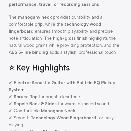
performance, travel, or recording sessions
.
The
mahogany neck
provides durability and a
comfortable grip, while the
technology wood
fingerboard
ensures smooth playability and precise
note articulation. The
high-gloss finish
highlights the
natural wood grains while providing protection, and the
ABS 5-line binding
adds a stylish, professional touch.
⭐ Key Highlights
✔
Electro-Acoustic Guitar with Built-in EQ Pickup
System
✔
Spruce Top
for bright, clear tone
✔
Sapele Back & Sides
for warm, balanced sound
✔ Comfortable
Mahogany Neck
✔ Smooth
Technology Wood Fingerboard
for easy
playing