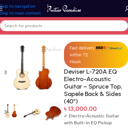
Skip to navigation
Skip to main content
Home
Acoustic Guitar
Fast delivery
within 72
Hours
Deviser L-720A EQ
Electro-Acoustic
Guitar – Spruce Top,
Sapele Back & Sides
(40″)
৳
13,000.00
✔
Electro-Acoustic Guitar
with Built-in EQ Pickup