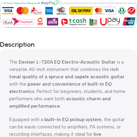
Description
The
Deviser
L-720A EQ Electro-Acoustic Guitar
is a
versatile 40-inch instrument that combines the
rich
tonal quality of a spruce and sapele acoustic guitar
with the
power and convenience of built-in EQ
electronics
. Perfect for beginners, students, and home
performers who want both
acoustic charm and
amplified performance
.
Equipped with a
built-in EQ pickup system
, the guitar
can be easily connected to amplifiers, PA systems, or
recording interfaces, making it ideal for
live