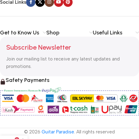
Social Links
Get to Know Us
Shop
Useful Links
Subscribe Newsletter
Join our mailing list to receive any latest updates and
promotions.
Safety Payments
© 2026
Guitar Paradise
. All rights reserved