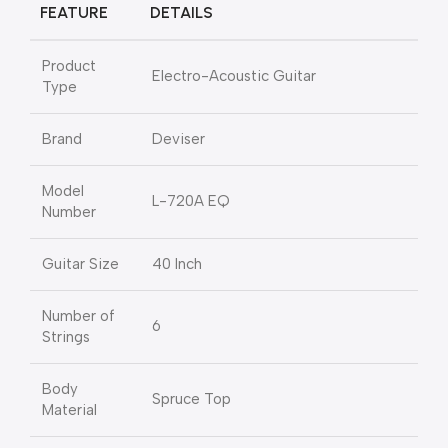
FEATURE
DETAILS
Product
Electro-Acoustic Guitar
Type
Brand
Deviser
Model
L-720A EQ
Number
Guitar Size
40 Inch
Number of
6
Strings
Body
Spruce Top
Material