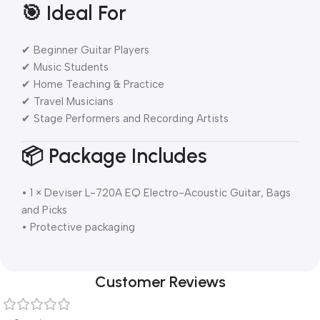
🎯 Ideal For
✔ Beginner Guitar Players
✔ Music Students
✔ Home Teaching & Practice
✔ Travel Musicians
✔ Stage Performers and Recording Artists
📦 Package Includes
• 1 × Deviser L-720A EQ Electro-Acoustic Guitar, Bags
and Picks
• Protective packaging
Customer Reviews