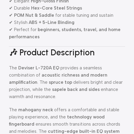
✔ Elegant
High-Gloss Finish
✔ Durable
Hex-Core Steel Strings
✔
POM Nut & Saddle
for stable tuning and sustain
✔ Stylish
ABS + 5-Line Binding
✔ Perfect for
beginners, students, travel, and home
performances
🎶 Product Description
The
Deviser L-720A EQ
provides a seamless
combination of
acoustic richness and modern
amplification
. The
spruce top
delivers bright and clear
projection, while the
sapele back and sides
enhance
warmth and resonance.
The
mahogany neck
offers a comfortable and stable
playing experience, and the
technology wood
fingerboard
ensures smooth transitions across chords
and melodies. The
cutting-edge built-in EQ system