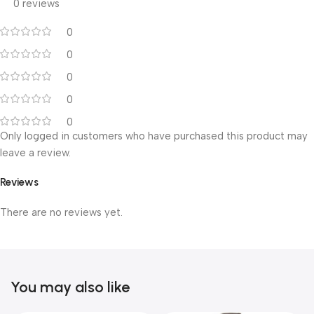
0 reviews
0
0
0
0
0
Only logged in customers who have purchased this product may
leave a review.
Reviews
There are no reviews yet.
You may also like