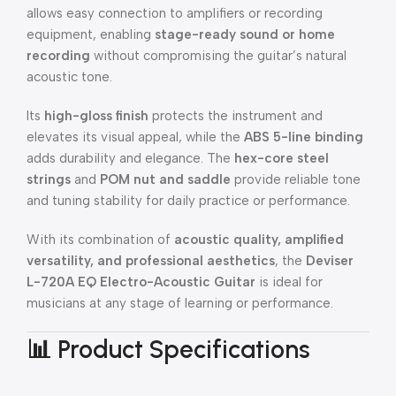
allows easy connection to amplifiers or recording
equipment, enabling
stage-ready sound or home
recording
without compromising the guitar’s natural
acoustic tone.
Its
high-gloss finish
protects the instrument and
elevates its visual appeal, while the
ABS 5-line binding
adds durability and elegance. The
hex-core steel
strings
and
POM nut and saddle
provide reliable tone
and tuning stability for daily practice or performance.
With its combination of
acoustic quality, amplified
versatility, and professional aesthetics
, the
Deviser
L-720A EQ Electro-Acoustic Guitar
is ideal for
musicians at any stage of learning or performance.
📊 Product Specifications