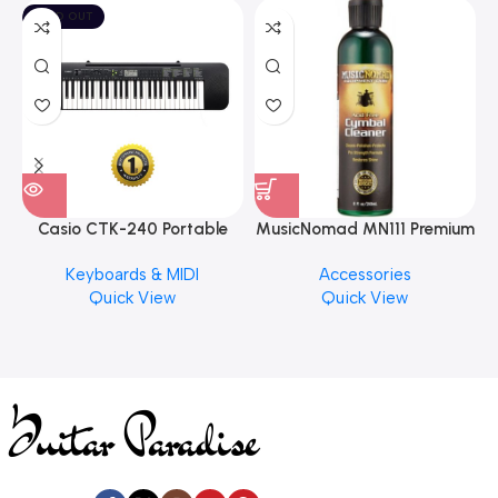
SOLD OUT
Casio CTK-240 Portable
MusicNomad MN111 Premium
Musical Keyboard Piano
Cymbal Cleaner for Brilliant
Keyboards & MIDI
Accessories
Finishes, 8 oz. For Drums
Quick View
Quick View
Cymbal Caring