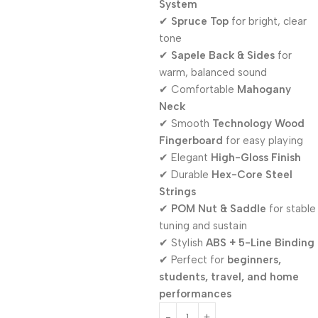
System
✔
Spruce Top
for bright, clear
tone
✔
Sapele Back & Sides
for
warm, balanced sound
✔ Comfortable
Mahogany
Neck
✔ Smooth
Technology Wood
Fingerboard
for easy playing
✔ Elegant
High-Gloss Finish
✔ Durable
Hex-Core Steel
Strings
✔
POM Nut & Saddle
for stable
tuning and sustain
✔ Stylish
ABS + 5-Line Binding
✔ Perfect for
beginners,
students, travel, and home
performances