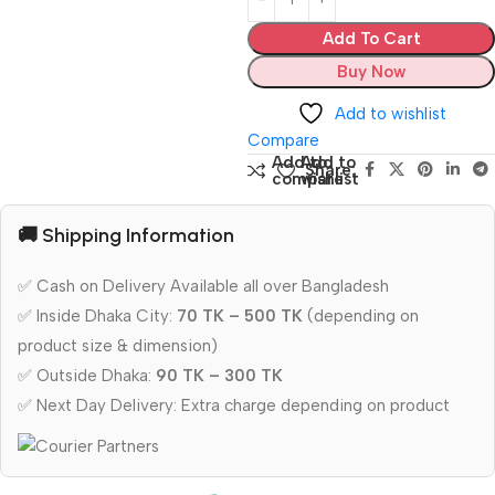
Add To Cart
Buy Now
Add to wishlist
Compare
Add to
Add to
Share:
compare
wishlist
🚚 Shipping Information
✅ Cash on Delivery Available all over Bangladesh
✅ Inside Dhaka City:
70 TK – 500 TK
(depending on
product size & dimension)
✅ Outside Dhaka:
90 TK – 300 TK
✅ Next Day Delivery: Extra charge depending on product