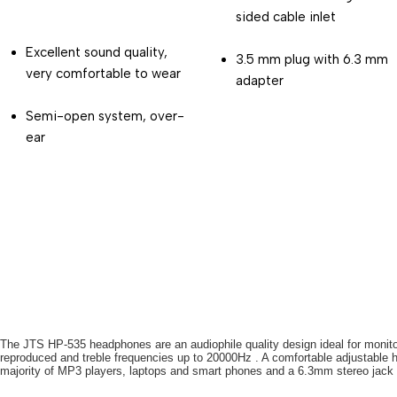
sided cable inlet
Excellent sound quality, 
3.5 mm plug with 6.3 mm 
very comfortable to wear
adapter
Semi-open system, over-
ear
The JTS HP-535 headphones are an audiophile quality design ideal for monito
reproduced and treble frequencies up to 20000Hz . A comfortable adjustable hea
majority of MP3 players, laptops and smart phones and a 6.3mm stereo jack p