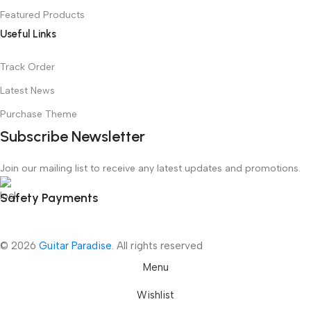
Featured Products
Useful Links
Track Order
Latest News
Purchase Theme
Subscribe Newsletter
Join our mailing list to receive any latest updates and promotions.
Safety Payments
© 2026
Guitar Paradise
. All rights reserved
Menu
Wishlist