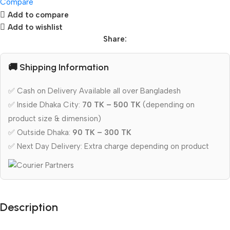
Compare
Add to compare
Add to wishlist
Share:
🚚 Shipping Information
✅ Cash on Delivery Available all over Bangladesh
✅ Inside Dhaka City:
70 TK – 500 TK
(depending on
product size & dimension)
✅ Outside Dhaka:
90 TK – 300 TK
✅ Next Day Delivery: Extra charge depending on product
Description