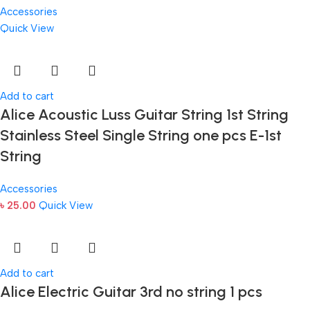
Accessories
Quick View
Add to cart
Alice Acoustic Luss Guitar String 1st String
Stainless Steel Single String one pcs E-1st
String
Accessories
৳
25.00
Quick View
Add to cart
Alice Electric Guitar 3rd no string 1 pcs