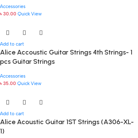
Accessories
৳
30.00
Quick View
Add to cart
Alice Accoustic Guitar Strings 4th Strings- 1
pcs Guitar Strings
Accessories
৳
35.00
Quick View
Add to cart
Alice Acoustic Guitar 1ST Strings (A306-XL-
1)