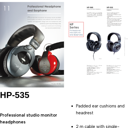
HP-535
Padded ear cushions and 
headrest
Professional studio monitor 
headphones
2 m cable with single-