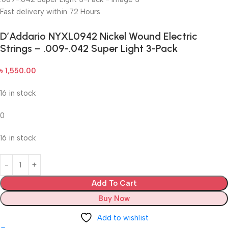
Fast delivery within 72 Hours
D’Addario NYXL0942 Nickel Wound Electric
Strings – .009-.042 Super Light 3-Pack
৳
1,550.00
16 in stock
0
16 in stock
Add To Cart
Buy Now
Add to wishlist