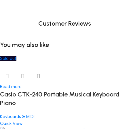
Customer Reviews
You may also like
Sold out
Read more
Casio CTK-240 Portable Musical Keyboard
Piano
Keyboards & MIDI
Quick View