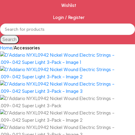
Wishlist
Login / Register
Search
Home
Accessories