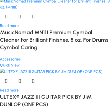
Read more
MusicNomad MN111 Premium Cymbal
Cleaner for Brilliant Finishes, 8 oz. For Drums
Cymbal Caring
Accessories
Quick View
Read more
ULTEX® JAZZ III GUITAR PICK BY JIM
DUNLOP (ONE PCS)