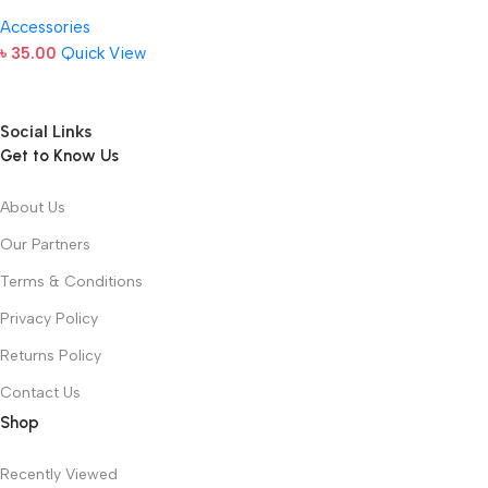
Accessories
৳
35.00
Quick View
Social Links
Get to Know Us
About Us
Our Partners
Terms & Conditions
Privacy Policy
Returns Policy
Contact Us
Shop
Recently Viewed