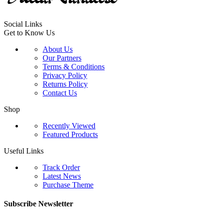
Social Links
Get to Know Us
About Us
Our Partners
Terms & Conditions
Privacy Policy
Returns Policy
Contact Us
Shop
Recently Viewed
Featured Products
Useful Links
Track Order
Latest News
Purchase Theme
Subscribe Newsletter