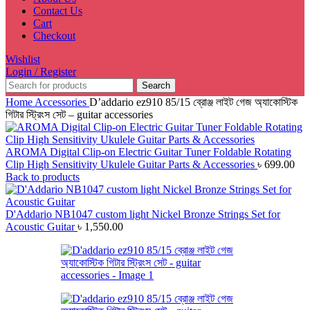
Contact Us
Cart
Checkout
Wishlist
Login / Register
Search
Home
Accessories
D’addario ez910 85/15 ব্রোঞ্জ লাইট গেজ অ্যাকোস্টিক
গিটার স্ট্রিংস সেট – guitar accessories
AROMA Digital Clip-on Electric Guitar Tuner Foldable Rotating
Clip High Sensitivity Ukulele Guitar Parts & Accessories
৳
699.00
Back to products
D'Addario NB1047 custom light Nickel Bronze Strings Set for
Acoustic Guitar
৳
1,550.00