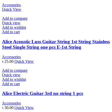
Accessories
Quick View
Add to compare
Quick view
Add to wishlist
Add to cart
Alice Acoustic Luss Guitar String 1st String Stainless
Steel Single String one pcs E-1st String
Accessories
৳
25.00
Quick View
Add to compare
Quick view
Add to wishlist
Add to cart
Alice Electric Guitar 3rd no string 1 pcs
Accessories
৳
30.00
Quick View