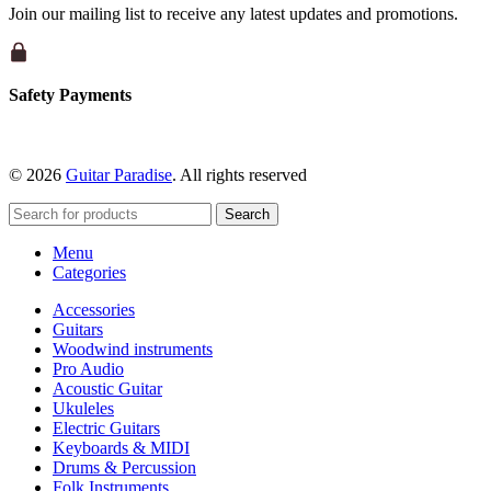
Join our mailing list to receive any latest updates and promotions.
Safety Payments
© 2026
Guitar Paradise
. All rights reserved
Search
Menu
Categories
Accessories
Guitars
Woodwind instruments
Pro Audio
Acoustic Guitar
Ukuleles
Electric Guitars
Keyboards & MIDI
Drums & Percussion
Folk Instruments