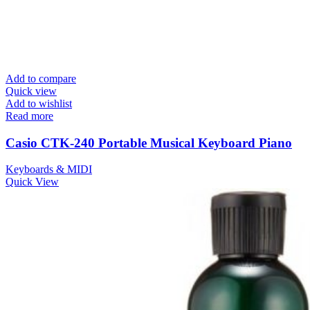
Add to compare
Quick view
Add to wishlist
Read more
Casio CTK-240 Portable Musical Keyboard Piano
Keyboards & MIDI
Quick View