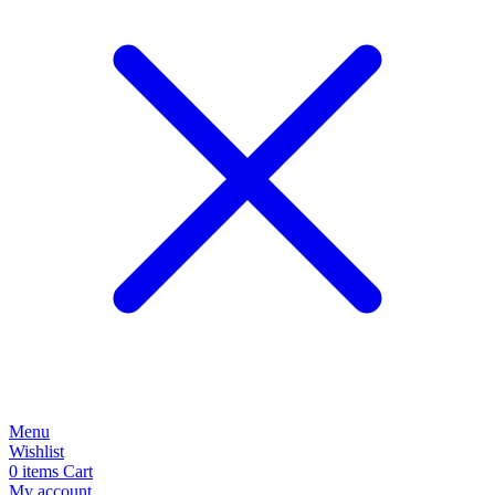
Menu
Wishlist
0
items
Cart
My account