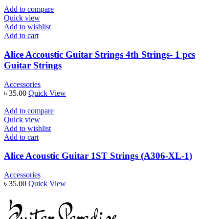
Add to compare
Quick view
Add to wishlist
Add to cart
Alice Accoustic Guitar Strings 4th Strings- 1 pcs
Guitar Strings
Accessories
৳
35.00
Quick View
Add to compare
Quick view
Add to wishlist
Add to cart
Alice Acoustic Guitar 1ST Strings (A306-XL-1)
Accessories
৳
35.00
Quick View