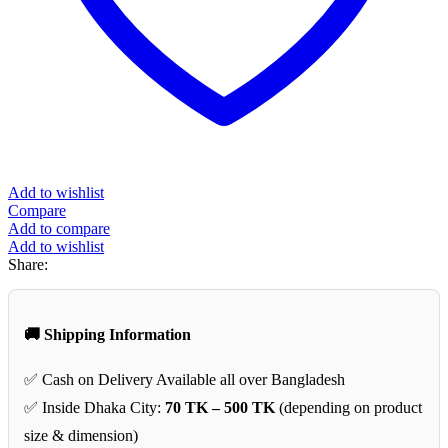
Add to wishlist
Compare
Add to compare
Add to wishlist
Share:
🚚 Shipping Information
✅ Cash on Delivery Available all over Bangladesh
✅ Inside Dhaka City:
70 TK – 500 TK
(depending on product
size & dimension)