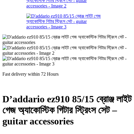
Fast delivery within 72 Hours
D’addario ez910 85/15 ব্রোঞ্জ লাইট
গেজ অ্যাকোস্টিক গিটার স্ট্রিংস সেট –
guitar accessories