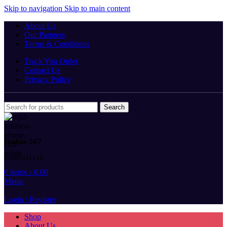
Skip to navigation
Skip to main content
About Us
Our Partners
Terms & Conditions
Track You Order
Contact Us
Privacy Policy
Search
Hotline 24/7
01680931159
0
items
৳
0.00
Menu
Login / Register
Shop
About Us