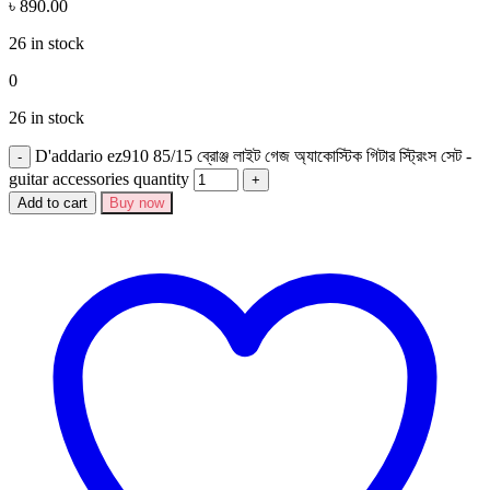
৳
890.00
26 in stock
0
26 in stock
D'addario ez910 85/15 ব্রোঞ্জ লাইট গেজ অ্যাকোস্টিক গিটার স্ট্রিংস সেট -
guitar accessories quantity
Add to cart
Buy now