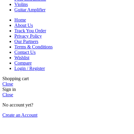
Violins
Guitar Amplifier
Home
About Us
Track You Order
Privacy Policy
Our Partners
Terms & Conditions
Contact Us
Wishlist
Compare
Login / Register
Shopping cart
Close
Sign in
Close
No account yet?
Create an Account