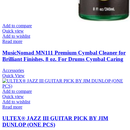
Add to compare
Quick view
Add to wishlist
Read more
MusicNomad MN111 Premium Cymbal Cleaner for
Brilliant Finishes, 8 oz. For Drums Cymbal Caring
Accessories
Quick View
Add to compare
Quick view
Add to wishlist
Read more
ULTEX® JAZZ III GUITAR PICK BY JIM
DUNLOP (ONE PCS)