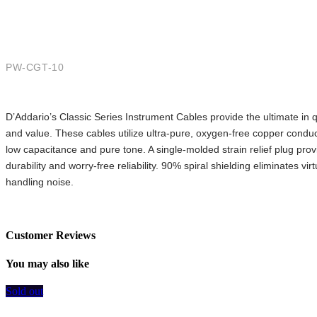
Straight to Straight, 10ft.
PW-CGT-10
D’Addario’s Classic Series Instrument Cables provide the ultimate in qu
and value. These cables utilize ultra-pure, oxygen-free copper conduct
low capacitance and pure tone. A single-molded strain relief plug prov
durability and worry-free reliability. 90% spiral shielding eliminates virtua
handling noise.
Customer Reviews
You may also like
Sold out