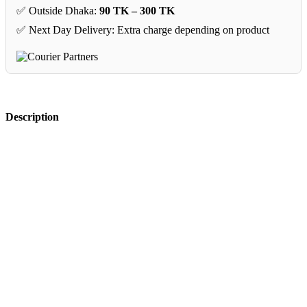
✅ Outside Dhaka:
90 TK – 300 TK
✅ Next Day Delivery: Extra charge depending on product
Description
CLASSIC SERIES 
INSTRUMENT 
CABLE