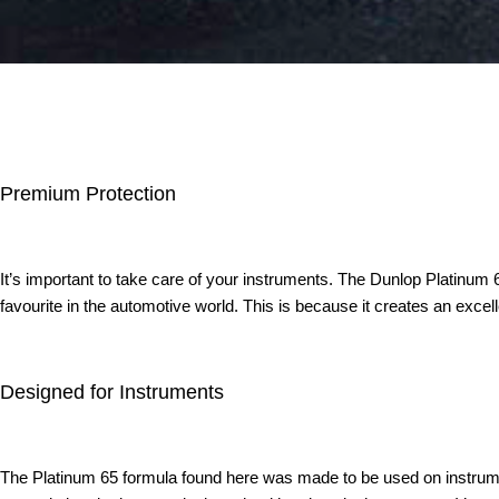
Premium Protection
It’s important to take care of your instruments. The Dunlop Platinum 
favourite in the automotive world. This is because it creates an excel
Designed for Instruments
The Platinum 65 formula found here was made to be used on instruments