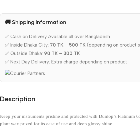
🚚 Shipping Information
✅ Cash on Delivery Available all over Bangladesh
✅ Inside Dhaka City:
70 TK – 500 TK
(depending on product s
✅ Outside Dhaka:
90 TK – 300 TK
✅ Next Day Delivery: Extra charge depending on product
Description
Keep your instruments pristine and protected with Dunlop’s Platinum 65 
plant wax prized for its ease of use and deep glossy shine.