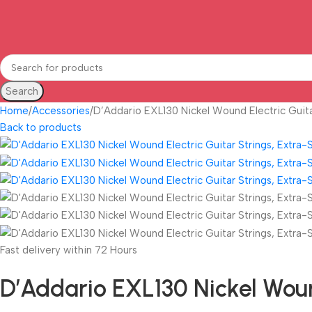
Search
Home
Accessories
D’Addario EXL130 Nickel Wound Electric Guita
Back to products
Fast delivery within 72 Hours
D’Addario EXL130 Nickel Wound