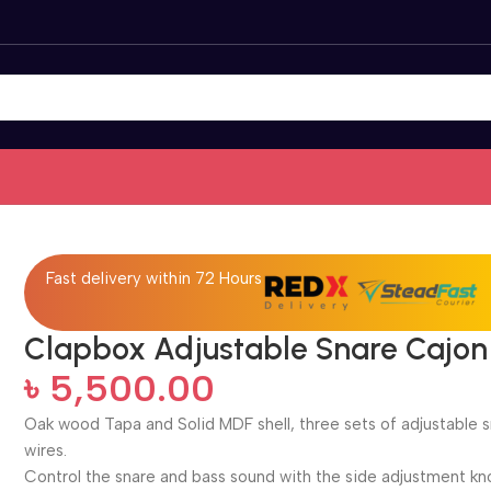
Fast delivery within 72 Hours
Clapbox Adjustable Snare Cajon
৳
5,500.00
Oak wood Tapa and Solid MDF shell, three sets of adjustable 
wires.
Control the snare and bass sound with the side adjustment kn