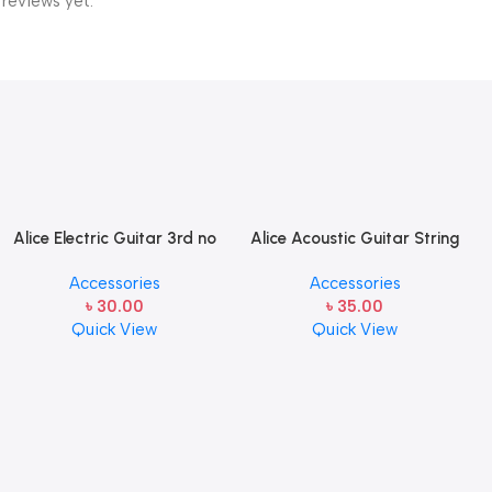
 reviews yet.
Alice Electric Guitar 3rd no
Alice Acoustic Guitar String
string 1 pcs
2nd String Stainless Steel
Accessories
Accessories
৳
30.00
৳
35.00
Quick View
Quick View