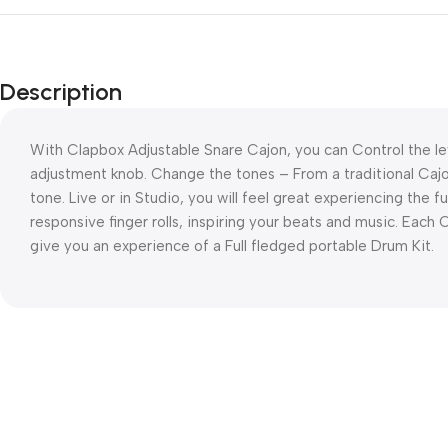
Description
With Clapbox Adjustable Snare Cajon, you can Control the le
adjustment knob. Change the tones – From a traditional Cajo
tone. Live or in Studio, you will feel great experiencing the f
responsive finger rolls, inspiring your beats and music. Each
give you an experience of a Full fledged portable Drum Kit.