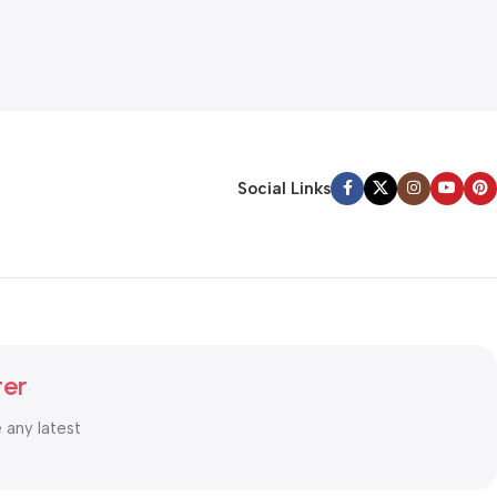
Social Links
ter
e any latest