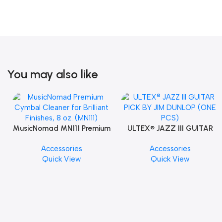
You may also like
MusicNomad MN111 Premium
ULTEX® JAZZ III GUITAR
Cymbal Cleaner for Brilliant
PICK BY JIM DUNLOP (ONE
Accessories
Accessories
Finishes, 8 oz. For Drums
PCS)
Quick View
Quick View
Cymbal Caring