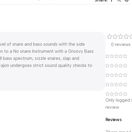
vel of snare and bass sounds with the side
0 reviews
n to a No snare Instrument with a Groovy Bass
ull bass spectrum, sizzle snares, slap and
 Cajon undergoes strict sound quality checks to
Only logged 
review.
Reviews