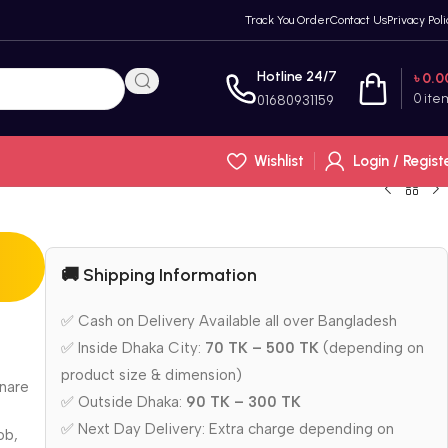
Track You Order
Contact Us
Privacy Poli
Hotline 24/7
৳
0.0
0
ite
01680931159
Wishlist
Login / Regist
🚚 Shipping Information
✅ Cash on Delivery Available all over Bangladesh
✅ Inside Dhaka City:
70 TK – 500 TK
(depending on
product size & dimension)
snare
✅ Outside Dhaka:
90 TK – 300 TK
✅ Next Day Delivery: Extra charge depending on
ob,