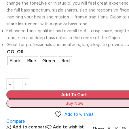
change the toneLive or in studio, you will feel great experienc
the full bass spectrum, sizzle snares, slap and responsive finger
inspiring your beats and music.s – from a traditional Cajon to 
snare Instrument with a groovy bass tone.
Enhanced tonal qualities and overall feel – crisp snare, brighte
tone, rich and deep bass notes in the centre of the Cajon.
Great for professionals and amateurs, large legs to provide sta
COLOR
Black
Blue
Green
Red
Add To Cart
Buy Now
Add to wishlist
Compare
Add to compare
Add to wishlist
Share: