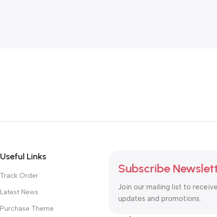
Useful Links
Subscribe Newslet
Track Order
Join our mailing list to receiv
Latest News
updates and promotions.
Purchase Theme