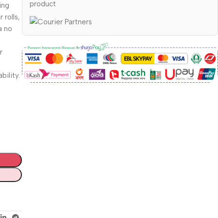
product
ing
 rolls,
a no
r
bility.