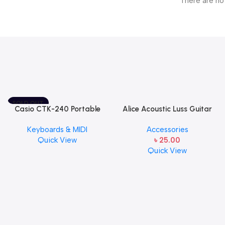
There are no
SOLD OUT
Casio CTK-240 Portable
Alice Acoustic Luss Guitar
Musical Keyboard Piano
String 1st String Stainless
Keyboards & MIDI
Accessories
Steel Single String one pcs
Quick View
৳
25.00
E-1st String
Quick View