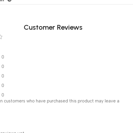
Customer Reviews
0
0
0
0
0
in customers who have purchased this product may leave a