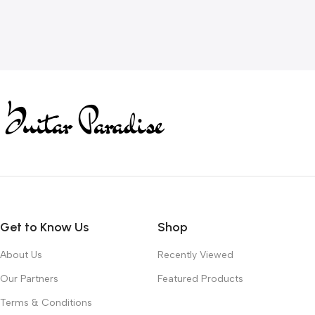
Get to Know Us
Shop
About Us
Recently Viewed
Our Partners
Featured Products
Terms & Conditions