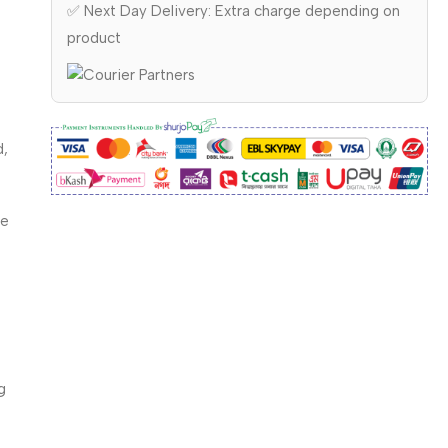
✅ Next Day Delivery: Extra charge depending on
product
d,
ce
g