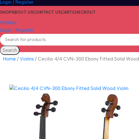
Login / Register
SHOP
ABOUT US
CONTACT US
CART
CHECKOUT
Wishlist
Login / Register
Search
Home
Violins
Cecilio 4/4 CVN-300 Ebony Fitted Solid Wood 