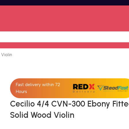
Violin
Fast delivery within 72
Hours
Cecilio 4/4 CVN-300 Ebony Fitt
Solid Wood Violin