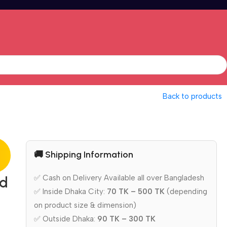
Back to products
🚚 Shipping Information
✅ Cash on Delivery Available all over Bangladesh
ed
✅ Inside Dhaka City:
70 TK – 500 TK
(depending
on product size & dimension)
✅ Outside Dhaka:
90 TK – 300 TK