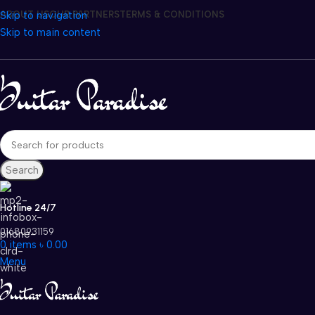
Skip to navigation
ABOUT US
OUR PARTNERS
TERMS & CONDITIONS
Skip to main content
Search
Hotline 24/7
01680931159
0
items
৳
0.00
Menu