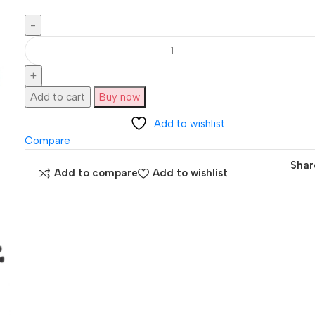
Add to cart
Buy now
Add to wishlist
Compare
Shar
Add to compare
Add to wishlist