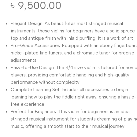
৳
9,500.00
Elegant Design: As beautiful as most stringed musical
instruments, these violins for beginners have a solid spruce
top and antique finish with inlaid purfling, it is a work of art
Pro-Grade Accessories: Equipped with an ebony fingerboar
nickel-plated fine tuners, and a chromatic tuner for precise
adjustments
Easy-to-Use Design: The 4/4 size violin is tailored for novi
players, providing comfortable handling and high-quality
performance without complexity
Complete Learning Set: Includes all necessities to begin
learning how to play the fiddle right away, ensuring a hassle-
free experience
Perfect for Beginners: This violin for beginners is an ideal
stringed musical instrument for students dreaming of playin
music, offering a smooth start to their musical journey