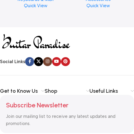
Quick View
Quick View
Cymbal Caring
Social Links
Get to Know Us
Shop
Useful Links
Subscribe Newsletter
Join our mailing list to receive any latest updates and
promotions.