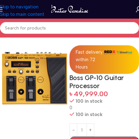
Skip to navigation
Skip to main content
Home
Pro Audio
Fast delivery
within 72
Hours
Boss GP-10 Guitar
Processor
৳
49,999.00
100 in stock
0
100 in stock