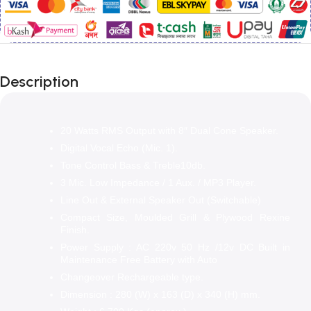
Description
20 Watts RMS Output with 8″ Dual Cone Speaker.
Digital Vocal Echo (Mic. 1).
Tone Control Bass & Treble10db.
3 Mic. Low Impedance / 1 Aux. / MP3 Player.
Line Out & External Speaker Out (Switchable)
Compact Size, Moulded Grill & Plywood Rexine
Finish.
Power Supply : AC 220v 50 Hz /12v DC Built in
Maintenance Free Battery with Auto
Changeover Rechargeable type.
Dimension : 280 (W) x 163 (D) x 340 (H) mm.