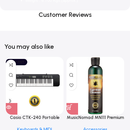
Weight : 6.700 Kgs.(approx.)
Customer Reviews
You may also like
SOLD OUT
Casio CTK-240 Portable
MusicNomad MN111 Premium
Musical Keyboard Piano
Cymbal Cleaner for Brilliant
Keyboards & MIDI
Accessories
Finishes, 8 oz. For Drums