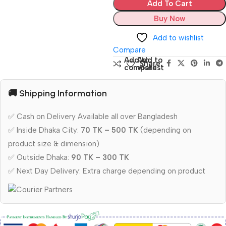
Add To Cart
Buy Now
Add to wishlist
Compare
Add to
Add to
Share:
compare
wishlist
🚚 Shipping Information
✅ Cash on Delivery Available all over Bangladesh
✅ Inside Dhaka City:
70 TK – 500 TK
(depending on
product size & dimension)
✅ Outside Dhaka:
90 TK – 300 TK
✅ Next Day Delivery: Extra charge depending on product