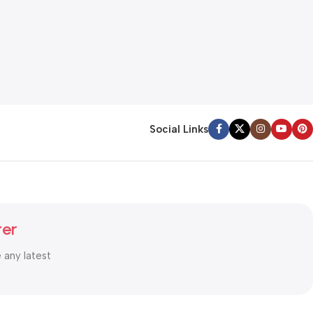
Social Links
ter
e any latest