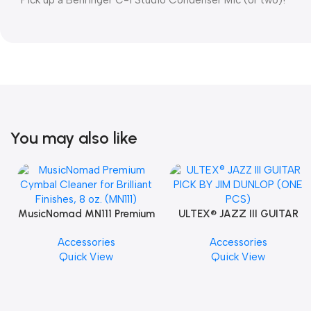
You may also like
MusicNomad MN111 Premium
ULTEX® JAZZ III GUITAR
Cymbal Cleaner for Brilliant
PICK BY JIM DUNLOP (ONE
Accessories
Accessories
Finishes, 8 oz. For Drums
PCS)
Quick View
Quick View
Cymbal Caring