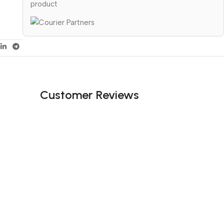
product
Customer Reviews