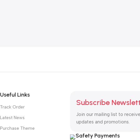
Useful Links
Subscribe Newslet
Track Order
Join our mailing list to receiv
Latest News
updates and promotions.
Purchase Theme
Safety Payments