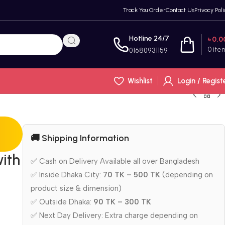
Track You Order
Contact Us
Privacy Poli
Hotline 24/7
৳
0.0
0
ite
01680931159
Wishlist
Login / Regist
🚚 Shipping Information
ith
✅ Cash on Delivery Available all over Bangladesh
✅ Inside Dhaka City:
70 TK – 500 TK
(depending on
product size & dimension)
✅ Outside Dhaka:
90 TK – 300 TK
✅ Next Day Delivery: Extra charge depending on