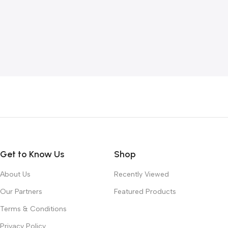
Get to Know Us
Shop
About Us
Recently Viewed
Our Partners
Featured Products
Terms & Conditions
Privacy Policy