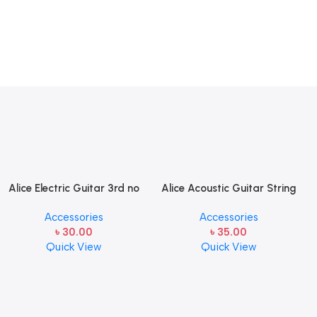
Alice Electric Guitar 3rd no
Alice Acoustic Guitar String
string 1 pcs
2nd String Stainless Steel
Accessories
Accessories
৳
30.00
৳
35.00
Quick View
Quick View