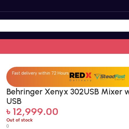
Fast delivery within 72 Hours
Behringer Xenyx 302USB Mixer w
USB
৳
12,999.00
Out of stock
0