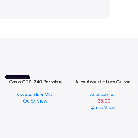
SOLD OUT
Casio CTK-240 Portable
Alice Acoustic Luss Guitar
Musical Keyboard Piano
String 1st String Stainless
Keyboards & MIDI
Accessories
Steel Single String one pcs
Quick View
৳
25.00
E-1st String
Quick View