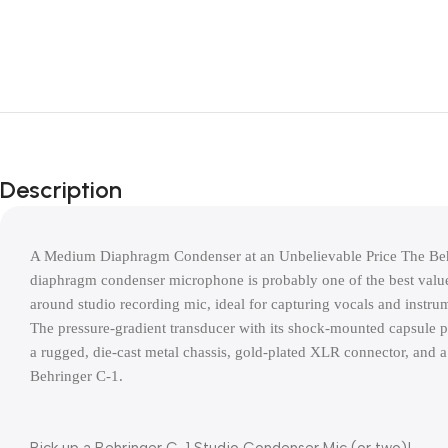
Description
A Medium Diaphragm Condenser at an Unbelievable Price The Be
diaphragm condenser microphone is probably one of the best values 
around studio recording mic, ideal for capturing vocals and instrumen
The pressure-gradient transducer with its shock-mounted capsule p
a rugged, die-cast metal chassis, gold-plated XLR connector, and a
Behringer C-1.
Pick up a Behringer C-1 Studio Condenser Mic (or two)!