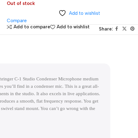
Out of stock
Add to wishlist
Compare
Add to compare
Add to wishlist
Share:
hringer C-1 Studio Condenser Microphone medium 
you’ll find in a condenser mic. This is a great all-
ts in the studio. It also excels in live applications. 
roduces a smooth, flat frequency response. You get 
 swivel stand mount. You can’t go wrong with the 