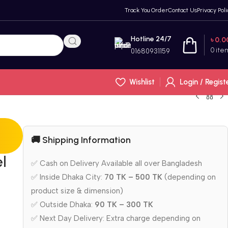
Track You Order
Contact Us
Privacy Poli
Hotline 24/7
৳
0.0
0
ite
01680931159
Wishlist
Login / Regist
🚚 Shipping Information
el
✅ Cash on Delivery Available all over Bangladesh
✅ Inside Dhaka City:
70 TK – 500 TK
(depending on
product size & dimension)
✅ Outside Dhaka:
90 TK – 300 TK
✅ Next Day Delivery: Extra charge depending on