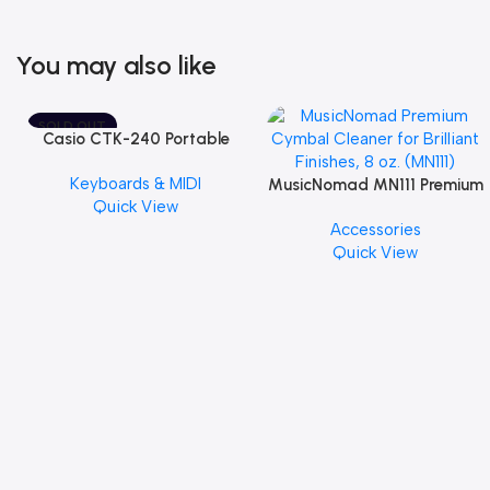
You may also like
SOLD OUT
Casio CTK-240 Portable
Musical Keyboard Piano
Keyboards & MIDI
MusicNomad MN111 Premium
Quick View
Cymbal Cleaner for Brilliant
Accessories
Finishes, 8 oz. For Drums
Quick View
Cymbal Caring