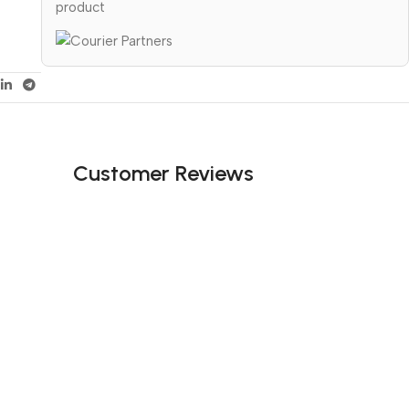
product
Customer Reviews