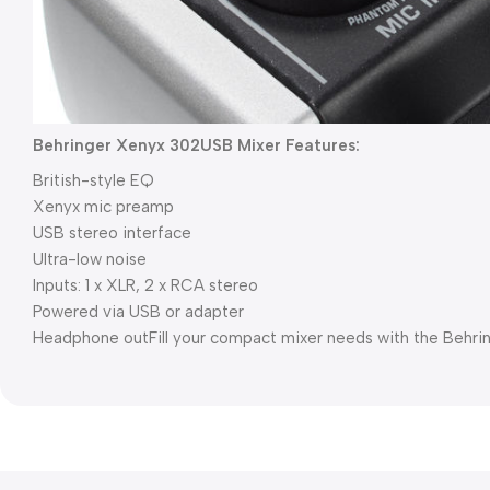
Behringer Xenyx 302USB Mixer Features:
British-style EQ
Xenyx mic preamp
USB stereo interface
Ultra-low noise
Inputs: 1 x XLR, 2 x RCA stereo
Powered via USB or adapter
Headphone out
Fill your compact mixer needs with the Behr