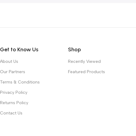
Get to Know Us
Shop
About Us
Recently Viewed
Our Partners
Featured Products
Terms & Conditions
Privacy Policy
Returns Policy
Contact Us