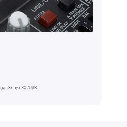
inger Xenyx 302USB.