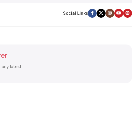
Social Links
ter
e any latest