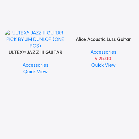
Alice Acoustic Luss Guitar
String 1st String Stainless
Accessories
ULTEX® JAZZ III GUITAR
Steel Single String one pcs
৳
25.00
PICK BY JIM DUNLOP (ONE
E-1st String
Accessories
Quick View
PCS)
Quick View