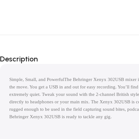
Description
Simple, Small, and PowerfulThe Behringer Xenyx 302USB mixer is a
the move. You get a USB in and out for easy recording. You’ll find
extremely quiet. Tweak your sound with the 2-channel British style 
directly to headphones or your main mix. The Xenyx 302USB is com
rugged enough to be used in the field capturing sound bites, podca
Behringer Xenyx 302USB is ready to tackle any gig.