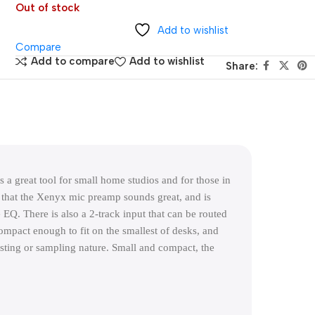
Out of stock
Add to wishlist
Compare
Add to compare
Add to wishlist
Share:
 great tool for small home studios and for those in 
 that the Xenyx mic preamp sounds great, and is 
EQ. There is also a 2-track input that can be routed 
pact enough to fit on the smallest of desks, and 
sting or sampling nature. Small and compact, the 