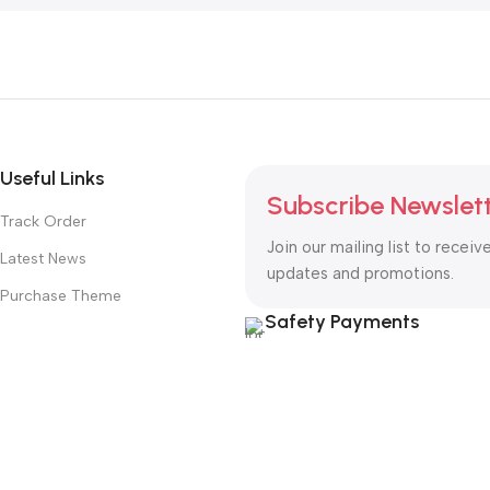
Useful Links
Subscribe Newslet
Track Order
Join our mailing list to receiv
Latest News
updates and promotions.
Purchase Theme
Safety Payments