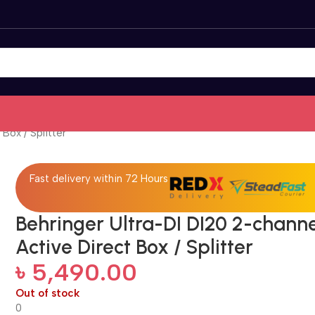
Box / Splitter
Fast delivery within 72 Hours
Behringer Ultra-DI DI20 2-chann
Active Direct Box / Splitter
৳
5,490.00
Out of stock
0