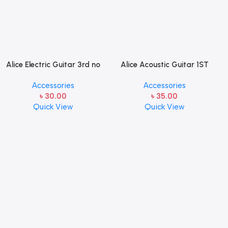
Alice Electric Guitar 3rd no
Alice Acoustic Guitar 1ST
string 1 pcs
Strings (A306-XL-1)
Accessories
Accessories
৳
30.00
৳
35.00
Quick View
Quick View