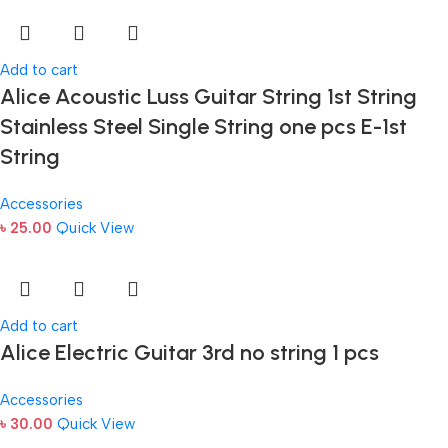
Add to cart
Alice Acoustic Luss Guitar String 1st String
Stainless Steel Single String one pcs E-1st
String
Accessories
৳
25.00
Quick View
Add to cart
Alice Electric Guitar 3rd no string 1 pcs
Accessories
৳
30.00
Quick View