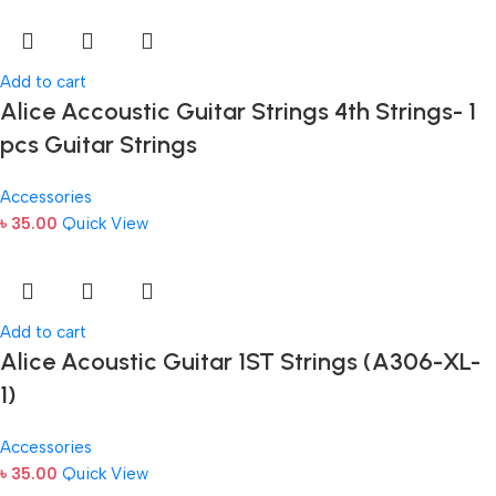
Add to cart
Alice Accoustic Guitar Strings 4th Strings- 1
pcs Guitar Strings
Accessories
৳
35.00
Quick View
Add to cart
Alice Acoustic Guitar 1ST Strings (A306-XL-
1)
Accessories
৳
35.00
Quick View