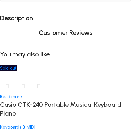
Description
Customer Reviews
You may also like
Sold out
Read more
Casio CTK-240 Portable Musical Keyboard
Piano
Keyboards & MIDI