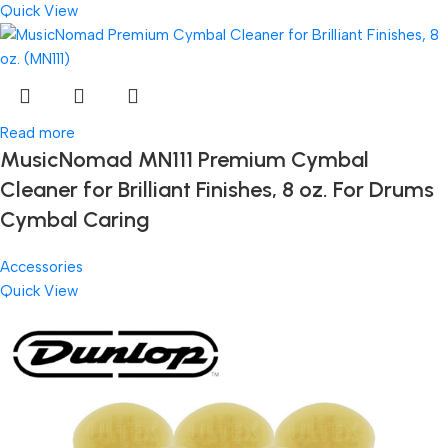
Quick View
Read more
MusicNomad MN111 Premium Cymbal
Cleaner for Brilliant Finishes, 8 oz. For Drums
Cymbal Caring
Accessories
Quick View