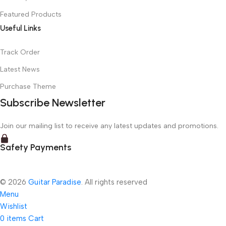
Featured Products
Useful Links
Track Order
Latest News
Purchase Theme
Subscribe Newsletter
Join our mailing list to receive any latest updates and promotions.
Safety Payments
© 2026
Guitar Paradise
. All rights reserved
Menu
Wishlist
0
items
Cart