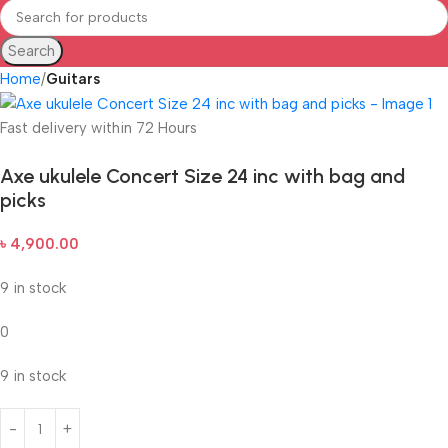
Search
Home
Guitars
Fast delivery within 72 Hours
Axe ukulele Concert Size 24 inc with bag and
picks
৳
4,900.00
9 in stock
0
9 in stock