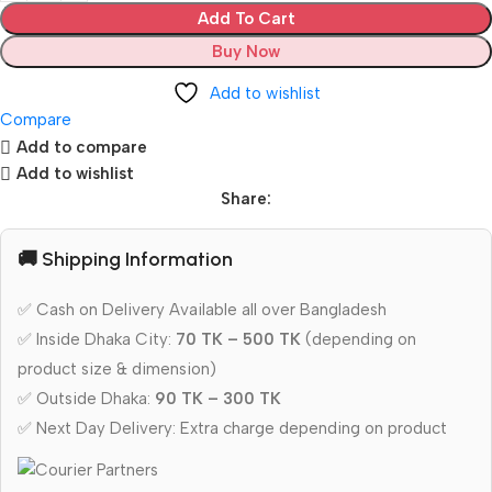
Add To Cart
Buy Now
Add to wishlist
Compare
Add to compare
Add to wishlist
Share:
🚚 Shipping Information
✅ Cash on Delivery Available all over Bangladesh
✅ Inside Dhaka City:
70 TK – 500 TK
(depending on
product size & dimension)
✅ Outside Dhaka:
90 TK – 300 TK
✅ Next Day Delivery: Extra charge depending on product