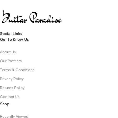
Social Links
Get to Know Us
About Us
Our Partners
Terms & Conditions
Privacy Policy
Returns Policy
Contact Us
Shop
Recently Viewed