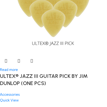
Read more
ULTEX® JAZZ III GUITAR PICK BY JIM
DUNLOP (ONE PCS)
Accessories
Quick View