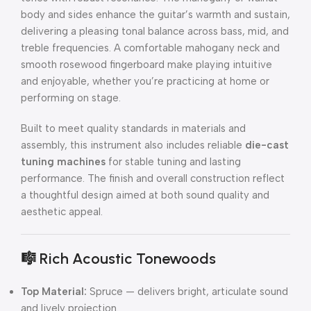
body and sides enhance the guitar’s warmth and sustain,
delivering a pleasing tonal balance across bass, mid, and
treble frequencies. A comfortable mahogany neck and
smooth rosewood fingerboard make playing intuitive
and enjoyable, whether you’re practicing at home or
performing on stage.
Built to meet quality standards in materials and
assembly, this instrument also includes reliable
die-cast
tuning machines
for stable tuning and lasting
performance. The finish and overall construction reflect
a thoughtful design aimed at both sound quality and
aesthetic appeal.
🎼
Rich Acoustic Tonewoods
Top Material:
Spruce — delivers bright, articulate sound
and lively projection.