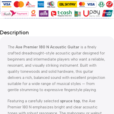
Description
The
Axe Premier 180 N Acoustic Guitar
is a finely
crafted dreadnought-style acoustic guitar designed for
beginners and intermediate players who want a reliable,
resonant, and visually striking instrument. Built with
quality tonewoods and solid hardware, this guitar
delivers a rich, balanced sound with excellent projection
suitable for a wide range of musical styles — from
gentle strumming to expressive fingerstyle playing.
Featuring a carefully selected
spruce top
, the Axe
Premier 180 N emphasizes bright and clear acoustic
tones with robust resonance. The mahogany or walnut