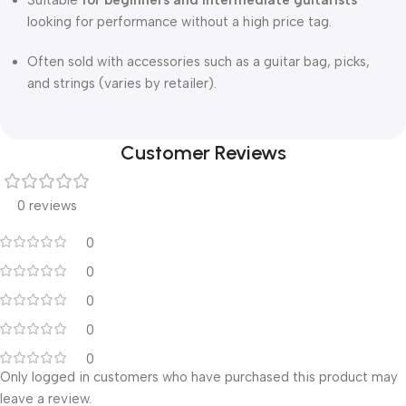
Suitable
for beginners and intermediate guitarists
looking for performance without a high price tag.
Often sold with accessories such as a guitar bag, picks,
and strings (varies by retailer).
Customer Reviews
0 reviews
0
0
0
0
0
Only logged in customers who have purchased this product may
leave a review.