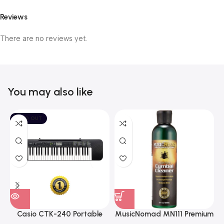
Reviews
There are no reviews yet.
You may also like
SOLD OUT
Casio CTK-240 Portable
MusicNomad MN111 Premium