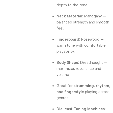
depth to the tone.
Neck Material:
Mahogany —
balanced strength and smooth
feel.
Fingerboard:
Rosewood —
warm tone with comfortable
playability.
Body Shape:
Dreadnought —
maximizes resonance and
volume.
Great for
strumming, rhythm,
and fingerstyle
playing across
genres.
Die-cast Tuning Machines: