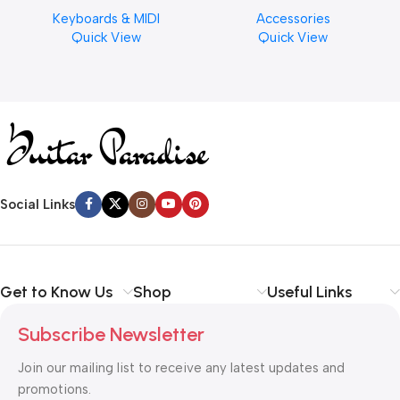
Musical Keyboard Piano
Cymbal Cleaner for Brilliant
Keyboards & MIDI
Accessories
Finishes, 8 oz. For Drums
Quick View
Quick View
Cymbal Caring
Social Links
Get to Know Us
Shop
Useful Links
Subscribe Newsletter
Join our mailing list to receive any latest updates and
promotions.