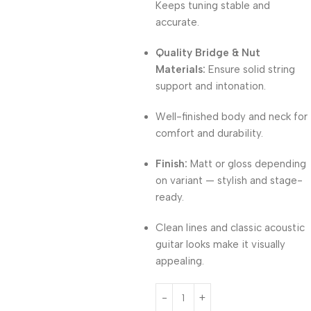
Keeps tuning stable and
accurate.
Quality Bridge & Nut
Materials:
Ensure solid string
support and intonation.
Well-finished body and neck for
comfort and durability.
Finish:
Matt or gloss depending
on variant — stylish and stage-
ready.
Clean lines and classic acoustic
guitar looks make it visually
appealing.