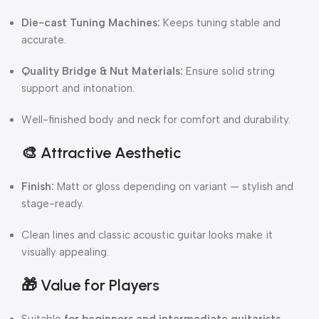
Die-cast Tuning Machines:
Keeps tuning stable and
accurate.
Quality Bridge & Nut Materials:
Ensure solid string
support and intonation.
Well-finished body and neck for comfort and durability.
🎨
Attractive Aesthetic
Finish:
Matt or gloss depending on variant — stylish and
stage-ready.
Clean lines and classic acoustic guitar looks make it
visually appealing.
🎁
Value for Players