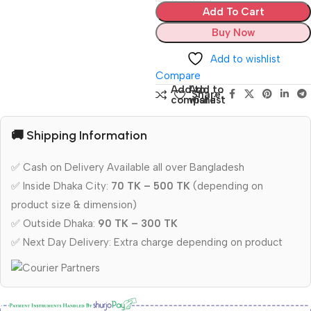
Add To Cart
Buy Now
Add to wishlist
Compare
Add to
Add to
Share:
compare
wishlist
🚚 Shipping Information
✅ Cash on Delivery Available all over Bangladesh
✅ Inside Dhaka City:
70 TK – 500 TK
(depending on
product size & dimension)
✅ Outside Dhaka:
90 TK – 300 TK
✅ Next Day Delivery: Extra charge depending on product