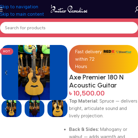
Skip to navigation
Skip to main content
Home
Acoustic Guitar
Fast delivery
HOT
within 72
Hours
Axe Premier 180 N
Acoustic Guitar
৳
10,500.00
Top Material:
Spruce — delivers
bright, articulate sound and
lively projection.
Back & Sides:
Mahogany or
walnut — adds warmth and