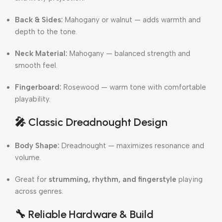
Back & Sides:
Mahogany or walnut — adds warmth and
depth to the tone.
Neck Material:
Mahogany — balanced strength and
smooth feel.
Fingerboard:
Rosewood — warm tone with comfortable
playability.
🎤
Classic Dreadnought Design
Body Shape:
Dreadnought — maximizes resonance and
volume.
Great for
strumming, rhythm, and fingerstyle
playing
across genres.
🔧
Reliable Hardware & Build