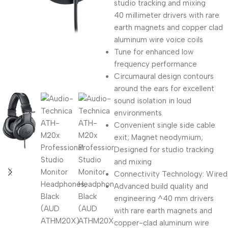
studio tracking and mixing
40 millimeter drivers with rare
earth magnets and copper clad
aluminum wire voice coils
Tune for enhanced low
frequency performance
Circumaural design contours
around the ears for excellent
sound isolation in loud
environments
Convenient single side cable
exit; Magnet neodymium;
Designed for studio tracking
and mixing
Connectivity Technology: Wired
Advanced build quality and
engineering ^40 mm drivers
with rare earth magnets and
copper-clad aluminum wire