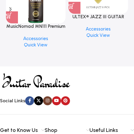
ULTEX® JAZZ III GUITAR
PICK BY JIM DUNLOP (ONE
MusicNomad MN111 Premium
Accessories
PCS)
Cymbal Cleaner for Brilliant
Quick View
Accessories
Finishes, 8 oz. For Drums
Quick View
Cymbal Caring
Social Links
Get to Know Us
Shop
Useful Links