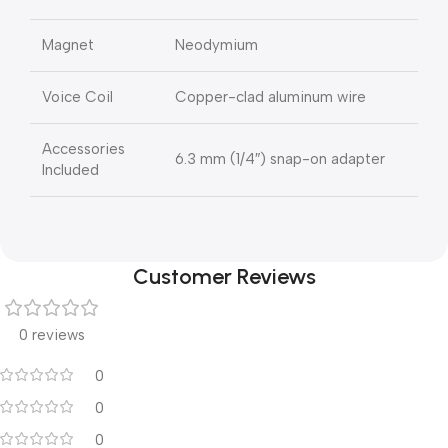
Magnet
Neodymium
Voice Coil
Copper-clad aluminum wire
Accessories
6.3 mm (1/4″) snap-on adapter
Included
Customer Reviews
0 reviews
0
0
0