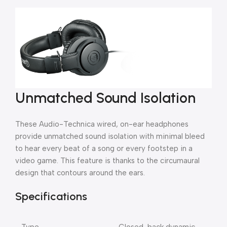
Unmatched Sound Isolation
These Audio-Technica wired, on-ear headphones
provide unmatched sound isolation with minimal bleed
to hear every beat of a song or every footstep in a
video game. This feature is thanks to the circumaural
design that contours around the ears.
Specifications