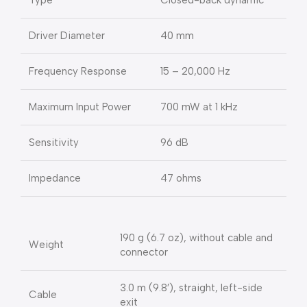
Type
Closed-back dynamic
Driver Diameter
40 mm
Frequency Response
15 – 20,000 Hz
Maximum Input Power
700 mW at 1 kHz
Sensitivity
96 dB
Impedance
47 ohms
190 g (6.7 oz), without cable and
Weight
connector
3.0 m (9.8′), straight, left-side
Cable
exit