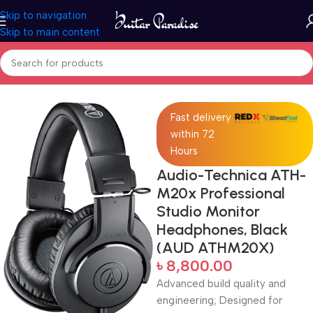
Skip to navigation
Skip to main content
Home
Pro Audio
Fast delivery
within 72
Hours
Audio-Technica ATH-
M20x Professional
Studio Monitor
Headphones, Black
(AUD ATHM20X)
৳
8,800.00
Advanced build quality and
engineering; Designed for