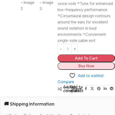
voice coils ^Tune for enhanced
low-frequency performance
^Circumaural design contours
around the ears for excellent
sound isolation in loud
environments ^Convenient
single-side cable exit
Add To Cart
Buy Now
Add to wishlist
Compare
Add to
Add to
Share:
compare
wishlist
🚚 Shipping Information