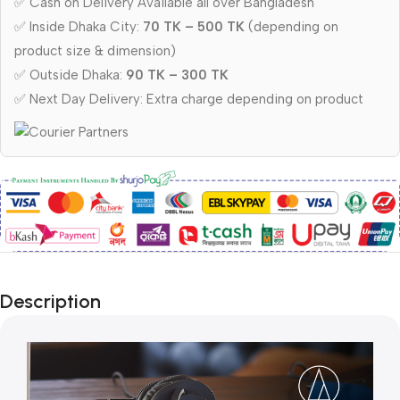
✅ Cash on Delivery Available all over Bangladesh
✅ Inside Dhaka City:
70 TK – 500 TK
(depending on
product size & dimension)
✅ Outside Dhaka:
90 TK – 300 TK
✅ Next Day Delivery: Extra charge depending on product
Description