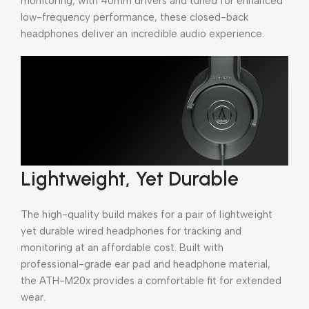
monitoring, with 40mm drivers and tuned for enhanced
low-frequency performance, these closed-back
headphones deliver an incredible audio experience.
Lightweight, Yet Durable
The high-quality build makes for a pair of lightweight
yet durable wired headphones for tracking and
monitoring at an affordable cost. Built with
professional-grade ear pad and headphone material,
the ATH-M20x provides a comfortable fit for extended
wear.