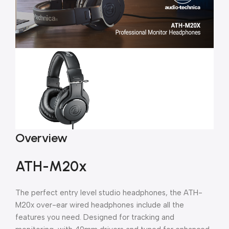
Overview
ATH-M20x
The perfect entry level studio headphones, the ATH-
M20x over-ear wired headphones include all the
features you need. Designed for tracking and