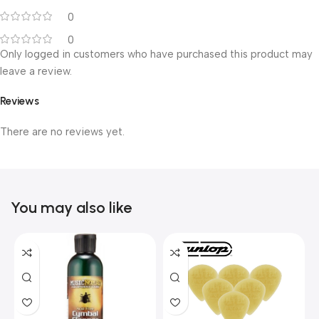
0
0
Only logged in customers who have purchased this product may
leave a review.
Reviews
There are no reviews yet.
You may also like