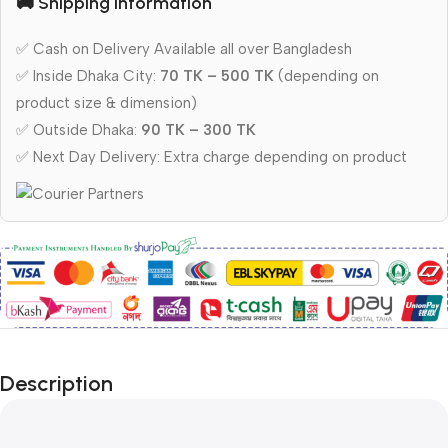
🚚 Shipping Information
✅ Cash on Delivery Available all over Bangladesh
✅ Inside Dhaka City:
70 TK – 500 TK
(depending on
product size & dimension)
✅ Outside Dhaka:
90 TK – 300 TK
✅ Next Day Delivery: Extra charge depending on product
Description