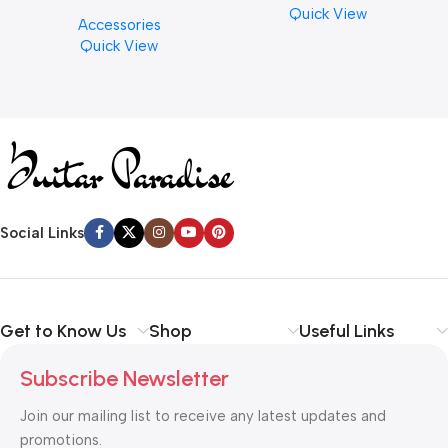
Cymbal Cleaner for Brilliant
Quick View
Accessories
Finishes, 8 oz. For Drums
Quick View
Cymbal Caring
Social Links
Get to Know Us
Shop
Useful Links
Subscribe Newsletter
Join our mailing list to receive any latest updates and
promotions.