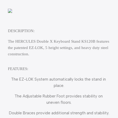
DESCRIPTION:
The HERCULES Double X Keyboard Stand KS120B features 
the patented EZ-LOK, 5 height settings, and heavy duty steel 
construction.
FEATURES:
The EZ-LOK System automatically locks the stand in 
place.
The Adjustable Rubber Foot provides stability on 
uneven floors.
Double Braces provide additional strength and stability.