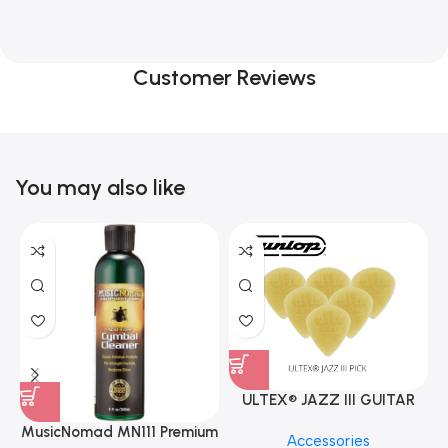
Customer Reviews
You may also like
ULTEX® JAZZ III GUITAR
PICK BY JIM DUNLOP (ONE
MusicNomad MN111 Premium
Accessories
PCS)