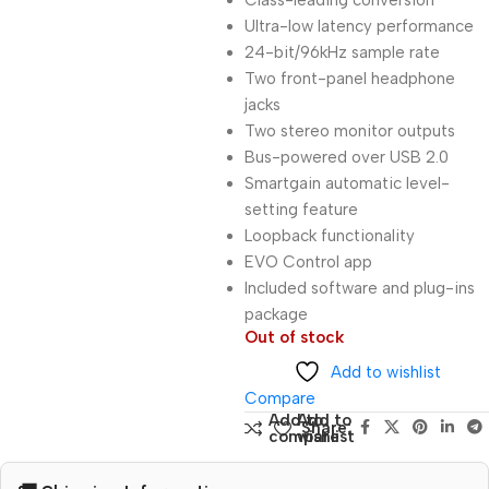
Class-leading conversion
Ultra-low latency performance
24-bit/96kHz sample rate
Two front-panel headphone
jacks
Two stereo monitor outputs
Bus-powered over USB 2.0
Smartgain automatic level-
setting feature
Loopback functionality
EVO Control app
Included software and plug-ins
package
Out of stock
Add to wishlist
Compare
Add to
Add to
Share:
compare
wishlist