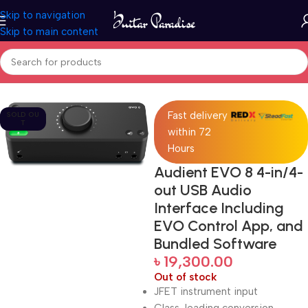
Skip to navigation
Skip to main content
Home
Pro Audio
Fast delivery
SOLD OU
T
within 72
Hours
Audient EVO 8 4-in/4-
out USB Audio
Interface Including
EVO Control App, and
Bundled Software
৳
19,300.00
Out of stock
JFET instrument input