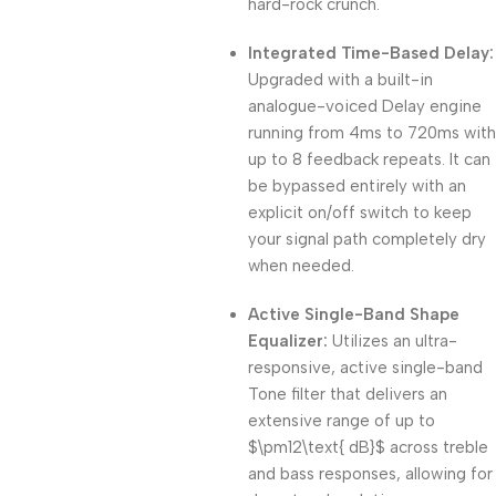
hard-rock crunch.
Integrated Time-Based Delay:
Upgraded with a built-in
analogue-voiced Delay engine
running from 4ms to 720ms with
up to 8 feedback repeats. It can
be bypassed entirely with an
explicit on/off switch to keep
your signal path completely dry
when needed.
Active Single-Band Shape
Equalizer:
Utilizes an ultra-
responsive, active single-band
Tone filter that delivers an
extensive range of up to
$\pm12\text{ dB}$
across treble
and bass responses, allowing for