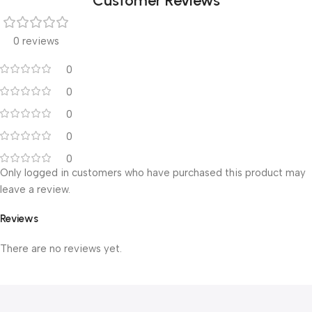
Customer Reviews
0 reviews
0
0
0
0
0
Only logged in customers who have purchased this product may
leave a review.
Reviews
There are no reviews yet.