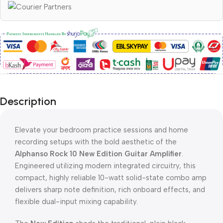
Description
Elevate your bedroom practice sessions and home
recording setups with the bold aesthetic of the
Alphanso Rock 10 New Edition Guitar Amplifier
.
Engineered utilizing modern integrated circuitry, this
compact, highly reliable 10-watt solid-state combo amp
delivers sharp note definition, rich onboard effects, and
flexible dual-input mixing capability.