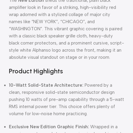
The
New Edition
sheds the traditional, plain black
amplifier look in favor of a striking, high-visibility red
wrap adorned with a stylized collage of major city
names like “NEW YORK”, “CHICAGO”, and
“WASHINGTON”. This vibrant graphic covering is paired
with a classic black speaker grille cloth, heavy-duty
black corner protectors, and a prominent cursive, script-
style white Alphanso logo across the front, making it an
absolute visual standout on stage or in your room.
Product Highlights
10-Watt Solid-State Architecture:
Powered by a
clean, responsive solid-state semiconductor design
pushing 10 watts of pre-amp capability through a 5-watt
RMS internal power tier. This choice offers plenty of
volume for low-noise home practicing.
Exclusive New Edition Graphic Finish:
Wrapped in a