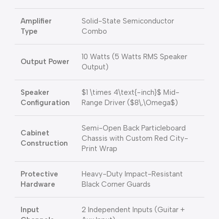
Amplifier
Solid-State Semiconductor
Type
Combo
10 Watts (5 Watts RMS Speaker
Output Power
Output)
Speaker
$1 \times 4\text{-inch}$
Mid-
Configuration
Range Driver (
$8\,\Omega$
)
Semi-Open Back Particleboard
Cabinet
Chassis with Custom Red City-
Construction
Print Wrap
Protective
Heavy-Duty Impact-Resistant
Hardware
Black Corner Guards
Input
2 Independent Inputs (Guitar +