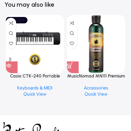
You may also like
SOLD OUT
Casio CTK-240 Portable
MusicNomad MN111 Premium
Musical Keyboard Piano
Cymbal Cleaner for Brilliant
Keyboards & MIDI
Accessories
Finishes, 8 oz. For Drums
Quick View
Quick View
Cymbal Caring