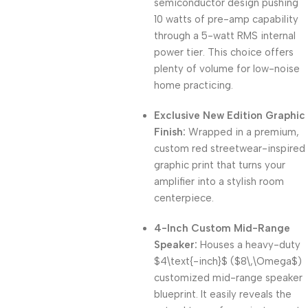
semiconductor design pushing
10 watts of pre-amp capability
through a 5-watt RMS internal
power tier. This choice offers
plenty of volume for low-noise
home practicing.
Exclusive New Edition Graphic
Finish:
Wrapped in a premium,
custom red streetwear-inspired
graphic print that turns your
amplifier into a stylish room
centerpiece.
4-Inch Custom Mid-Range
Speaker:
Houses a heavy-duty
$4\text{-inch}$
(
$8\,\Omega$
)
customized mid-range speaker
blueprint. It easily reveals the