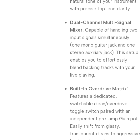
natural tone of your instrument
with precise top-end clarity.
Dual-Channel Multi-Signal
Mixer:
Capable of handling two
input signals simultaneously
(one mono guitar jack and one
stereo auxiliary jack). This setup
enables you to effortlessly
blend backing tracks with your
live playing.
Built-In Overdrive Matrix:
Features a dedicated,
switchable clean/overdrive
toggle switch paired with an
independent pre-amp Gain pot.
Easily shift from glassy,
transparent cleans to aggressive