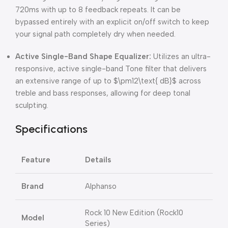
720ms with up to 8 feedback repeats. It can be
bypassed entirely with an explicit on/off switch to keep
your signal path completely dry when needed.
Active Single-Band Shape Equalizer:
Utilizes an ultra-
responsive, active single-band Tone filter that delivers
an extensive range of up to
$\pm12\text{ dB}$
across
treble and bass responses, allowing for deep tonal
sculpting.
Specifications
Feature
Details
Brand
Alphanso
Rock 10 New Edition (Rock10
Model
Series)