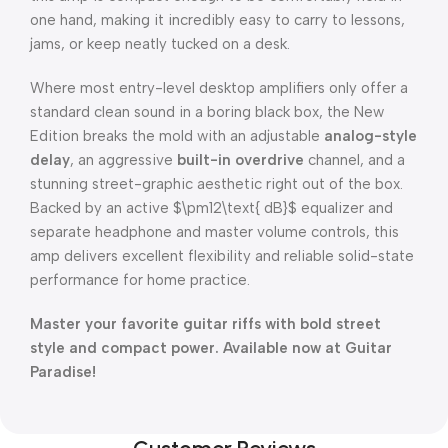
one hand, making it incredibly easy to carry to lessons,
jams, or keep neatly tucked on a desk.
Where most entry-level desktop amplifiers only offer a
standard clean sound in a boring black box, the New
Edition breaks the mold with an adjustable
analog-style
delay
, an aggressive
built-in overdrive
channel, and a
stunning street-graphic aesthetic right out of the box.
Backed by an active
$\pm12\text{ dB}$
equalizer and
separate headphone and master volume controls, this
amp delivers excellent flexibility and reliable solid-state
performance for home practice.
Master your favorite guitar riffs with bold street
style and compact power. Available now at Guitar
Paradise!