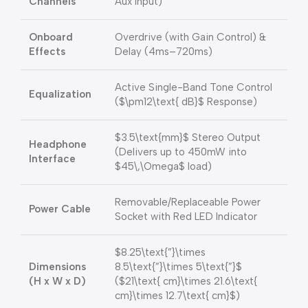
Channels
Aux Input)
Onboard
Overdrive (with Gain Control) &
Effects
Delay (4ms–720ms)
Active Single-Band Tone Control
Equalization
(
$\pm12\text{ dB}$
Response)
$3.5\text{mm}$
Stereo Output
Headphone
(Delivers up to 450mW into
Interface
$45\,\Omega$
load)
Removable/Replaceable Power
Power Cable
Socket with Red LED Indicator
$8.25\text{”}\times
Dimensions
8.5\text{”}\times 5\text{”}$
(H x W x D)
(
$21\text{ cm}\times 21.6\text{
cm}\times 12.7\text{ cm}$
)