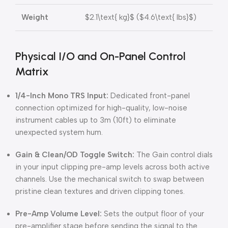
Weight
$2.1\text{ kg}$
(
$4.6\text{ lbs}$
)
Physical I/O and On-Panel Control
Matrix
1/4-Inch Mono TRS Input:
Dedicated front-panel
connection optimized for high-quality, low-noise
instrument cables up to 3m (10ft) to eliminate
unexpected system hum.
Gain & Clean/OD Toggle Switch:
The Gain control dials
in your input clipping pre-amp levels across both active
channels. Use the mechanical switch to swap between
pristine clean textures and driven clipping tones.
Pre-Amp Volume Level:
Sets the output floor of your
pre-amplifier stage before sending the signal to the