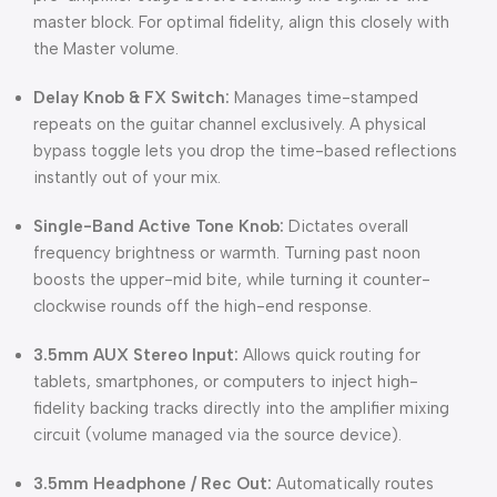
master block. For optimal fidelity, align this closely with
the Master volume.
Delay Knob & FX Switch:
Manages time-stamped
repeats on the guitar channel exclusively. A physical
bypass toggle lets you drop the time-based reflections
instantly out of your mix.
Single-Band Active Tone Knob:
Dictates overall
frequency brightness or warmth. Turning past noon
boosts the upper-mid bite, while turning it counter-
clockwise rounds off the high-end response.
3.5mm AUX Stereo Input:
Allows quick routing for
tablets, smartphones, or computers to inject high-
fidelity backing tracks directly into the amplifier mixing
circuit (volume managed via the source device).
3.5mm Headphone / Rec Out:
Automatically routes