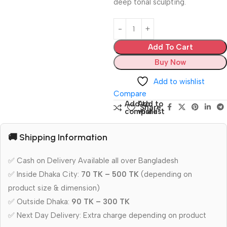
deep tonal sculpting.
Add To Cart
Buy Now
Add to wishlist
Compare
Add to
Add to
Share:
compare
wishlist
🚚 Shipping Information
✅ Cash on Delivery Available all over Bangladesh
✅ Inside Dhaka City:
70 TK – 500 TK
(depending on
product size & dimension)
✅ Outside Dhaka:
90 TK – 300 TK
✅ Next Day Delivery: Extra charge depending on product