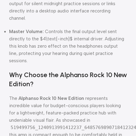
output for silent midnight practice sessions or links
directly into a desktop audio interface recording
channel.
Master Volume:
Controls the final output level sent
directly to the
$4\text{-inch}$
internal driver. Adjusting
this knob has zero effect on the headphones output
line, protecting your hearing during quiet practice
sessions.
Why Choose the Alphanso Rock 10 New
Edition?
The
Alphanso Rock 10 New Edition
represents
incredible value for budget-conscious players looking
for a lightweight, feature-packed practice hub with
undeniable visual flair. As showcased in
519499756_1240913991412237_648576989071841232
this amp is compact enough to be comfortably held in