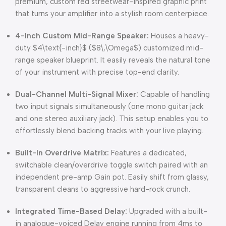
premium, custom red streetwear-inspired graphic print
that turns your amplifier into a stylish room centerpiece.
4-Inch Custom Mid-Range Speaker:
Houses a heavy-
duty
$4\text{-inch}$
(
$8\,\Omega$
) customized mid-
range speaker blueprint. It easily reveals the natural tone
of your instrument with precise top-end clarity.
Dual-Channel Multi-Signal Mixer:
Capable of handling
two input signals simultaneously (one mono guitar jack
and one stereo auxiliary jack). This setup enables you to
effortlessly blend backing tracks with your live playing.
Built-In Overdrive Matrix:
Features a dedicated,
switchable clean/overdrive toggle switch paired with an
independent pre-amp Gain pot. Easily shift from glassy,
transparent cleans to aggressive hard-rock crunch.
Integrated Time-Based Delay:
Upgraded with a built-
in analogue-voiced Delay engine running from 4ms to