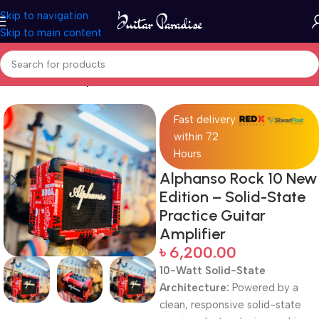
Skip to navigation
Skip to main content
Home
Guitar Amplifier
Fast delivery
within 72
Hours
Alphanso Rock 10 New
Edition – Solid-State
Practice Guitar
Amplifier
৳
6,200.00
10-Watt Solid-State
Architecture:
Powered by a
clean, responsive solid-state