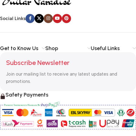
Social Links
Get to Know Us
Shop
Useful Links
Subscribe Newsletter
Join our mailing list to receive any latest updates and
promotions.
Safety Payments