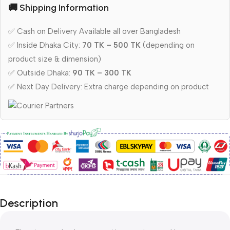
🚚 Shipping Information
✅ Cash on Delivery Available all over Bangladesh
✅ Inside Dhaka City:
70 TK – 500 TK
(depending on
product size & dimension)
✅ Outside Dhaka:
90 TK – 300 TK
✅ Next Day Delivery: Extra charge depending on product
Description