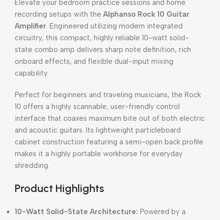
Elevate your bedroom practice sessions and home
recording setups with the
Alphanso Rock 10 Guitar
Amplifier
.
Engineered utilizing modern integrated
circuitry, this compact, highly reliable 10-watt solid-
state combo amp delivers sharp note definition, rich
onboard effects, and flexible dual-input mixing
capability.
Perfect for beginners and traveling musicians, the Rock
10 offers a highly scannable, user-friendly control
interface that coaxes maximum bite out of both electric
and acoustic guitars.
Its lightweight particleboard
cabinet construction featuring a semi-open back profile
makes it a highly portable workhorse for everyday
shredding.
Product Highlights
10-Watt Solid-State Architecture:
Powered by a