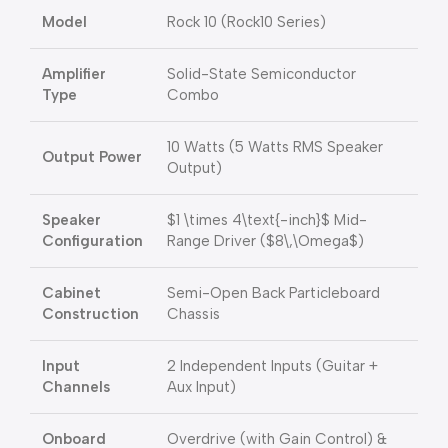
Model
Rock 10 (Rock10 Series)
Amplifier
Solid-State Semiconductor
Type
Combo
10 Watts (5 Watts RMS Speaker
Output Power
Output)
Speaker
$1 \times 4\text{-inch}$
Mid-
Configuration
Range Driver (
$8\,\Omega$
)
Cabinet
Semi-Open Back Particleboard
Construction
Chassis
Input
2 Independent Inputs (Guitar +
Channels
Aux Input)
Onboard
Overdrive (with Gain Control) &