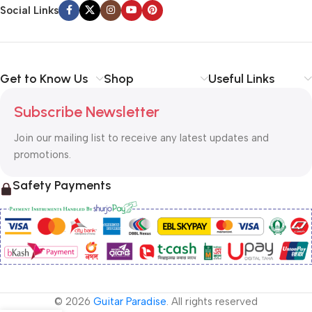
Social Links
Get to Know Us
Shop
Useful Links
Subscribe Newsletter
Join our mailing list to receive any latest updates and
promotions.
Safety Payments
© 2026
Guitar Paradise
. All rights reserved