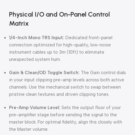
Physical I/O and On-Panel Control
Matrix
1/4-Inch Mono TRS Input:
Dedicated front-panel
connection optimized for high-quality, low-noise
instrument cables up to 3m (10ft) to eliminate
unexpected system hum.
Gain & Clean/OD Toggle Switch:
The Gain control dials
in your input clipping pre-amp levels across both active
channels.
Use the mechanical switch to swap between
pristine clean textures and driven clipping tones.
Pre-Amp Volume Level:
Sets the output floor of your
pre-amplifier stage before sending the signal to the
master block.
For optimal fidelity, align this closely with
the Master volume.