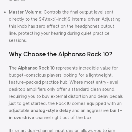
Master Volume:
Controls the final output level sent
directly to the
$4\text{-inch}$
internal driver.
Adjusting
this knob has zero effect on the headphones output
line, protecting your hearing during quiet practice
sessions.
Why Choose the Alphanso Rock 10?
The
Alphanso Rock 10
represents incredible value for
budget-conscious players looking for a lightweight,
feature-packed practice hub.
Where most entry-level
desktop amplifiers only offer a standard clean sound,
requiring you to buy external distortion and delay pedals
just to get started, the Rock 10 comes equipped with an
adjustable
analog-style delay
and an aggressive
built-
in overdrive
channel right out of the box.
Its smart dual-channel input design allows you to jam