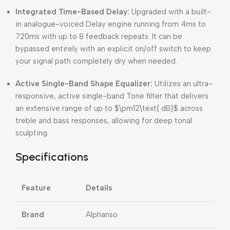
Integrated Time-Based Delay:
Upgraded with a built-
in analogue-voiced Delay engine running from 4ms to
720ms with up to 8 feedback repeats.
It can be
bypassed entirely with an explicit on/off switch to keep
your signal path completely dry when needed.
Active Single-Band Shape Equalizer:
Utilizes an ultra-
responsive, active single-band Tone filter that delivers
an extensive range of up to
$\pm12\text{ dB}$
across
treble and bass responses, allowing for deep tonal
sculpting.
Specifications
Feature
Details
Brand
Alphanso