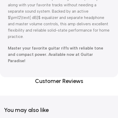
along with your favorite tracks without needing a
separate sound system.
Backed by an active
$\pm12\text{ dB}$
equalizer and separate headphone
and master volume controls, this amp delivers excellent
flexibility and reliable solid-state performance for home
practice.
Master your favorite guitar riffs with reliable tone
and compact power. Available now at Guitar
Paradise!
Customer Reviews
You may also like