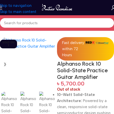
Skip to navigation
Skip to main content
Home
Pro Audio
Fast delivery
SOLD OU
T
within 72
Hours
Alphanso Rock 10
Solid-State Practice
Guitar Amplifier
৳
5,700.00
Out of stock
10-Watt Solid-State
Architecture:
Powered by a
clean, responsive solid-state
semiconductor design pushing