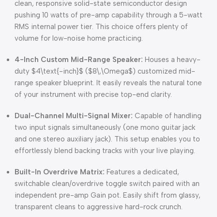
clean, responsive solid-state semiconductor design
pushing 10 watts of pre-amp capability through a 5-watt
RMS internal power tier.
This choice offers plenty of
volume for low-noise home practicing.
4-Inch Custom Mid-Range Speaker:
Houses a heavy-
duty
$4\text{-inch}$
(
$8\,\Omega$
) customized mid-
range speaker blueprint.
It easily reveals the natural tone
of your instrument with precise top-end clarity.
Dual-Channel Multi-Signal Mixer:
Capable of handling
two input signals simultaneously (one mono guitar jack
and one stereo auxiliary jack).
This setup enables you to
effortlessly blend backing tracks with your live playing.
Built-In Overdrive Matrix:
Features a dedicated,
switchable clean/overdrive toggle switch paired with an
independent pre-amp Gain pot.
Easily shift from glassy,
transparent cleans to aggressive hard-rock crunch.