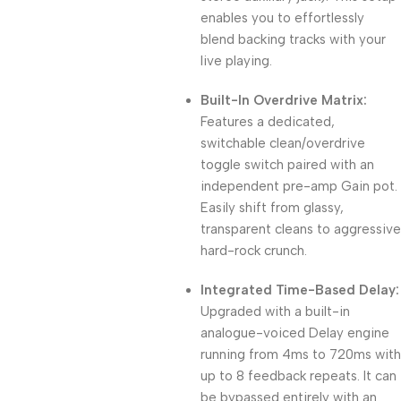
enables you to effortlessly
blend backing tracks with your
live playing.
Built-In Overdrive Matrix:
Features a dedicated,
switchable clean/overdrive
toggle switch paired with an
independent pre-amp Gain pot.
Easily shift from glassy,
transparent cleans to aggressive
hard-rock crunch.
Integrated Time-Based Delay:
Upgraded with a built-in
analogue-voiced Delay engine
running from 4ms to 720ms with
up to 8 feedback repeats.
It can
be bypassed entirely with an