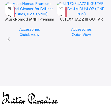
MusicNomad MN111 Premium
ULTEX® JAZZ III GUITAR
Cymbal Cleaner for Brilliant
PICK BY JIM DUNLOP (ONE
Accessories
Accessories
Finishes, 8 oz. For Drums
PCS)
Quick View
Quick View
Cymbal Caring