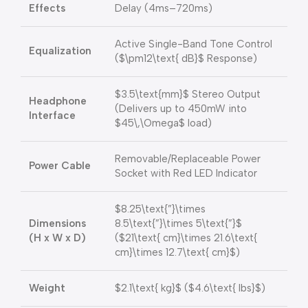
Effects
Delay (4ms–720ms)
Active Single-Band Tone Control
Equalization
(
$\pm12\text{ dB}$
Response)
$3.5\text{mm}$
Stereo Output
Headphone
(Delivers up to 450mW into
Interface
$45\,\Omega$
load)
Removable/Replaceable Power
Power Cable
Socket with Red LED Indicator
$8.25\text{”}\times
Dimensions
8.5\text{”}\times 5\text{”}$
(H x W x D)
(
$21\text{ cm}\times 21.6\text{
cm}\times 12.7\text{ cm}$
)
Weight
$2.1\text{ kg}$
(
$4.6\text{ lbs}$
)