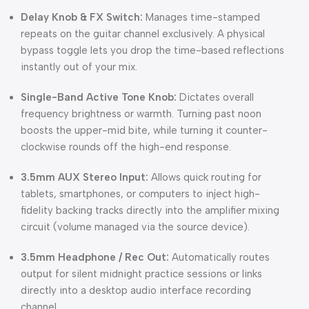
Delay Knob & FX Switch:
Manages time-stamped
repeats on the guitar channel exclusively.
A physical
bypass toggle lets you drop the time-based reflections
instantly out of your mix.
Single-Band Active Tone Knob:
Dictates overall
frequency brightness or warmth.
Turning past noon
boosts the upper-mid bite, while turning it counter-
clockwise rounds off the high-end response.
3.5mm AUX Stereo Input:
Allows quick routing for
tablets, smartphones, or computers to inject high-
fidelity backing tracks directly into the amplifier mixing
circuit (volume managed via the source device).
3.5mm Headphone / Rec Out:
Automatically routes
output for silent midnight practice sessions or links
directly into a desktop audio interface recording
channel.