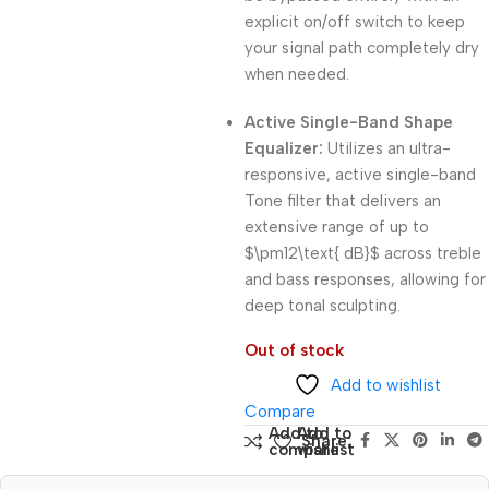
explicit on/off switch to keep
your signal path completely dry
when needed.
Active Single-Band Shape
Equalizer:
Utilizes an ultra-
responsive, active single-band
Tone filter that delivers an
extensive range of up to
$\pm12\text{ dB}$
across treble
and bass responses, allowing for
deep tonal sculpting.
Out of stock
Add to wishlist
Compare
Add to
Add to
Share:
compare
wishlist