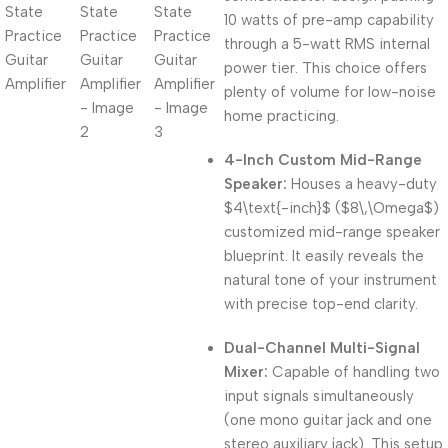
10 watts of pre-amp capability
through a 5-watt RMS internal
power tier.
This choice offers
plenty of volume for low-noise
home practicing.
4-Inch Custom Mid-Range
Speaker:
Houses a heavy-duty
$4\text{-inch}$
(
$8\,\Omega$
)
customized mid-range speaker
blueprint.
It easily reveals the
natural tone of your instrument
with precise top-end clarity.
Dual-Channel Multi-Signal
Mixer:
Capable of handling two
input signals simultaneously
(one mono guitar jack and one
stereo auxiliary jack).
This setup