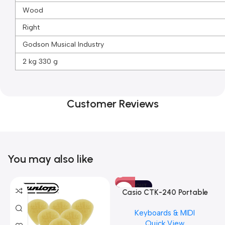
Wood
Right
Godson Musical Industry
2 kg 330 g
Customer Reviews
You may also like
SOLD OUT
Casio CTK-240 Portable
Musical Keyboard Piano
Keyboards & MIDI
Quick View