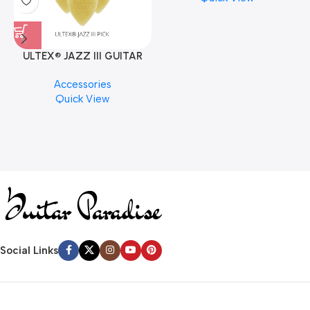
ULTEX® JAZZ III GUITAR
PICK BY JIM DUNLOP (ONE
M
Accessories
PCS)
C
Quick View
Social Links