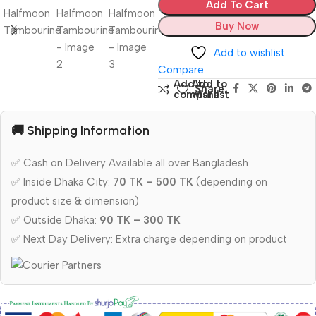
Add To Cart
Buy Now
Add to wishlist
Compare
Add to
Add to
Share:
compare
wishlist
🚚 Shipping Information
✅ Cash on Delivery Available all over Bangladesh
✅ Inside Dhaka City:
70 TK – 500 TK
(depending on
product size & dimension)
✅ Outside Dhaka:
90 TK – 300 TK
✅ Next Day Delivery: Extra charge depending on product