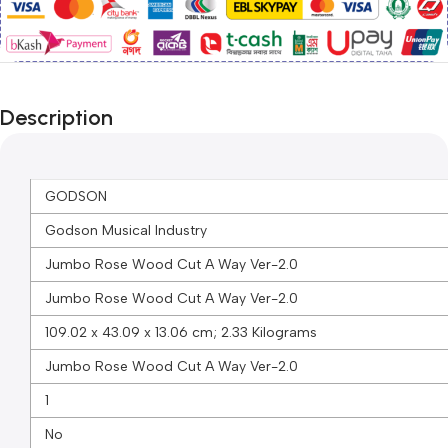
Description
GODSON
Godson Musical Industry
Jumbo Rose Wood Cut A Way Ver-2.0
Jumbo Rose Wood Cut A Way Ver-2.0
109.02 x 43.09 x 13.06 cm; 2.33 Kilograms
Jumbo Rose Wood Cut A Way Ver-2.0
1
No