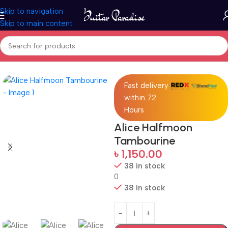
Skip to navigation
Skip to main content
Home
Drums & Percussion
Fast delivery
within 72
Hours
Alice Halfmoon
Tambourine
৳
1,150.00
38 in stock
0
38 in stock