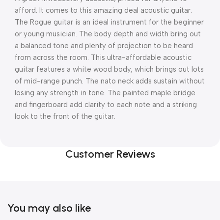
afford. It comes to this amazing deal acoustic guitar.
The Rogue guitar is an ideal instrument for the beginner
or young musician. The body depth and width bring out
a balanced tone and plenty of projection to be heard
from across the room. This ultra-affordable acoustic
guitar features a white wood body, which brings out lots
of mid-range punch. The nato neck adds sustain without
losing any strength in tone. The painted maple bridge
and fingerboard add clarity to each note and a striking
look to the front of the guitar.
Customer Reviews
You may also like