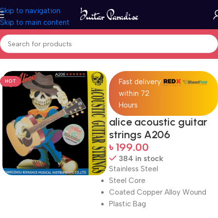
Skip to navigation
Skip to main content
Home
Accessories
Fast delivery
HOT
within 72
Hours
alice acoustic guitar
strings A206
৳
199.00
384 in stock
Stainless Steel
Steel Core
Coated Copper Alloy Wound
Plastic Bag