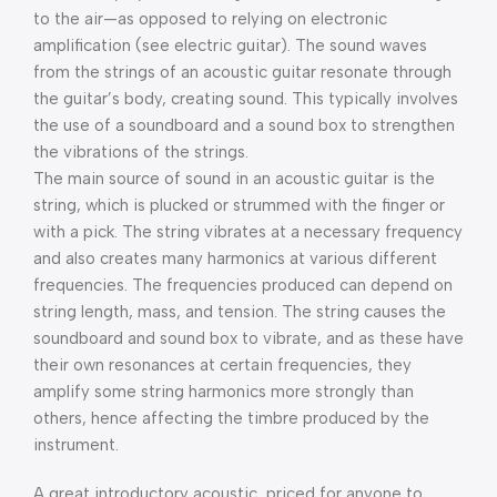
to the air—as opposed to relying on electronic
amplification (see electric guitar). The sound waves
from the strings of an acoustic guitar resonate through
the guitar’s body, creating sound. This typically involves
the use of a soundboard and a sound box to strengthen
the vibrations of the strings.
The main source of sound in an acoustic guitar is the
string, which is plucked or strummed with the finger or
with a pick. The string vibrates at a necessary frequency
and also creates many harmonics at various different
frequencies. The frequencies produced can depend on
string length, mass, and tension. The string causes the
soundboard and sound box to vibrate, and as these have
their own resonances at certain frequencies, they
amplify some string harmonics more strongly than
others, hence affecting the timbre produced by the
instrument.
A great introductory acoustic, priced for anyone to