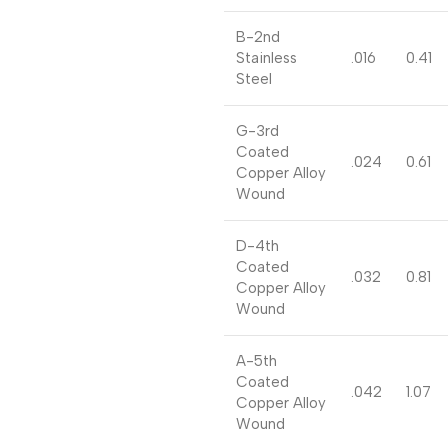
B-2nd
Stainless
.016
0.41
Steel
G-3rd
Coated
.024
0.61
Copper Alloy
Wound
D-4th
Coated
.032
0.81
Copper Alloy
Wound
A-5th
Coated
.042
1.07
Copper Alloy
Wound