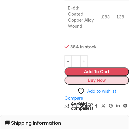
E-6th
Coated
.053
1.35
Copper Alloy
Wound
384 in stock
Add To Cart
Buy Now
Add to wishlist
Compare
Add to
Add to
Share:
compare
wishlist
🚚 Shipping Information