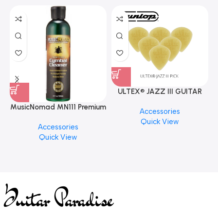
ULTEX® JAZZ III GUITAR
PICK BY JIM DUNLOP (ONE
MusicNomad MN111 Premium
Accessories
PCS)
Cymbal Cleaner for Brilliant
Quick View
Accessories
Finishes, 8 oz. For Drums
Quick View
Cymbal Caring