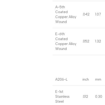
A-5th
Coated
.042
1.07
Copper Alloy
Wound
E-6th
Coated
.052
1.32
Copper Alloy
Wound
A206-L
inch
mm
E-1st
Stainless
.012
0.30
Steel