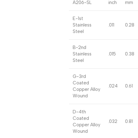
A206-SL
inch
mm
E-1st
Stainless
.011
0.28
Steel
B-2nd
Stainless
.015
0.38
Steel
G-3rd
Coated
.024
0.61
Copper Alloy
Wound
D-4th
Coated
.032
0.81
Copper Alloy
Wound