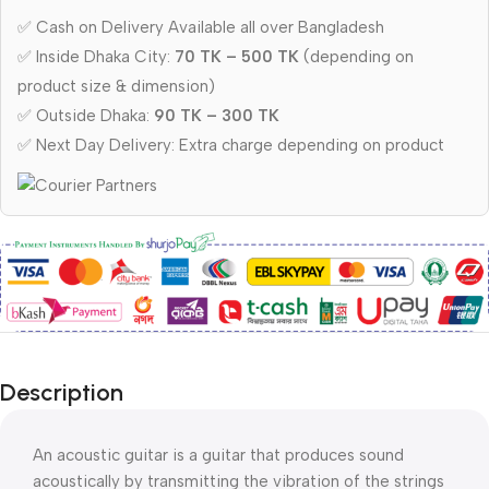
✅ Cash on Delivery Available all over Bangladesh
✅ Inside Dhaka City:
70 TK – 500 TK
(depending on
product size & dimension)
✅ Outside Dhaka:
90 TK – 300 TK
✅ Next Day Delivery: Extra charge depending on product
Description
An acoustic guitar is a guitar that produces sound
acoustically by transmitting the vibration of the strings