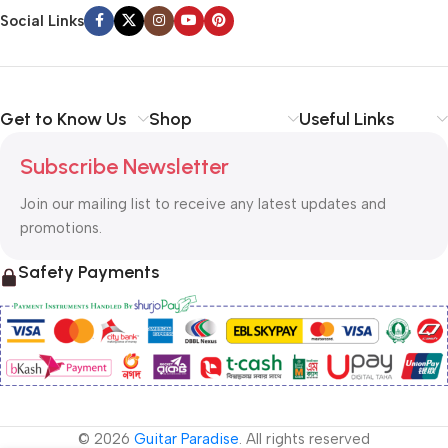
Social Links
Get to Know Us
Shop
Useful Links
Subscribe Newsletter
Join our mailing list to receive any latest updates and
promotions.
Safety Payments
© 2026
Guitar Paradise
. All rights reserved