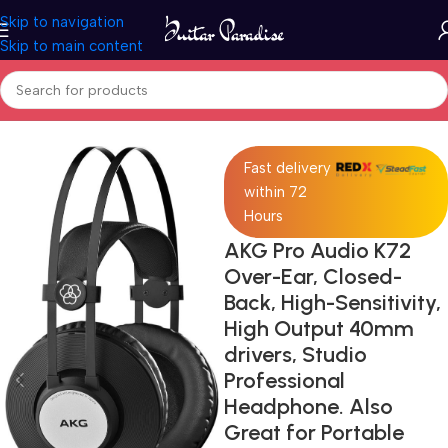
Skip to navigation
Skip to main content
Home
Pro Audio
Fast delivery
within 72
Hours
AKG Pro Audio K72
Over-Ear, Closed-
Back, High-Sensitivity,
High Output 40mm
drivers, Studio
Professional
Headphone. Also
Great for Portable