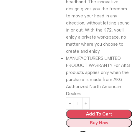
headband. The innovative
design gives you the freedom
to move your head in any
direction, without letting sound
in or out. With the K72, you’ll
enjoy a private workspace, no
matter where you choose to
create and enjoy.
MANUFACTURERS LIMITED
PRODUCT WARRANTY For AKG
products applies only when the
purchase is made from AKG
Authorized North American
Dealers.
Add To Cart
Buy Now