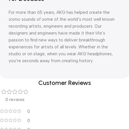
For more than 65 years, AKG has helped create the
iconic sounds of some of the world’s most well known
recording artists, engineers and producers. Our
designers and engineers have made it their life’s
passion to find new ways to deliver breakthrough
experiences for artists of all levels. Whether in the
studio or on stage, when you wear AKG headphones,
you’re seconds away from creating history.
Customer Reviews
0 reviews
0
0