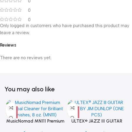
0
0
0
Only logged in customers who have purchased this product may
leave a review.
Reviews
There are no reviews yet.
You may also like
MusicNomad MN111 Premium
ULTEX® JAZZ III GUITAR
Cymbal Cleaner for Brilliant
PICK BY JIM DUNLOP (ONE