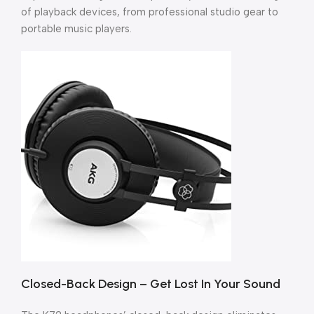
of playback devices, from professional studio gear to
portable music players.
Closed-Back Design – Get Lost In Your Sound