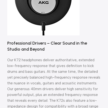
Professional Drivers – Clear Sound in the
Studio and Beyond
Our K72 headphones deliver authoritative, extended
low-frequency response that gives definition to kick
drums and bass guitars. At the same time, the detailed
yet precisely balanced high-frequency response reveals
the nuance in vocals, guitars and acoustic instruments.
Our generous 40mm drivers deliver high sensitivity for
powerful output, plus an extended frequency response
that reveals every detail. The K72s also feature a low-
impedance design for compatibility with a broad range