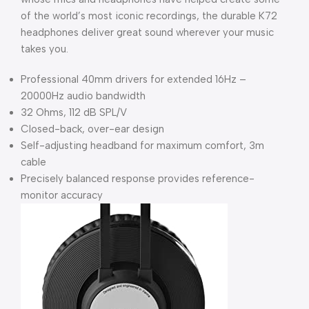
of the world’s most iconic recordings, the durable K72
headphones deliver great sound wherever your music
takes you.
Professional 40mm drivers for extended 16Hz –
20000Hz audio bandwidth
32 Ohms, 112 dB SPL/V
Closed-back, over-ear design
Self-adjusting headband for maximum comfort, 3m
cable
Precisely balanced response provides reference-
monitor accuracy