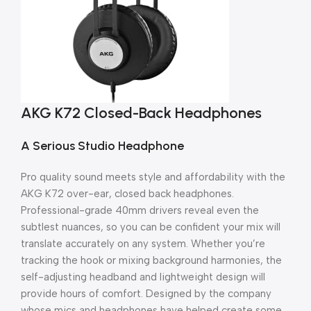
AKG K72 Closed-Back Headphones
A Serious Studio Headphone
Pro quality sound meets style and affordability with the
AKG K72 over-ear, closed back headphones.
Professional-grade 40mm drivers reveal even the
subtlest nuances, so you can be confident your mix will
translate accurately on any system. Whether you’re
tracking the hook or mixing background harmonies, the
self-adjusting headband and lightweight design will
provide hours of comfort. Designed by the company
whose mics and headphones have helped create some