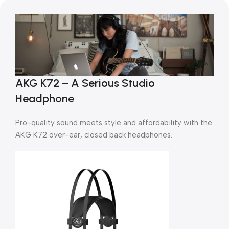
AKG K72 – A Serious Studio
Headphone
Pro-quality sound meets style and affordability with the
AKG K72 over-ear, closed back headphones.