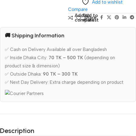
Add to wishlist
Compare
Add to
Add to
Share:
compare
wishlist
🚚 Shipping Information
✅ Cash on Delivery Available all over Bangladesh
✅ Inside Dhaka City:
70 TK – 500 TK
(depending on
product size & dimension)
✅ Outside Dhaka:
90 TK – 300 TK
✅ Next Day Delivery: Extra charge depending on product
Description