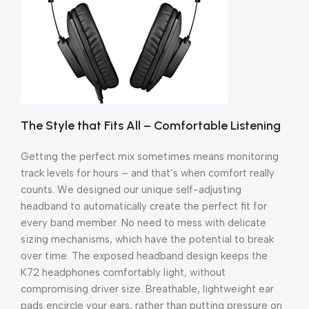
The Style that Fits All – Comfortable Listening
Getting the perfect mix sometimes means monitoring
track levels for hours – and that’s when comfort really
counts. We designed our unique self-adjusting
headband to automatically create the perfect fit for
every band member. No need to mess with delicate
sizing mechanisms, which have the potential to break
over time. The exposed headband design keeps the
K72 headphones comfortably light, without
compromising driver size. Breathable, lightweight ear
pads encircle your ears, rather than putting pressure on