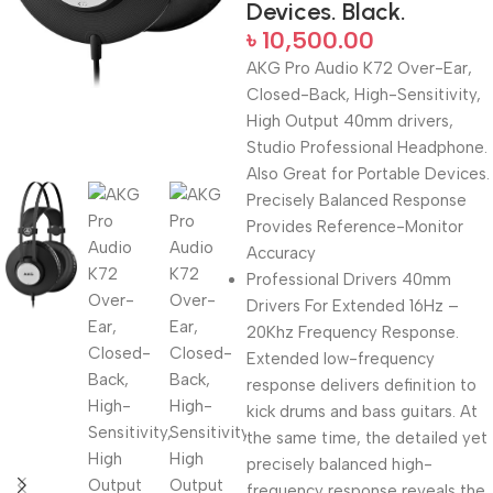
Devices. Black.
৳
10,500.00
AKG Pro Audio K72 Over-Ear,
Closed-Back, High-Sensitivity,
High Output 40mm drivers,
Studio Professional Headphone.
Also Great for Portable Devices.
Precisely Balanced Response
Provides Reference-Monitor
Accuracy
Professional Drivers 40mm
Drivers For Extended 16Hz –
20Khz Frequency Response.
Extended low-frequency
response delivers definition to
kick drums and bass guitars. At
the same time, the detailed yet
precisely balanced high-
frequency response reveals the