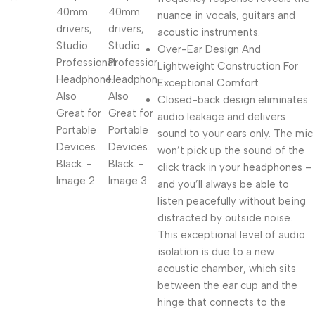
nuance in vocals, guitars and
acoustic instruments.
Over-Ear Design And
Lightweight Construction For
Exceptional Comfort
Closed-back design eliminates
audio leakage and delivers
sound to your ears only. The mic
won’t pick up the sound of the
click track in your headphones –
and you’ll always be able to
listen peacefully without being
distracted by outside noise.
This exceptional level of audio
isolation is due to a new
acoustic chamber, which sits
between the ear cup and the
hinge that connects to the