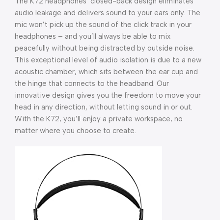
The K72 headphones’ closed-back design eliminates
audio leakage and delivers sound to your ears only. The
mic won’t pick up the sound of the click track in your
headphones – and you’ll always be able to mix
peacefully without being distracted by outside noise.
This exceptional level of audio isolation is due to a new
acoustic chamber, which sits between the ear cup and
the hinge that connects to the headband. Our
innovative design gives you the freedom to move your
head in any direction, without letting sound in or out.
With the K72, you’ll enjoy a private workspace, no
matter where you choose to create.