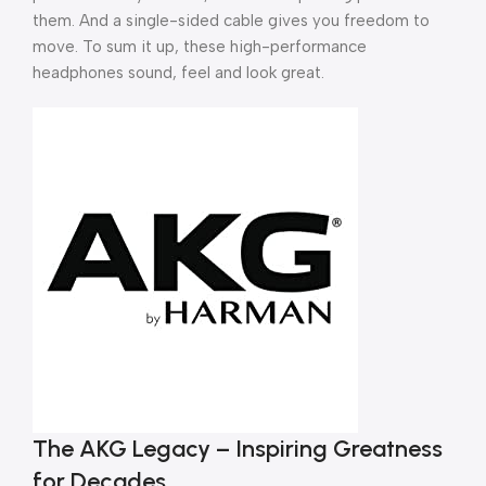
them. And a single-sided cable gives you freedom to
move. To sum it up, these high-performance
headphones sound, feel and look great.
The AKG Legacy – Inspiring Greatness
for Decades