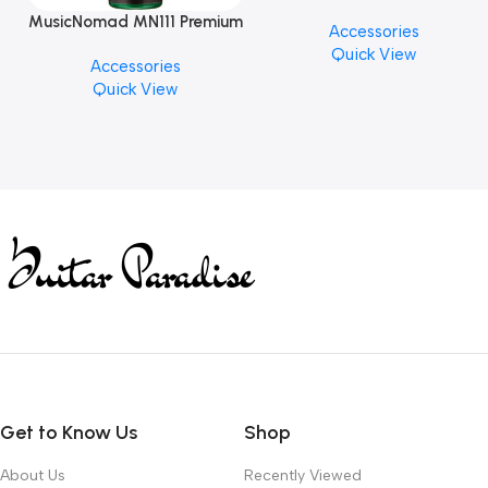
PICK BY JIM DUNLOP (ONE
MusicNomad MN111 Premium
Accessories
PCS)
Cymbal Cleaner for Brilliant
Quick View
Accessories
Finishes, 8 oz. For Drums
Quick View
Cymbal Caring
Get to Know Us
Shop
About Us
Recently Viewed