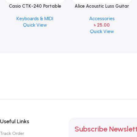
Casio CTK-240 Portable
Alice Acoustic Luss Guitar
Musical Keyboard Piano
String 1st String Stainless
Keyboards & MIDI
Accessories
Steel Single String one pcs
Quick View
৳
25.00
E-1st String
Quick View
Useful Links
Subscribe Newslet
Track Order