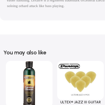
easier handling. Lexan® is a registered trademark ofGeneral Electric
soloing orhard attack like bass playing.
You may also like
ULTEX® JAZZ III GUITAR