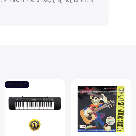
 Plastics. This extra heavy gauge is great for a bit
SOLD OUT