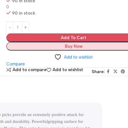
90 in stock
0
90 in stock
Add To Cart
Buy Now
Add to wishlist
Compare
Add to compare
Add to wishlist
Share:
picks provide an extremely positive attack for
h and durability. Powerfulgripping surface for