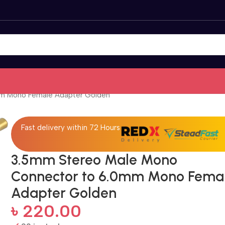
m Mono Female Adapter Golden
Fast delivery within 72 Hours
3.5mm Stereo Male Mono
Connector to 6.0mm Mono Fema
Adapter Golden
৳
220.00