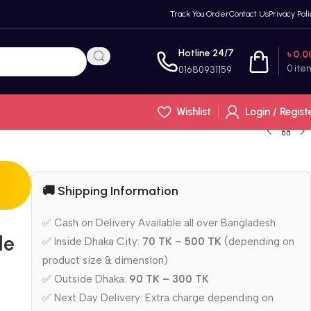
Track You Order
Contact Us
Privacy Poli
Hotline 24/7
৳
0.0
0
ite
01680931159
Wishlist
Login / Regist
🚚 Shipping Information
✅ Cash on Delivery Available all over Bangladesh
le
✅ Inside Dhaka City:
70 TK – 500 TK
(depending on
product size & dimension)
✅ Outside Dhaka:
90 TK – 300 TK
✅ Next Day Delivery: Extra charge depending on