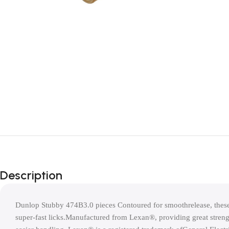
Description
Dunlop Stubby 474B3.0 pieces Contoured for smoothrelease, these 
super-fast licks.Manufactured from Lexan®, providing great strengt