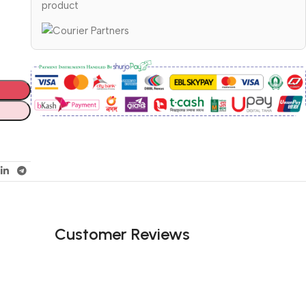
product
Customer Reviews