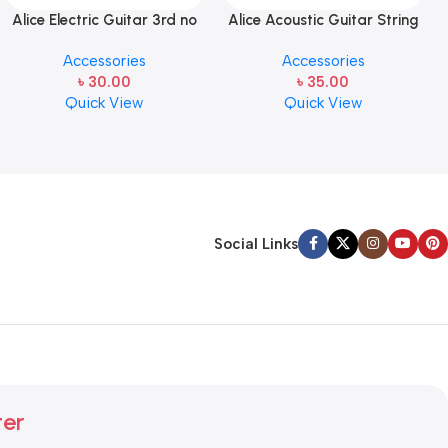
Alice Electric Guitar 3rd no
Alice Acoustic Guitar String
string 1 pcs
2nd String Stainless Steel
Accessories
Accessories
৳
30.00
৳
35.00
Quick View
Quick View
Social Links
ter