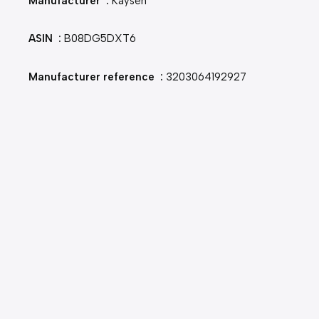
Manufacturer ‏ : ‎
Kaysen
ASIN ‏ : ‎
B08DG5DXT6
Manufacturer reference ‏ : ‎
3203064192927