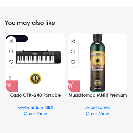
You may also like
SOLD OUT
Casio CTK-240 Portable
MusicNomad MN111 Premium
Musical Keyboard Piano
Cymbal Cleaner for Brilliant
Keyboards & MIDI
Accessories
Finishes, 8 oz. For Drums
Quick View
Quick View
Cymbal Caring