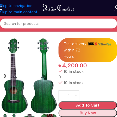
Skip to navigation
Skip to main content
Home
Ukuleles
Fast delivery
within 72
Hours
৳
4,200.00
10 in stock
0
10 in stock
Add To Cart
Buy Now