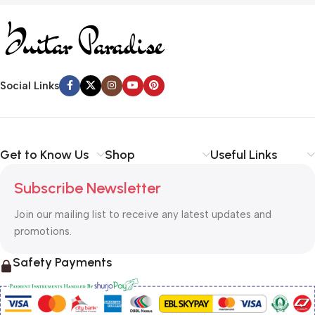
Social Links
Get to Know Us
Shop
Useful Links
Subscribe Newsletter
Join our mailing list to receive any latest updates and
promotions.
Safety Payments