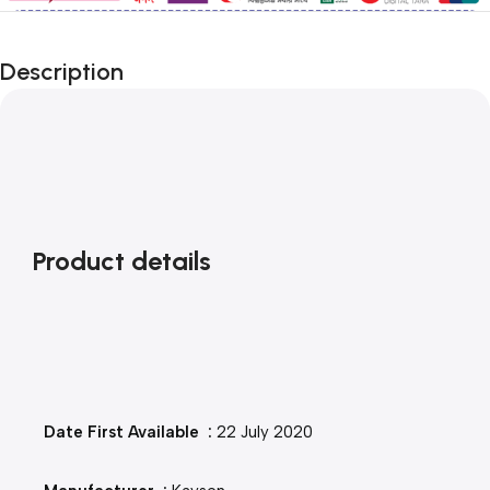
Description
Product details
Date First Available ‏ : ‎
22 July 2020