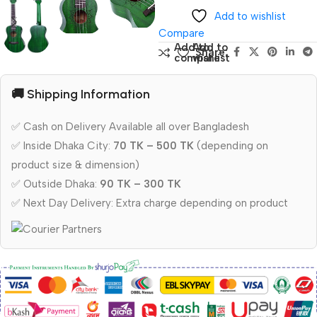
Add to wishlist
Compare
Add to
Add to
Share:
compare
wishlist
🚚 Shipping Information
✅ Cash on Delivery Available all over Bangladesh
✅ Inside Dhaka City:
70 TK – 500 TK
(depending on
product size & dimension)
✅ Outside Dhaka:
90 TK – 300 TK
✅ Next Day Delivery: Extra charge depending on product