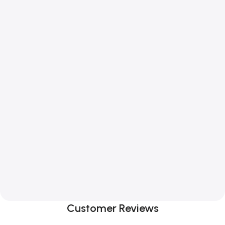
Customer Reviews