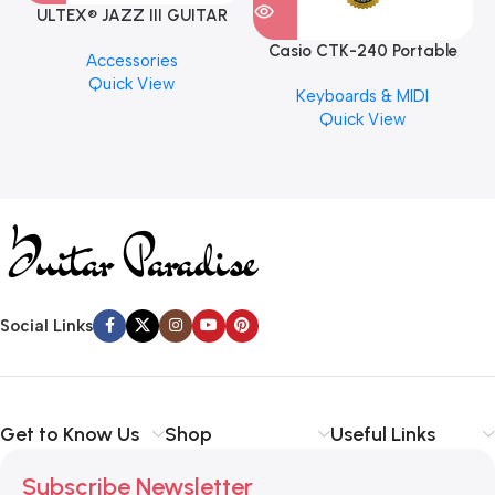
ULTEX® JAZZ III GUITAR
PICK BY JIM DUNLOP (ONE
Casio CTK-240 Portable
M
Accessories
PCS)
Musical Keyboard Piano
C
Quick View
Keyboards & MIDI
Quick View
Social Links
Get to Know Us
Shop
Useful Links
Subscribe Newsletter