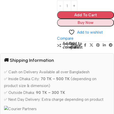
Add To Cart
Buy Now
Add to wishlist
Compare
Add to
Add to
Share:
compare
wishlist
🚚 Shipping Information
✅ Cash on Delivery Available all over Bangladesh
✅ Inside Dhaka City:
70 TK – 500 TK
(depending on
product size & dimension)
✅ Outside Dhaka:
90 TK – 300 TK
✅ Next Day Delivery: Extra charge depending on product