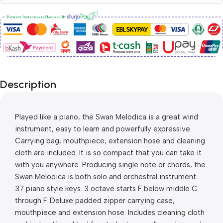
Description
Played like a piano, the Swan Melodica is a great wind 
instrument, easy to learn and powerfully expressive. 
Carrying bag, mouthpiece, extension hose and cleaning 
cloth are included. It is so compact that you can take it 
with you anywhere. Producing single note or chords, the 
Swan Melodica is both solo and orchestral instrument. 
37 piano style keys. 3 octave starts F below middle C 
through F. Deluxe padded zipper carrying case, 
mouthpiece and extension hose. Includes cleaning cloth 