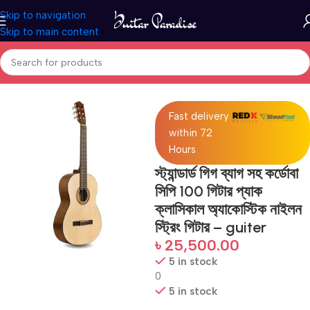
Skip to navigation
Skip to main content
Home
Guitars
Fast delivery
within 72
Hours
স্ট্যান্ডার্ড গিগ ব্যাগ সহ কর্ডোবা
সিপি 100 গিটার প্যাক
ক্লাসিকাল অ্যাকোস্টিক নাইলন
স্ট্রিং গিটার – guiter
৳
25,500.00
5 in stock
0
5 in stock