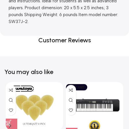
and instructions. Ideal for students as well as advanced 
players. Product dimension: 20 x 5.5 x 2.5 inches; 3 
pounds Shipping Weight: 6 pounds Item model number: 
SW37J-2.
Customer Reviews
You may also like
SOLD OUT