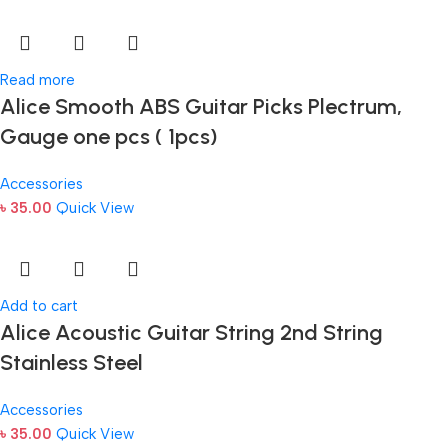
Read more
Alice Smooth ABS Guitar Picks Plectrum,
Gauge one pcs ( 1pcs)
Accessories
৳
35.00
Quick View
Add to cart
Alice Acoustic Guitar String 2nd String
Stainless Steel
Accessories
৳
35.00
Quick View