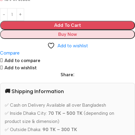
Add To Cart
Buy Now
Add to wishlist
Compare
Add to compare
Add to wishlist
Share:
🚚 Shipping Information
✅ Cash on Delivery Available all over Bangladesh
✅ Inside Dhaka City:
70 TK – 500 TK
(depending on
product size & dimension)
✅ Outside Dhaka:
90 TK – 300 TK