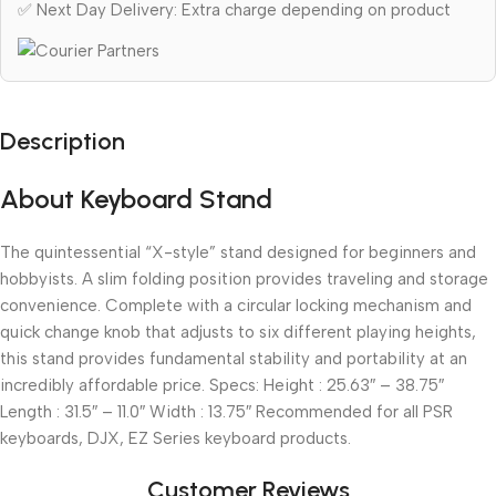
✅ Next Day Delivery: Extra charge depending on product
Description
About Keyboard Stand
The quintessential “X-style” stand designed for beginners and
hobbyists. A slim folding position provides traveling and storage
convenience. Complete with a circular locking mechanism and
quick change knob that adjusts to six different playing heights,
this stand provides fundamental stability and portability at an
incredibly affordable price. Specs: Height : 25.63″ – 38.75″
Length : 31.5″ – 11.0″ Width : 13.75″ Recommended for all PSR
keyboards, DJX, EZ Series keyboard products.
Customer Reviews