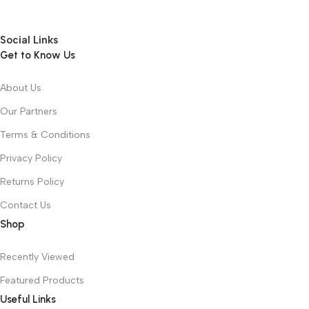
Social Links
Get to Know Us
About Us
Our Partners
Terms & Conditions
Privacy Policy
Returns Policy
Contact Us
Shop
Recently Viewed
Featured Products
Useful Links