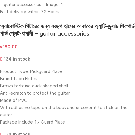
Fast delivery within 72 Hours
অ্যাকোস্টিক গিটারের জন্য কচ্ছপ হাঁসের আকারের অ্যান্টি-স্ক্র্যাচ পিকগার্ড
গার্ড প্লেট-বাদামী – guitar accessories
৳
180.00
134 in stock
Product Type: Pickguard Plate
Brand: Labu Flutes
Brown tortoise duck shaped shell
Anti-scratch to protect the guitar
Made of PVC
With adhesive tape on the back and uncover it to stick on the
guitar
Package Include: 1 x Guard Plate
134 in stock