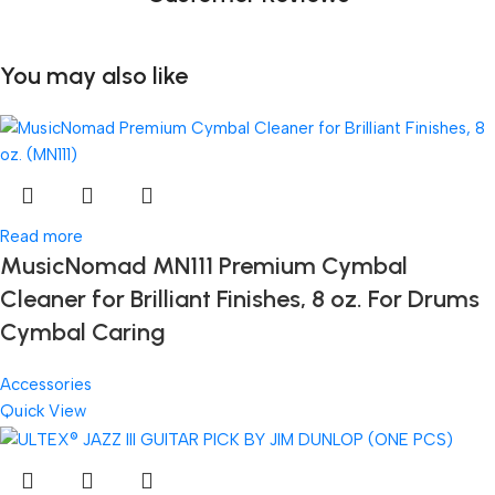
You may also like
Read more
MusicNomad MN111 Premium Cymbal
Cleaner for Brilliant Finishes, 8 oz. For Drums
Cymbal Caring
Accessories
Quick View