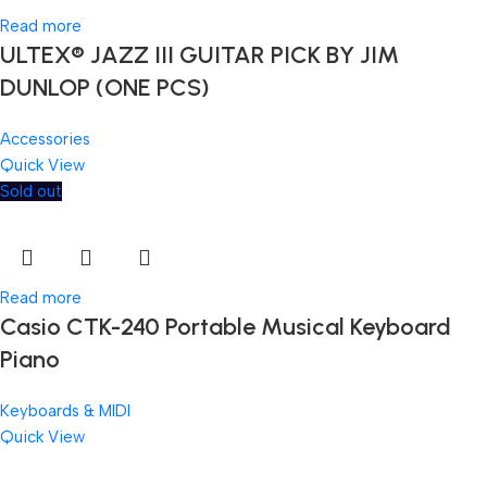
Read more
ULTEX® JAZZ III GUITAR PICK BY JIM
DUNLOP (ONE PCS)
Accessories
Quick View
Sold out
Read more
Casio CTK-240 Portable Musical Keyboard
Piano
Keyboards & MIDI
Quick View