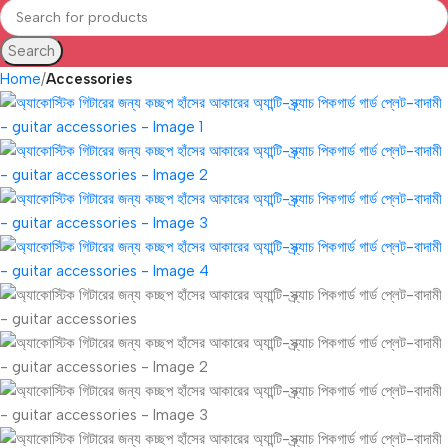
Search
Home
Accessories