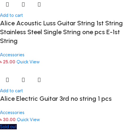
Add to cart
Alice Acoustic Luss Guitar String 1st String
Stainless Steel Single String one pcs E-1st
String
Accessories
৳
25.00
Quick View
Add to cart
Alice Electric Guitar 3rd no string 1 pcs
Accessories
৳
30.00
Quick View
Sold out