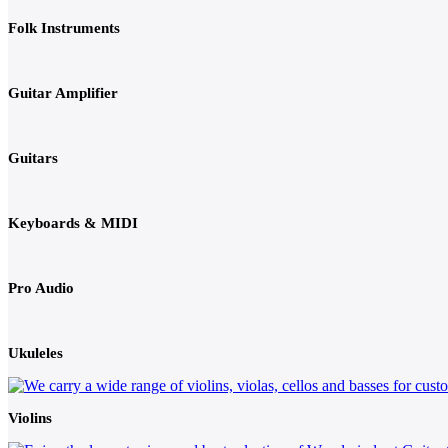
Folk Instruments
Guitar Amplifier
Guitars
Keyboards & MIDI
Pro Audio
Ukuleles
Violins