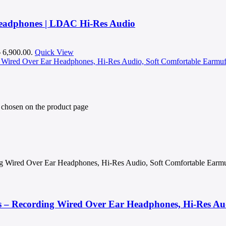
Headphones | LDAC Hi-Res Audio
৳ 6,900.00.
Quick View
e chosen on the product page
g Wired Over Ear Headphones, Hi-Res Audio, Soft Comfortable Earmu
 – Recording Wired Over Ear Headphones, Hi-Res Aud