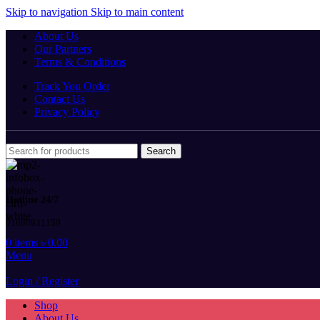
Skip to navigation
Skip to main content
About Us
Our Partners
Terms & Conditions
Track You Order
Contact Us
Privacy Policy
Search
Hotline 24/7
01680931159
0
items
৳
0.00
Menu
Login / Register
Shop
About Us