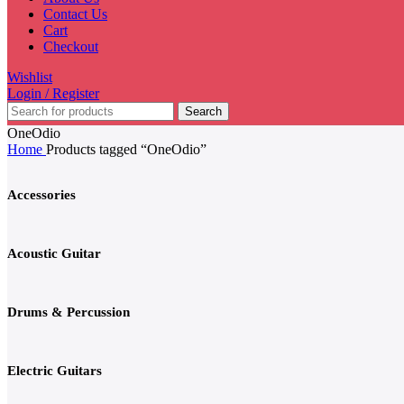
Contact Us
Cart
Checkout
Wishlist
Login / Register
Search
OneOdio
Home
Products tagged “OneOdio”
Accessories
Acoustic Guitar
Drums & Percussion
Electric Guitars