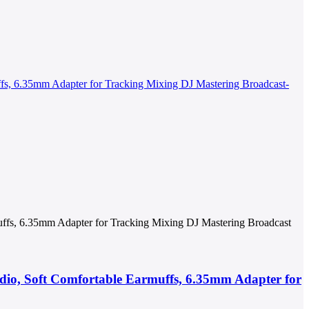
ffs, 6.35mm Adapter for Tracking Mixing DJ Mastering Broadcast
io, Soft Comfortable Earmuffs, 6.35mm Adapter for