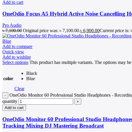
Add to cart
OneOdio Focus A5 Hybrid Active Noise Cancelling 
Pro Audio
৳
7,100.00
Original price was: ৳ 7,100.00.
৳
6,900.00
Current price is: 
Add to compare
Quick view
Add to wishlist
Select options
This product has multiple variants. The options may b
Black
color
Blue
Clear
OneOdio Monitor 60 Professional Studio Headphones - Recordin
quantity
Add to cart
OneOdio Monitor 60 Professional Studio Headphones
Tracking Mixing DJ Mastering Broadcast