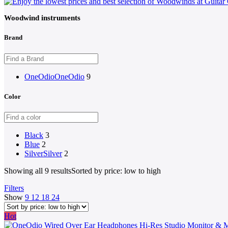
Woodwind instruments
Brand
OneOdio
OneOdio
9
Color
Black
3
Blue
2
Silver
Silver
2
Showing all 9 results
Sorted by price: low to high
Filters
Show
9
12
18
24
Hot