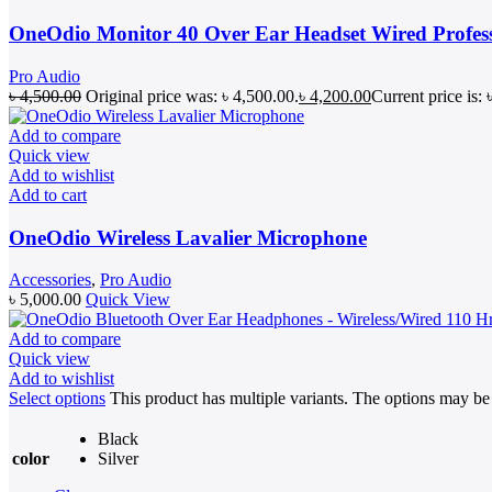
OneOdio Monitor 40 Over Ear Headset Wired Profes
Pro Audio
৳
4,500.00
Original price was: ৳ 4,500.00.
৳
4,200.00
Current price is: 
Add to compare
Quick view
Add to wishlist
Add to cart
OneOdio Wireless Lavalier Microphone
Accessories
,
Pro Audio
৳
5,000.00
Quick View
Add to compare
Quick view
Add to wishlist
Select options
This product has multiple variants. The options may b
Black
color
Silver