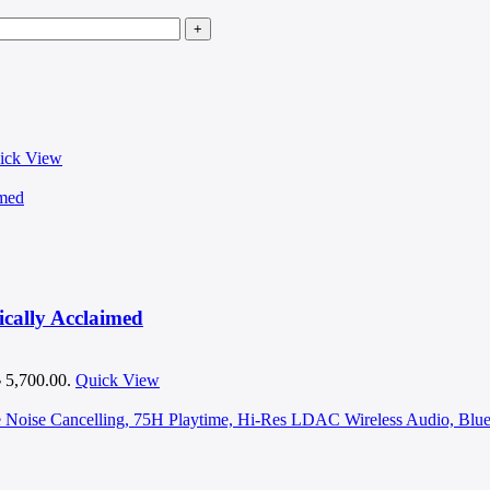
ick View
cally Acclaimed
৳ 5,700.00.
Quick View