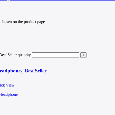
e chosen on the product page
st Seller quantity
adphones, Best Seller
ick View