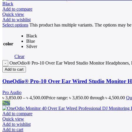
Add to compare
Quick view
Add to wishlist
Select options
This product has multiple variants. The options may b
Black
Blue
color
Silver
Clear
OneOdio® Pro-10 Over Ear Wired Studio Monitor Headphones, Be
Add to cart
OneOdio® Pro-10 Over Ear Wired Studio Monitor He
Pro Audio
৳
3,850.00
–
৳
4,500.00
Price range: ৳ 3,850.00 through ৳ 4,500.00
Qu
-7%
Add to compare
Quick view
Add to wishlist
Add to cart