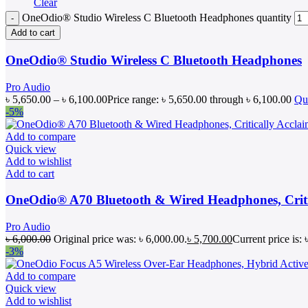
Clear
OneOdio® Studio Wireless C Bluetooth Headphones quantity
Add to cart
OneOdio® Studio Wireless C Bluetooth Headphones
Pro Audio
৳
5,650.00
–
৳
6,100.00
Price range: ৳ 5,650.00 through ৳ 6,100.00
Qu
-5%
Add to compare
Quick view
Add to wishlist
Add to cart
OneOdio® A70 Bluetooth & Wired Headphones, Criti
Pro Audio
৳
6,000.00
Original price was: ৳ 6,000.00.
৳
5,700.00
Current price is: 
-3%
Add to compare
Quick view
Add to wishlist