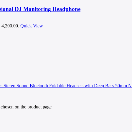
sional DJ Monitoring Headphone
৳ 4,200.00.
Quick View
e chosen on the product page