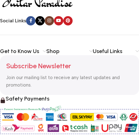
Social Links
Get to Know Us
Shop
Useful Links
Subscribe Newsletter
Join our mailing list to receive any latest updates and
promotions.
Safety Payments