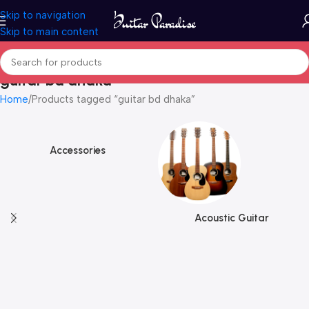
Skip to navigation
Skip to main content
guitar bd dhaka
Home
Products tagged “guitar bd dhaka”
Accessories
Acoustic Guitar