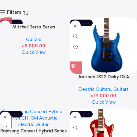
Filters
SOLD OUT
SOLD OUT
Mitchell Terra Series
T433CEBST Cutaway Acoustic
Guitars
Guitar Edge Burst
৳
5,000.00
Quick View
Jackson JS22 Dinky DKA
Electric Guitar Metallic Blue
Electric Guitars
,
Guitars
৳
19,000.00
Quick View
SOLD OUT
SOLD OUT
Rainsong Concert Hybrid Series