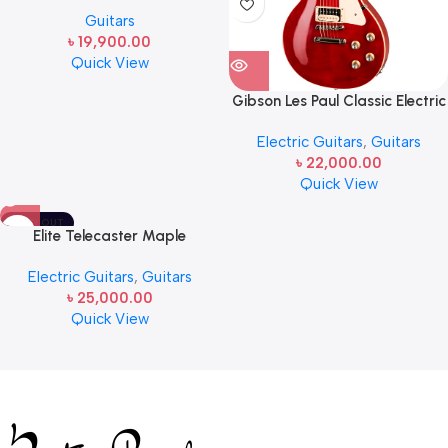
CH-OM Acoustic-Electric
Guitars
Guitar
৳
19,900.00
Quick View
Gibson Les Paul Classic Electric
Guitar Transparent Cherry
Electric Guitars
,
Guitars
৳
22,000.00
Quick View
SOLD OUT
Elite Telecaster Maple
Fingerboard Electric Guitar
Electric Guitars
,
Guitars
Butterscotch Blonde
৳
25,000.00
Quick View
Read more