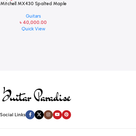
Mitchell MX430 Spalted Maple
Acoustic-Electric Guitar
Guitars
Whiskey Burst
৳
40,000.00
Quick View
Read more
Social Links