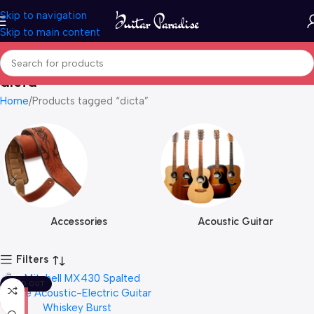
Skip to navigation
Skip to main content
dicta
Home
Products tagged “dicta”
Accessories
Acoustic Guitar
Filters
SOLD OUT