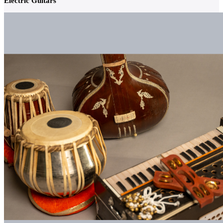
Electric Guitars