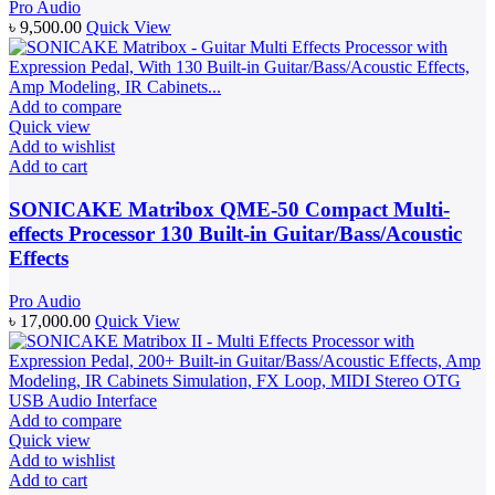
Pro Audio
৳
9,500.00
Quick View
Add to compare
Quick view
Add to wishlist
Add to cart
SONICAKE Matribox QME-50 Compact Multi-
effects Processor 130 Built-in Guitar/Bass/Acoustic
Effects
Pro Audio
৳
17,000.00
Quick View
Add to compare
Quick view
Add to wishlist
Add to cart