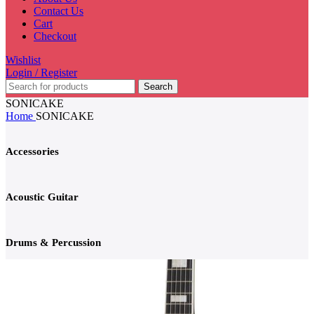
Contact Us
Cart
Checkout
Wishlist
Login / Register
Search
SONICAKE
Home
SONICAKE
Accessories
Acoustic Guitar
Drums & Percussion