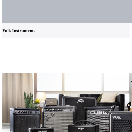
Folk Instruments