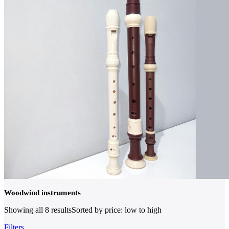
Woodwind instruments
Showing all 8 results
Sorted by price: low to high
Filters