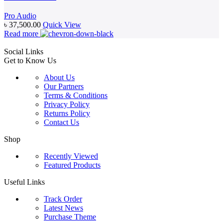
Pro Audio
৳
37,500.00
Quick View
Read more
Social Links
Get to Know Us
About Us
Our Partners
Terms & Conditions
Privacy Policy
Returns Policy
Contact Us
Shop
Recently Viewed
Featured Products
Useful Links
Track Order
Latest News
Purchase Theme