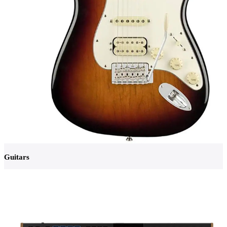
Guitars