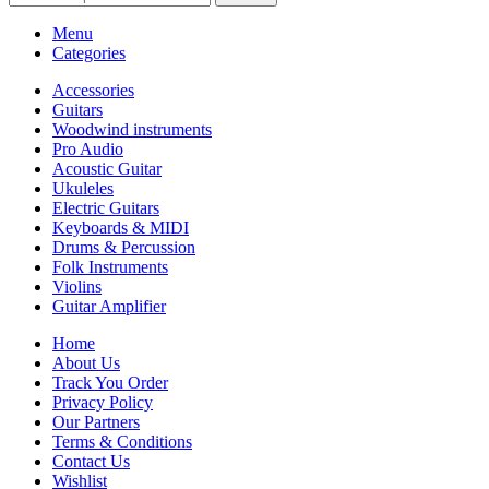
Menu
Categories
Accessories
Guitars
Woodwind instruments
Pro Audio
Acoustic Guitar
Ukuleles
Electric Guitars
Keyboards & MIDI
Drums & Percussion
Folk Instruments
Violins
Guitar Amplifier
Home
About Us
Track You Order
Privacy Policy
Our Partners
Terms & Conditions
Contact Us
Wishlist