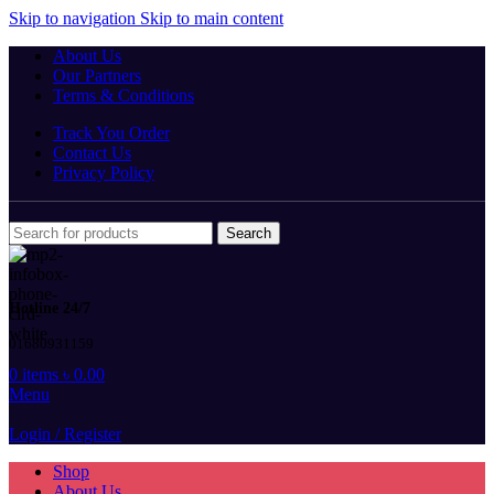
Skip to navigation
Skip to main content
About Us
Our Partners
Terms & Conditions
Track You Order
Contact Us
Privacy Policy
Search
Hotline 24/7
01680931159
0
items
৳
0.00
Menu
Login / Register
Shop
About Us