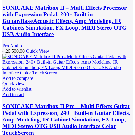
SONICAKE Matribox II – Multi Effects Processor
with Expression Pedal, 200+ Built-in
Guitar/Bass/Acoustic Effects, Amp Modeling, IR
Cabinets Simulation, FX Loop, MIDI Stereo OTG
USB Audio Interface
Pro Audio
৳
26,500.00
Quick View
Add to compare
Quick view
Add to wishlist
Add to cart
SONICAKE Matribox II Pro – Multi Effects Guitar
Pedal with Expression, 240+ Built-in Guitar Effects,
Amp Modeling, IR Cabinet Simulation, FX Loop,
MIDI Stereo OTG USB Audio Interface Color
TouchScreen