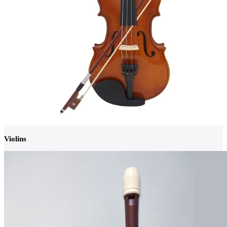
Violins