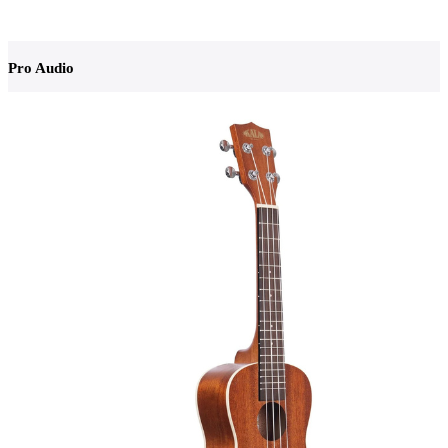
Pro Audio