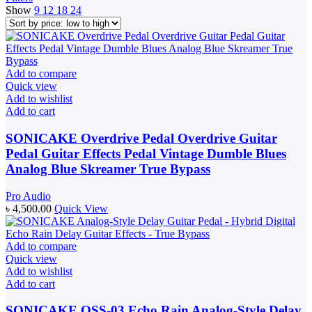
Show
9
12
18
24
Add to compare
Quick view
Add to wishlist
Add to cart
SONICAKE Overdrive Pedal Overdrive Guitar
Pedal Guitar Effects Pedal Vintage Dumble Blues
Analog Blue Skreamer True Bypass
Pro Audio
৳
4,500.00
Quick View
Add to compare
Quick view
Add to wishlist
Add to cart
SONICAKE QSS-03 Echo Rain Analog-Style Delay