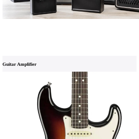
Guitar Amplifier