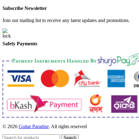
Subscribe Newsletter
Join our mailing list to receive any latest updates and promotions.
Safety Payments
© 2026
Guitar Paradise
. All rights reserved
Search