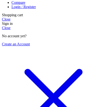
Compare
Login / Register
Shopping cart
Close
Sign in
Close
No account yet?
Create an Account