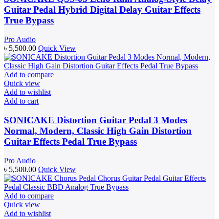
Guitar Pedal Hybrid Digital Delay Guitar Effects
True Bypass
Pro Audio
৳
5,500.00
Quick View
Add to compare
Quick view
Add to wishlist
Add to cart
SONICAKE Distortion Guitar Pedal 3 Modes
Normal, Modern, Classic High Gain Distortion
Guitar Effects Pedal True Bypass
Pro Audio
৳
5,500.00
Quick View
Add to compare
Quick view
Add to wishlist