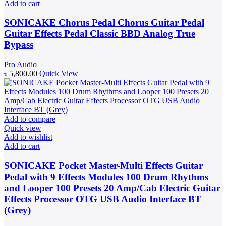
Add to cart
SONICAKE Chorus Pedal Chorus Guitar Pedal
Guitar Effects Pedal Classic BBD Analog True
Bypass
Pro Audio
৳
5,800.00
Quick View
Add to compare
Quick view
Add to wishlist
Add to cart
SONICAKE Pocket Master-Multi Effects Guitar
Pedal with 9 Effects Modules 100 Drum Rhythms
and Looper 100 Presets 20 Amp/Cab Electric Guitar
Effects Processor OTG USB Audio Interface BT
(Grey)