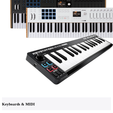
Keyboards & MIDI