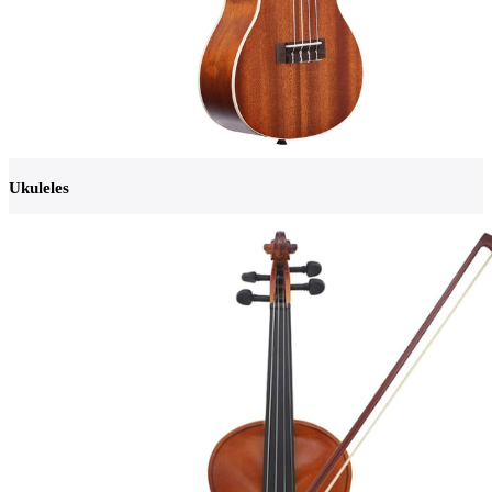
Ukuleles