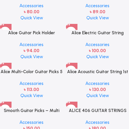
Accessories
Accessories
Strings(E,B,G)
৳
80.00
৳
89.00
Quick View
Quick View
Alice Guitar Pick Holder
Alice Electric Guitar String
1st/2nd/3rd Steel String Set
Accessories
Accessories
৳
94.00
৳
100.00
Quick View
Quick View
Alice Multi-Color Guitar Picks 5
Alice Acoustic Guitar String 1st
Pcs
String Stainless Steel Single
Accessories
Accessories
String, Pack of 5
৳
113.00
৳
130.00
Quick View
Quick View
Smooth Guitar Picks – Multi
ALICE 406 GUITAR STRINGS
Color – 10 pcs
SET
Accessories
Accessories
৳
150.00
৳
180.00