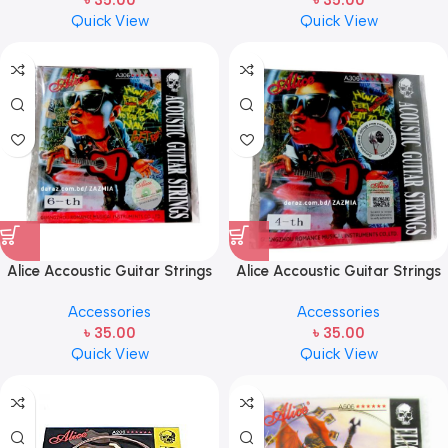
৳
35.00
৳
35.00
Quick View
Quick View
Alice Accoustic Guitar Strings
Alice Accoustic Guitar Strings
6th Strings- 1 pcs Guitar
4th Strings- 1 pcs Guitar
Accessories
Accessories
Strings
Strings
৳
35.00
৳
35.00
Quick View
Quick View