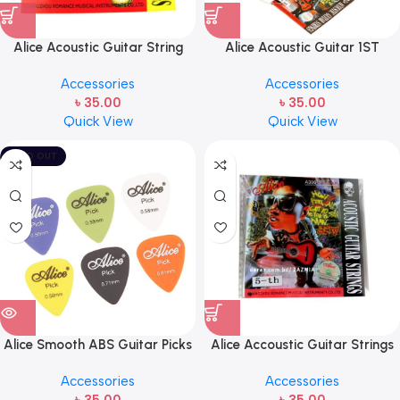
Alice Acoustic Guitar String
Alice Acoustic Guitar 1ST
2nd String Stainless Steel
Strings (A306-XL-1)
Accessories
Accessories
৳
35.00
৳
35.00
Quick View
Quick View
SOLD OUT
Alice Smooth ABS Guitar Picks
Alice Accoustic Guitar Strings
Plectrum, Gauge one pcs (
5th Strings- 1 pcs Guitar
Accessories
Accessories
1pcs)
Strings