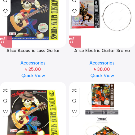
Alice Acoustic Luss Guitar
Alice Electric Guitar 3rd no
String 1st String Stainless Steel
string 1 pcs
Accessories
Accessories
Single String one pcs E-1st
৳
25.00
৳
30.00
String
Quick View
Quick View