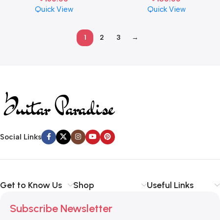
Quick View
Quick View
1
2
3
→
Read more
Social Links
Get to Know Us
Shop
Useful Links
Subscribe Newsletter