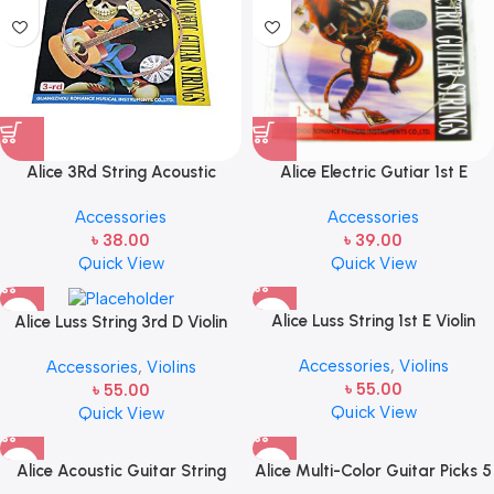
Alice 3Rd String Acoustic
Alice Electric Gutiar 1st E
Guitar String
Strings Steel Single String
Accessories
Accessories
৳
38.00
৳
39.00
Quick View
Quick View
Alice Luss String 1st E Violin
Alice Luss String 3rd D Violin
String for size 1/8 1/4 1/2 3/4
String for size 1/8 1/4 1/2 3/4
Accessories
,
Violins
Accessories
,
Violins
4/4 (One pcs)
4/4 (One pcs)
৳
55.00
৳
55.00
Quick View
Quick View
Alice Acoustic Guitar String
Alice Multi-Color Guitar Picks 5
Combo 1st,2nd,3rd Single
Pcs