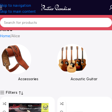
Skip to navigation
Skip to main content
Alice
Home
Alice
Accessories
Acoustic Guitar
Filters