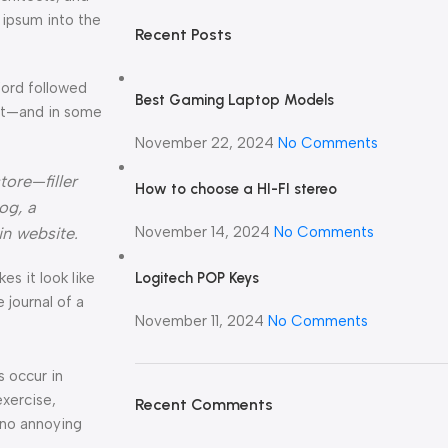
 ipsum into the
Recent Posts
Word followed
Best Gaming Laptop Models
ext—and in some
November 22, 2024
No Comments
tore—filler
How to choose a HI-FI stereo
og, a
November 14, 2024
No Comments
in website.
Logitech POP Keys
kes it look like
journal of a
November 11, 2024
No Comments
s occur in
exercise,
Recent Comments
 no annoying