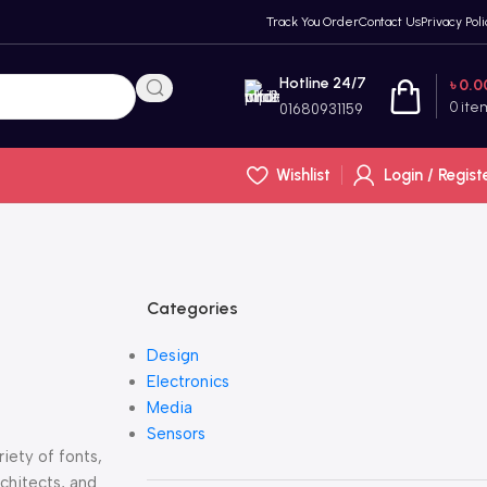
Track You Order
Contact Us
Privacy Poli
Hotline 24/7
৳
0.0
0
ite
01680931159
Wishlist
Login / Regist
Categories
Design
Electronics
Media
Sensors
iety of fonts,
rchitects, and