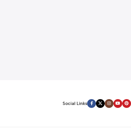
gpadmin
Sensors
11 Nov 2024
Logitech POP Keys
The French lettering company Letraset manufact
transfer sheets which included the lorem ipsum fill
Continue reading
Social Links