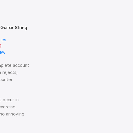
 Guitar String
s Steel Single
ies
-1st String
0
iew
omplete account
 rejects,
counter
s occur in
exercise,
 no annoying