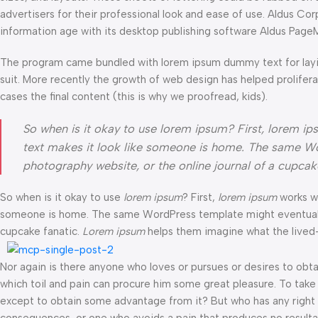
advertisers for their professional look and ease of use. Aldus C
information age with its desktop publishing software Aldus Page
The program came bundled with lorem ipsum dummy text for layi
suit. More recently the growth of web design has helped prolifer
cases the final content (this is why we proofread, kids).
So when is it okay to use lorem ipsum? First, lorem ipsum
text makes it look like someone is home. The same Wo
photography website, or the online journal of a cupca
So when is it okay to use
lorem ipsum
? First,
lorem ipsum
works wel
someone is home. The same WordPress template might eventually b
cupcake fanatic.
Lorem ipsum
helps them imagine what the lived-i
Nor again is there anyone who loves or pursues or desires to obtai
which toil and pain can procure him some great pleasure. To take 
except to obtain some advantage from it? But who has any right t
consequences, or one who avoids a pain that produces no resulta