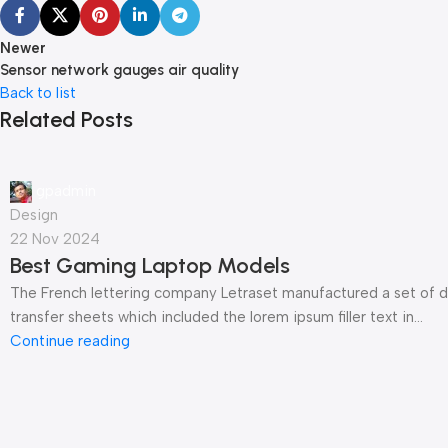
Newer
Sensor network gauges air quality
Back to list
Related Posts
gpadmin
Design
22 Nov 2024
Best Gaming Laptop Models
The French lettering company Letraset manufactured a set of d
transfer sheets which included the lorem ipsum filler text in...
Continue reading