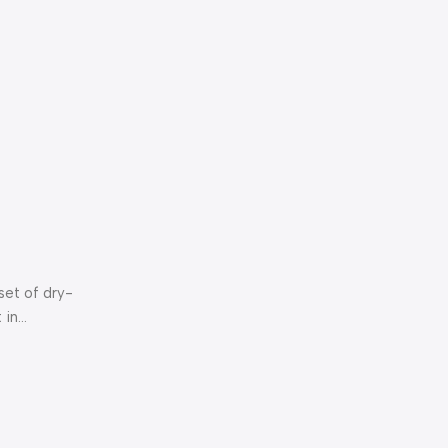
set of dry-
in...