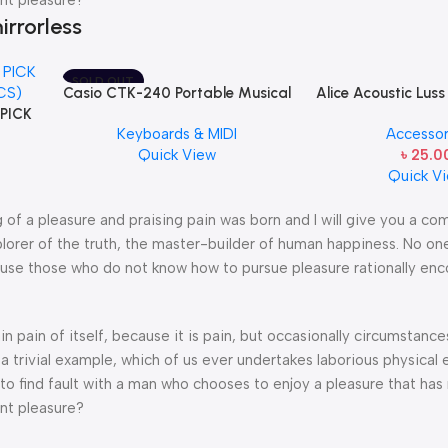
irrorless
SOLD OUT
Casio CTK-240 Portable Musical
Alice Acoustic Luss
 PICK
Keyboard Piano
1st String Stainles
Keyboards & MIDI
Accessor
CS)
String one pcs E
Quick View
৳
25.0
Quick V
g of a pleasure and praising pain was born and I will give you a c
lorer of the truth, the master-builder of human happiness. No one
because those who do not know how to pursue pleasure rationally en
n pain of itself, because it is pain, but occasionally circumstance
a trivial example, which of us ever undertakes laborious physical 
o find fault with a man who chooses to enjoy a pleasure that has
nt pleasure?