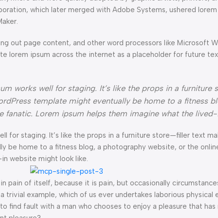
orporation, which later merged with Adobe Systems, ushered lorem
Maker.
ng out page content, and other word processors like Microsoft 
ate lorem ipsum across the internet as a placeholder for future t
 works well for staging. It’s like the props in a furniture s
rdPress template might eventually be home to a fitness bl
ke fanatic. Lorem ipsum helps them imagine what the lived-
l for staging. It’s like the props in a furniture store—filler text ma
e home to a fitness blog, a photography website, or the online 
n website might look like.
n pain of itself, because it is pain, but occasionally circumstance
a trivial example, which of us ever undertakes laborious physical 
o find fault with a man who chooses to enjoy a pleasure that has
nt pleasure?