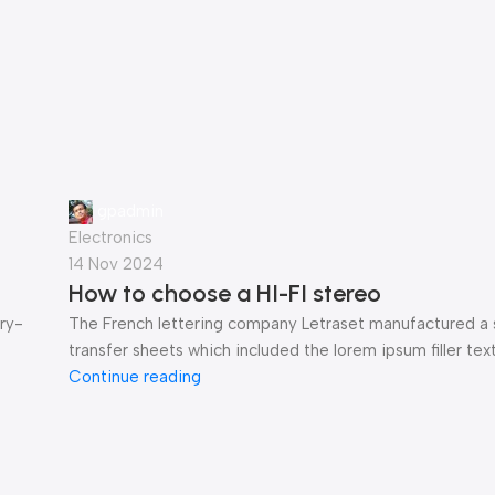
gpadmin
Electronics
14 Nov 2024
How to choose a HI-FI stereo
ry-
The French lettering company Letraset manufactured a 
transfer sheets which included the lorem ipsum filler text 
Continue reading