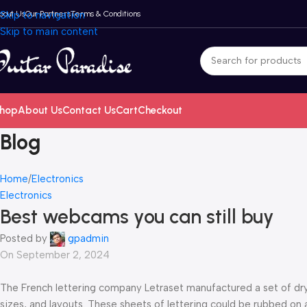
bout Us
Skip to navigation
Our Partners
Terms & Conditions
Skip to main content
hop
About Us
Contact Us
Cart
Checkout
Blog
Home
Electronics
Electronics
Best webcams you can still buy
Posted by
gpadmin
On September 2, 2024
The French lettering company Letraset manufactured a set of dry-t
sizes, and layouts. These sheets of lettering could be rubbed on 