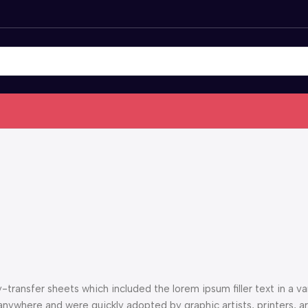
ransfer sheets which included the lorem ipsum filler text in a var
anywhere and were quickly adopted by graphic artists, printers, a