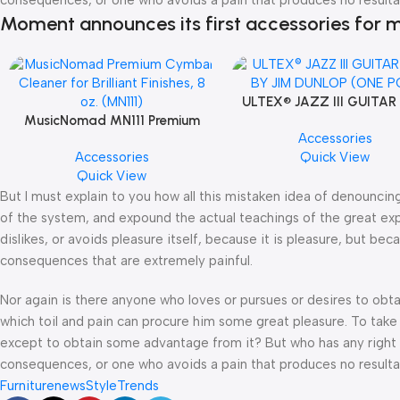
Moment announces its first accessories for m
ULTEX® JAZZ III GUITAR
MusicNomad MN111 Premium
BY JIM DUNLOP (ONE P
Accessories
Cymbal Cleaner for Brilliant
Accessories
Quick View
Finishes, 8 oz. For Drums Cymbal
Quick View
Caring
But I must explain to you how all this mistaken idea of denouncin
of the system, and expound the actual teachings of the great exp
dislikes, or avoids pleasure itself, because it is pleasure, but 
consequences that are extremely painful.
Nor again is there anyone who loves or pursues or desires to obtai
which toil and pain can procure him some great pleasure. To take 
except to obtain some advantage from it? But who has any right t
consequences, or one who avoids a pain that produces no resulta
Furniture
news
Style
Trends