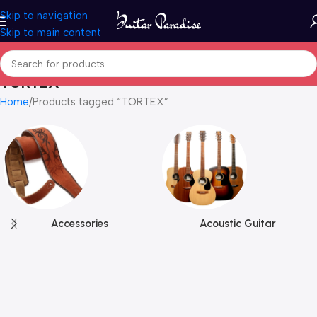
Skip to navigation
Skip to main content
TORTEX
Home
Products tagged “TORTEX”
Accessories
Acoustic Guitar