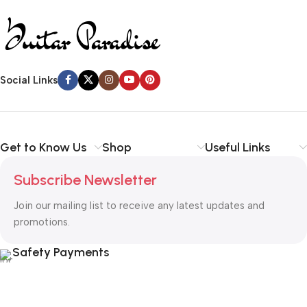
Social Links
Get to Know Us
Shop
Useful Links
Subscribe Newsletter
Join our mailing list to receive any latest updates and
promotions.
Safety Payments