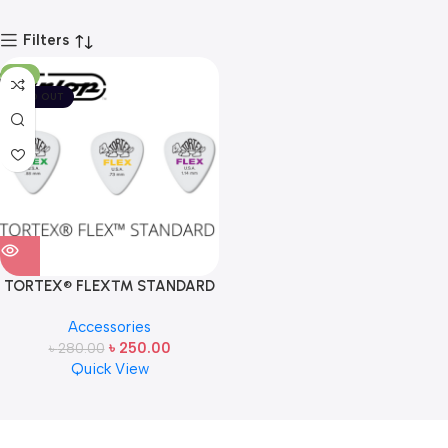
Filters
-11%
SOLD OUT
TORTEX® FLEX™ STANDARD
PICK BY JIM DUNLOP USA (ONE
Accessories
PCS)
৳
250.00
৳
280.00
Quick View
Read more