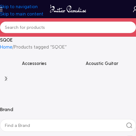
Skip to navigation
Skip to main content
SQOE
Home
Products tagged “SQOE”
Accessories
Acoustic Guitar
Brand