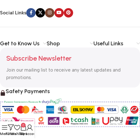
Social Links
Get to Know Us
Shop
Useful Links
Subscribe Newsletter
Join our mailing list to receive any latest updates and
promotions.
Safety Payments
0
Menu
Filters
Wishlist
Cart
My account