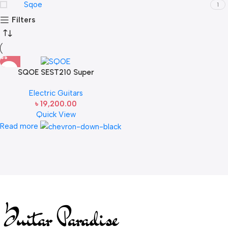
Sqoe
1
Filters
SQOE SEST210 Super
Stratocaster Body HH Electric
Electric Guitars
Guitar Rosewood Fretboard (
৳
19,200.00
SEST / SEST-210 / ST )
Quick View
Read more