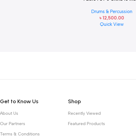
Drums & Percussion
৳
12,500.00
Quick View
Read more
Get to Know Us
Shop
About Us
Recently Viewed
Our Partners
Featured Products
Terms & Conditions