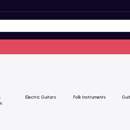
&
Electric Guitars
Folk Instruments
Guit
n