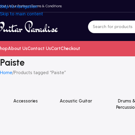
bout Us
Skip to navigation
Our Partners
Terms & Conditions
Skip to main content
hop
About Us
Contact Us
Cart
Checkout
Paiste
Home
Products tagged “Paiste”
Accessories
Acoustic Guitar
Drums 
Percussio