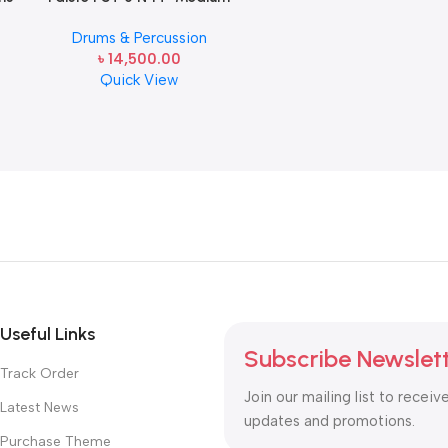
Hi-Hat Cymbals Pair
Drums & Percussion
৳
14,500.00
Quick View
Useful Links
Subscribe Newslet
Track Order
Join our mailing list to receiv
Latest News
updates and promotions.
Purchase Theme