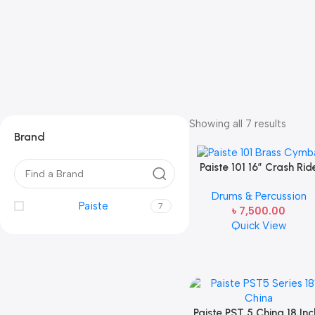
Showing all 7 results
Brand
Paiste 101 16″ Crash Rid
Cymbals
Drums & Percussion
Paiste
7
৳
7,500.00
Quick View
Paiste PST 5 China 18 Inc