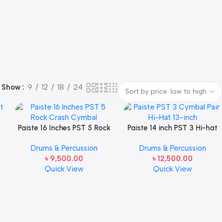
Show
9
12
18
24
t
Paiste 16 Inches PST 5 Rock
Paiste 14 inch PST 3 Hi-hat
Crash Cymbal
Cymbals
Drums & Percussion
Drums & Percussion
৳
9,500.00
৳
12,500.00
Quick View
Quick View