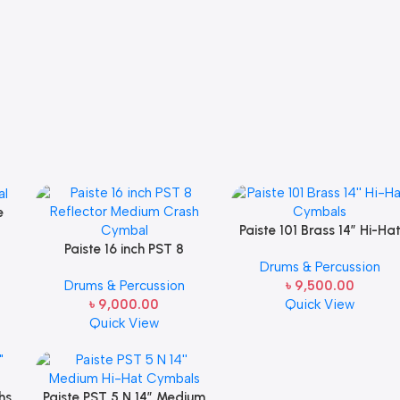
e
Paiste 101 Brass 14” Hi-Ha
Paiste 16 inch PST 8
Cymbals
Drums & Percussion
Reflector Medium Crash
Drums & Percussion
৳
9,500.00
Cymbal
৳
9,000.00
Quick View
Quick View
hs
Paiste PST 5 N 14” Medium