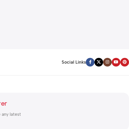
Social Links
ter
e any latest