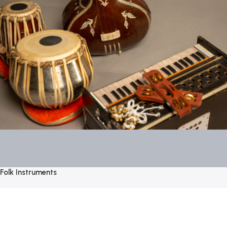
Folk Instruments