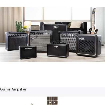
Guitar Amplifier