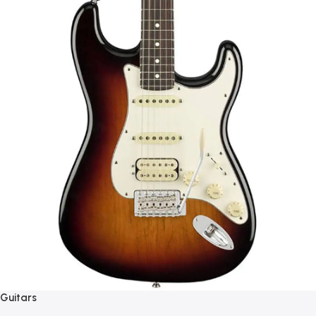
Guitars