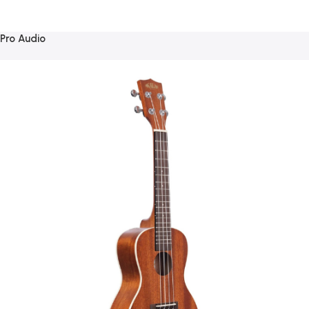
Pro Audio