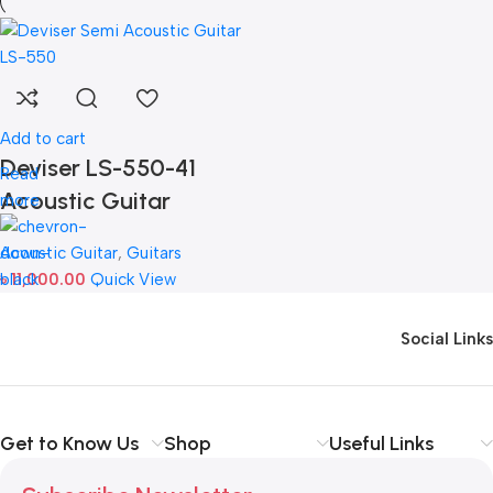
Add to cart
Deviser LS-550-41
Read
Acoustic Guitar
more
Acoustic Guitar
,
Guitars
৳
11,000.00
Quick View
Social Links
Get to Know Us
Shop
Useful Links