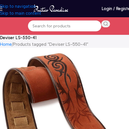
Skip to navigation
Login / Regist
Skip to main content
Deviser LS-550-41
Home
Products tagged “Deviser LS-550-41”