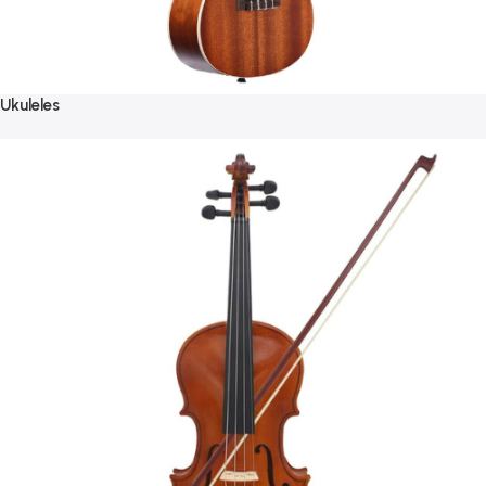
Ukuleles