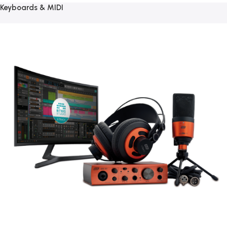
Keyboards & MIDI