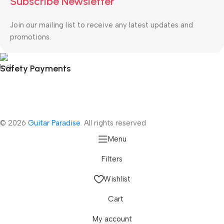
Subscribe Newsletter
Join our mailing list to receive any latest updates and
promotions.
Safety Payments
© 2026
Guitar Paradise
. All rights reserved
Menu
Filters
Wishlist
Cart
My account