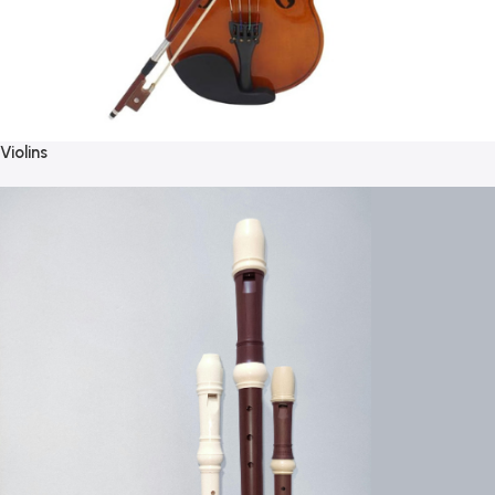
Violins