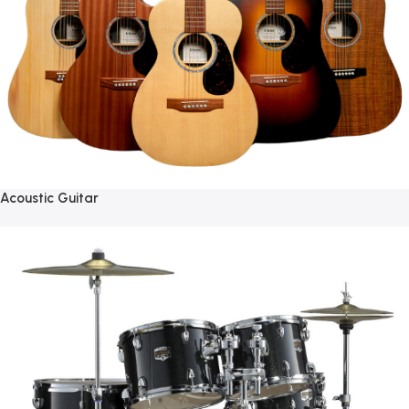
Acoustic Guitar