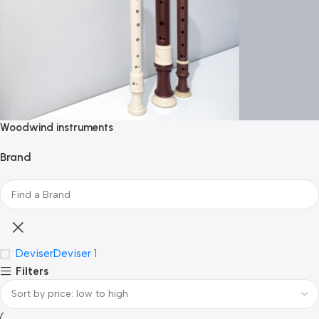
Woodwind instruments
Brand
Deviser
Deviser
1
Filters