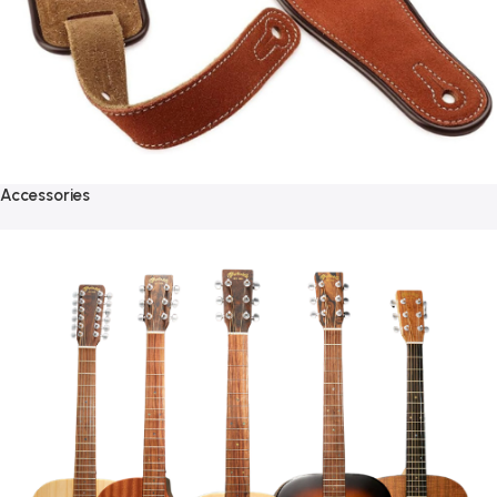
Accessories