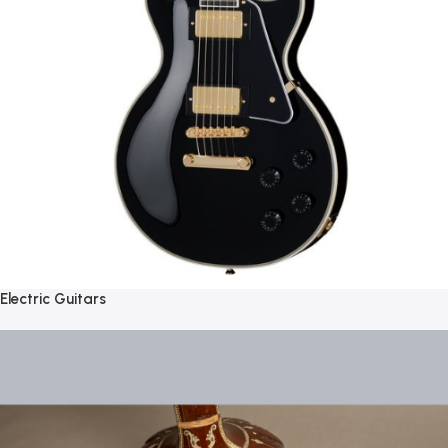
Electric Guitars