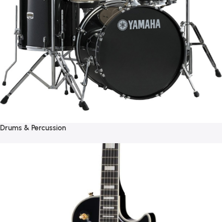
Drums & Percussion