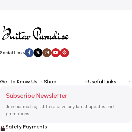
Read more
Social Links
Get to Know Us
Shop
Useful Links
Subscribe Newsletter
Join our mailing list to receive any latest updates and
promotions.
Safety Payments