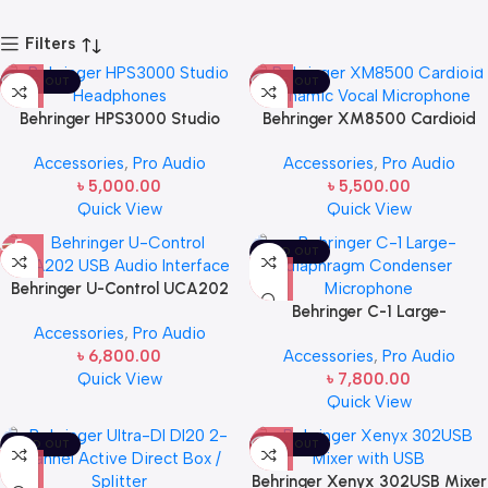
Filters
SOLD OUT
SOLD OUT
Behringer HPS3000 Studio
Behringer XM8500 Cardioid
Headphones
Dynamic Vocal Microphone
Accessories
,
Pro Audio
Accessories
,
Pro Audio
৳
5,000.00
৳
5,500.00
Quick View
Quick View
SOLD OUT
Behringer U-Control UCA202
USB Audio Interface
Behringer C-1 Large-
Accessories
,
Pro Audio
diaphragm Condenser
৳
6,800.00
Accessories
,
Pro Audio
Microphone
Quick View
৳
7,800.00
Quick View
SOLD OUT
SOLD OUT
Behringer Xenyx 302USB Mixer