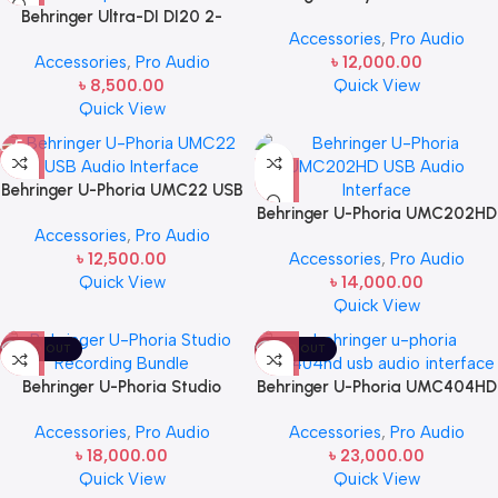
Behringer Ultra-DI DI20 2-
with USB
Accessories
,
Pro Audio
channel Active Direct Box /
Accessories
,
Pro Audio
৳
12,000.00
Splitter
৳
8,500.00
Quick View
Quick View
Behringer U-Phoria UMC22 USB
Audio Interface
Behringer U-Phoria UMC202HD
Accessories
,
Pro Audio
USB Audio Interface
৳
12,500.00
Accessories
,
Pro Audio
Quick View
৳
14,000.00
Quick View
SOLD OUT
SOLD OUT
Behringer U-Phoria Studio
Behringer U-Phoria UMC404HD
Recording Bundle
USB Audio Interface
Accessories
,
Pro Audio
Accessories
,
Pro Audio
৳
18,000.00
৳
23,000.00
Quick View
Quick View