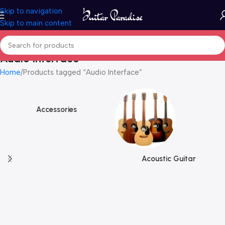
Skip to navigation
Skip to main content
Audio Interface
Home
Products tagged “Audio Interface”
Accessories
Acoustic Guitar