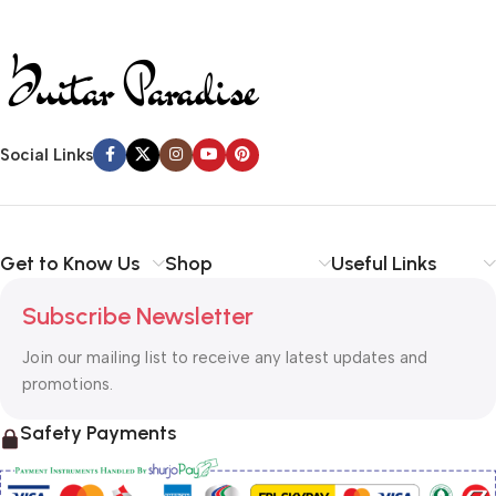
40 kHz. Black
Social Links
Get to Know Us
Shop
Useful Links
Subscribe Newsletter
Join our mailing list to receive any latest updates and
promotions.
Safety Payments