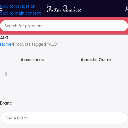
Skip to navigation
Skip to main content
ALG
Home
Products tagged “ALG”
Accessories
Acoustic Guitar
Brand