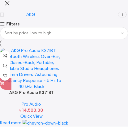
AKG
1
Filters
AKG Pro Audio K371BT
Bluetooth Wireless Over-Ear,
Pro Audio
Closed-Back, Portable,
৳
14,500.00
Foldable Studio Headphones.
Quick View
50mm Drivers. Astounding
Frequency Response – 5 Hz to
Read more