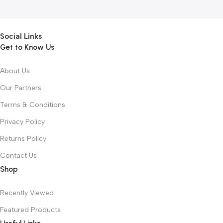
Social Links
Get to Know Us
About Us
Our Partners
Terms & Conditions
Privacy Policy
Returns Policy
Contact Us
Shop
Recently Viewed
Featured Products