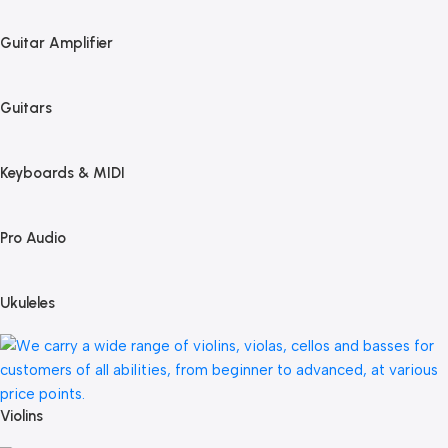
Guitar Amplifier
Guitars
Keyboards & MIDI
Pro Audio
Ukuleles
Violins