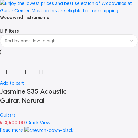
Woodwind instruments
Filters
Add to cart
Jasmine S35 Acoustic
Guitar, Natural
Guitars
৳
13,500.00
Quick View
Read more