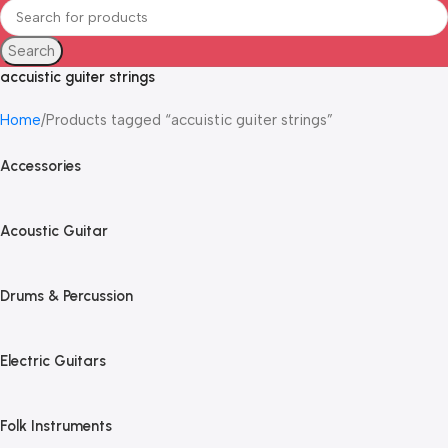
Search
accuistic guiter strings
Home
Products tagged “accuistic guiter strings”
Accessories
Acoustic Guitar
Drums & Percussion
Electric Guitars
Folk Instruments