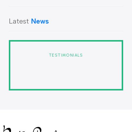
Latest
News
TESTIMONIALS