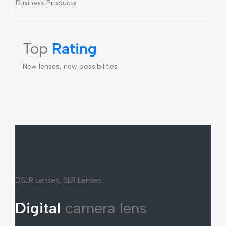
Business Products
Top
Rating
New lenses, new possibilities
DSLR Lenses, SLR Lenses
Digital
camera lens