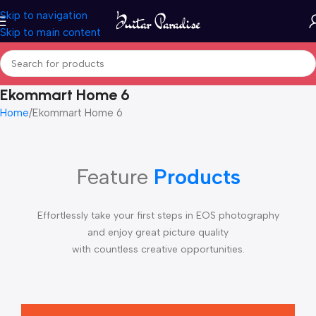
Skip to navigation
Skip to main content
Ekommart Home 6
Home
Ekommart Home 6
Feature
Products
Effortlessly take your first steps in EOS photography
and enjoy great picture quality
with countless creative opportunities.