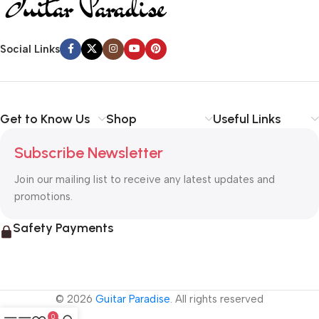
Social Links
Get to Know Us
Shop
Useful Links
Subscribe Newsletter
Join our mailing list to receive any latest updates and
promotions.
Safety Payments
© 2026
Guitar Paradise
. All rights reserved
0