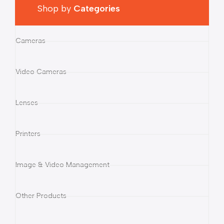
Shop by
Categories
Cameras
Video Cameras
Lenses
Printers
Image & Video Management
Other Products