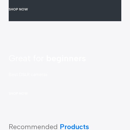
SHOP NOW
Great for
beginners
Best DSLR cameras
SHOP NOW
Recommended
Products