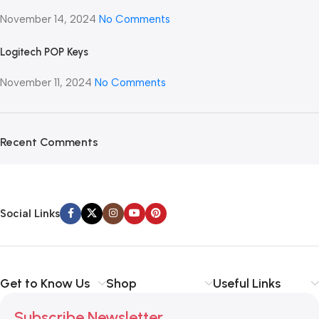
November 14, 2024
No Comments
Logitech POP Keys
November 11, 2024
No Comments
Recent Comments
Social Links
Get to Know Us
Shop
Useful Links
Subscribe Newsletter