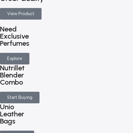
View Product
Need
Exclusive
Perfumes
Explore
Nutrillet
Blender
Combo
Start Buying
Unio
Leather
Bags