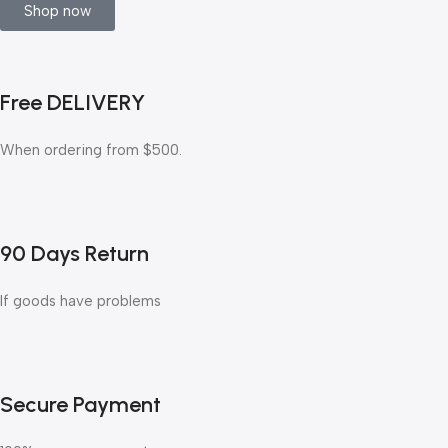
Shop now
Free DELIVERY
When ordering from $500.
90 Days Return
If goods have problems
Secure Payment