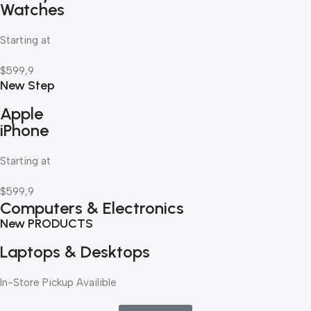
Watches
Starting at
$599,9
New Step
Apple
iPhone
Starting at
$599,9
Computers & Electronics
New PRODUCTS
Laptops & Desktops
In-Store Pickup Availible