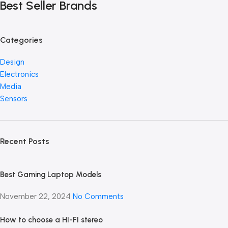
Best Seller Brands
Categories
Design
Electronics
Media
Sensors
Recent Posts
Best Gaming Laptop Models
November 22, 2024
No Comments
How to choose a HI-FI stereo