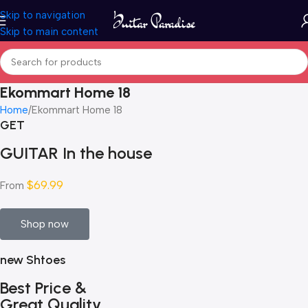
Skip to navigation
Skip to main content
Ekommart Home 18
Home
Ekommart Home 18
GET
GUITAR In the house
$69.99
From
Shop now
new Shtoes
Best Price &
Great Quality