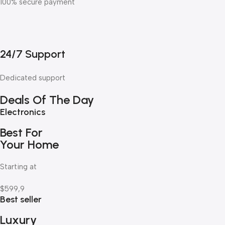
100% secure payment
24/7 Support
Dedicated support
Deals Of The Day
Electronics
Best For
Your Home
Starting at
$599,9
Best seller
Luxury