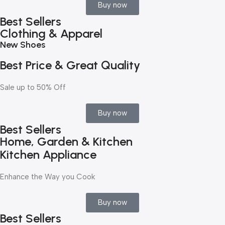
Buy now
Best Sellers
Clothing & Apparel
New Shoes
Best Price & Great Quality
Sale up to 50% Off
Buy now
Best Sellers
Home, Garden & Kitchen
Kitchen Appliance
Enhance the Way you Cook
Buy now
Best Sellers