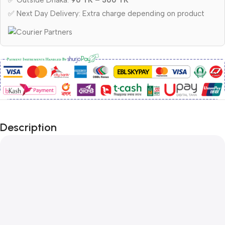
✅ Outside Dhaka:
90 TK – 300 TK
✅ Next Day Delivery: Extra charge depending on product
Description