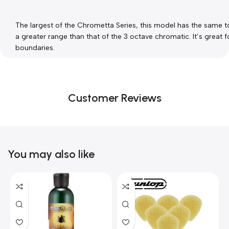
The largest of the Chrometta Series, this model has the same ton
a greater range than that of the 3 octave chromatic. It’s great
boundaries.
Customer Reviews
You may also like