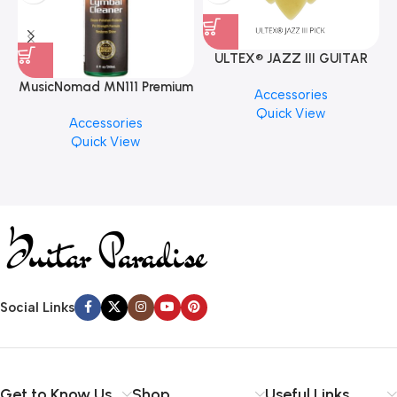
ULTEX® JAZZ III GUITAR
PICK BY JIM DUNLOP (ONE
MusicNomad MN111 Premium
Accessories
PCS)
Cymbal Cleaner for Brilliant
Quick View
Accessories
Finishes, 8 oz. For Drums
Quick View
Cymbal Caring
Social Links
Get to Know Us
Shop
Useful Links