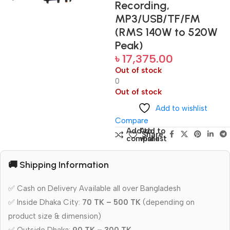
Recording,
MP3/USB/TF/FM
(RMS 140W to 520W
Peak)
৳
17,375.00
Out of stock
0
Out of stock
Add to wishlist
Compare
Add to
Add to
Share:
compare
wishlist
🚚 Shipping Information
✅ Cash on Delivery Available all over Bangladesh
✅ Inside Dhaka City:
70 TK – 500 TK
(depending on
product size & dimension)