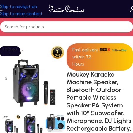
Skip to navigation
Skip to main content
Home
Pro Audio
Fast delivery
SOLD OU
T
within 72
Hours
Moukey Karaoke
Machine Speaker,
Bluetooth Outdoor
Portable Wireless
Speaker PA System
with 10″ Subwoofer,
Microphone, DJ Lights,
Rechargeable Battery,