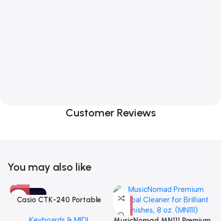
Customer Reviews
You may also like
SOLD OUT
Casio CTK-240 Portable
Musical Keyboard Piano
Keyboards & MIDI
MusicNomad MN111 Premium