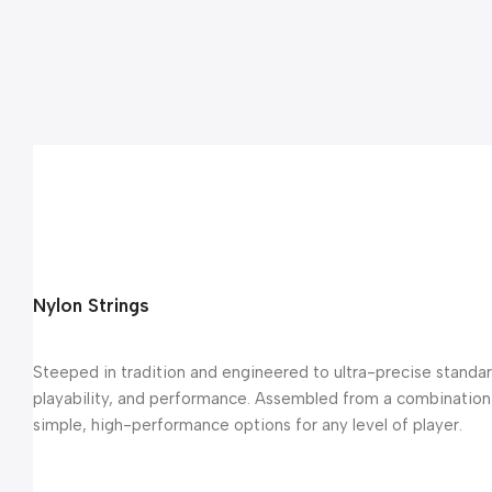
Nylon Strings
Steeped in tradition and engineered to ultra-precise standard
playability, and performance. Assembled from a combination o
simple, high-performance options for any level of player.