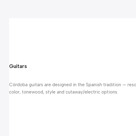
Guitars
Córdoba guitars are designed in the Spanish tradition — reso
color, tonewood, style and cutaway/electric options.