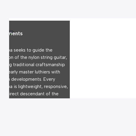
struments
rdoba seeks to guide the 
lution of the nylon string guitar, 
ending traditional craftsmanship 
the early master luthiers with 
dern developments. Every 
rdoba is lightweight, responsive, 
d a direct descendant of the 
nish tradition.