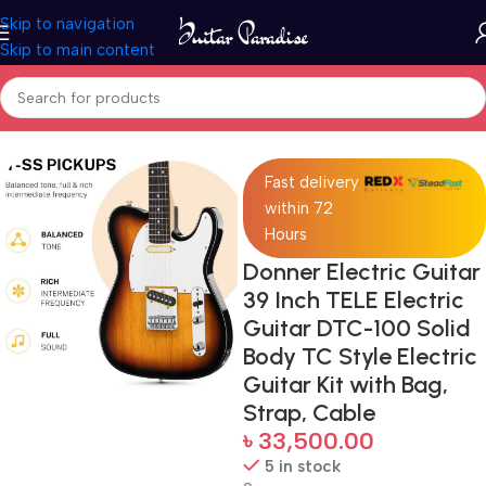
Skip to navigation
Skip to main content
Home
Guitars
Fast delivery
within 72
Hours
Donner Electric Guitar
39 Inch TELE Electric
Guitar DTC-100 Solid
Body TC Style Electric
Guitar Kit with Bag,
Strap, Cable
৳
33,500.00
5 in stock