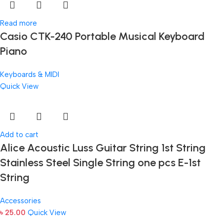
Read more
Casio CTK-240 Portable Musical Keyboard
Piano
Keyboards & MIDI
Quick View
Add to cart
Alice Acoustic Luss Guitar String 1st String
Stainless Steel Single String one pcs E-1st
String
Accessories
৳
25.00
Quick View