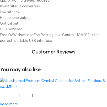
Mac or PC, no drivers required
16-bit/48kHz converters
Low latency
Headphone output
Optical out
USB powered
Free DAW download
The Behringer U-Control UCA202 is the
perfect, portable USB interface.
Customer Reviews
You may also like
Read more