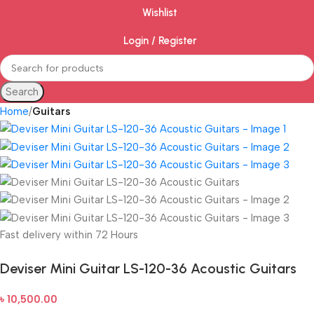
Wishlist
Login / Register
Search
Home
Guitars
Fast delivery within 72 Hours
Deviser Mini Guitar LS-120-36 Acoustic Guitars
৳
10,500.00