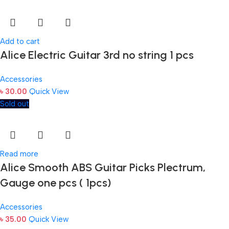
Add to cart
Alice Electric Guitar 3rd no string 1 pcs
Accessories
৳
30.00
Quick View
Sold out
Read more
Alice Smooth ABS Guitar Picks Plectrum,
Gauge one pcs ( 1pcs)
Accessories
৳
35.00
Quick View