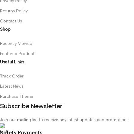
Privacy Policy
Returns Policy
Contact Us
Shop
Recently Viewed
Featured Products
Useful Links
Track Order
Latest News
Purchase Theme
Subscribe Newsletter
Join our mailing list to receive any latest updates and promotions.
Safety Payments