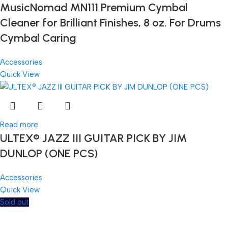
MusicNomad MN111 Premium Cymbal
Cleaner for Brilliant Finishes, 8 oz. For Drums
Cymbal Caring
Accessories
Quick View
Read more
ULTEX® JAZZ III GUITAR PICK BY JIM
DUNLOP (ONE PCS)
Accessories
Quick View
Sold out