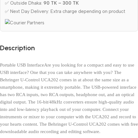
✅ Outside Dhaka:
90 TK – 300 TK
✅ Next Day Delivery: Extra charge depending on product
Description
Portable USB InterfaceAre you looking for a compact and easy to use 
USB interface? One that you can take anywhere with you? The 
Behringer U-Control UCA202 comes in at about the same size as a 
smartphone, making it extremely portable. The USB-powered interface 
has two RCA inputs, two RCA outputs, headphone out, and an optical 
digital output. The 16-bit/48kHz converters ensure high-quality audio 
into and low-latency playback out of your computer. Connect your 
instruments or mixer to your computer with the UCA202 and record to 
your hearts content. The Behringer U-Control UCA202 comes with free 
downloadable audio recording and editing software.