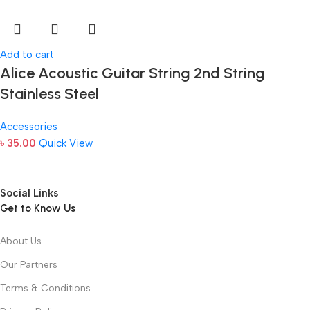
Add to cart
Alice Acoustic Guitar String 2nd String
Stainless Steel
Accessories
৳
35.00
Quick View
Social Links
Get to Know Us
About Us
Our Partners
Terms & Conditions