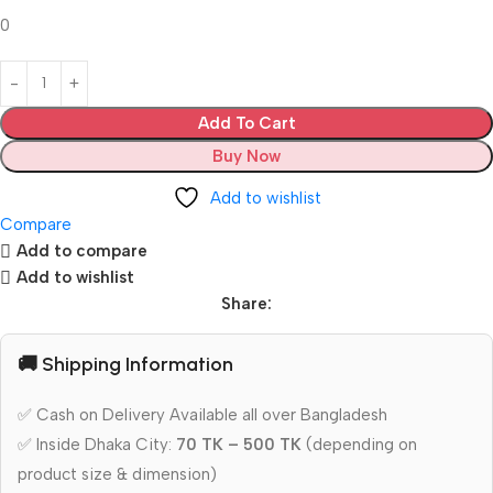
0
Add To Cart
Buy Now
Add to wishlist
Compare
Add to compare
Add to wishlist
Share:
🚚 Shipping Information
✅ Cash on Delivery Available all over Bangladesh
✅ Inside Dhaka City:
70 TK – 500 TK
(depending on
product size & dimension)