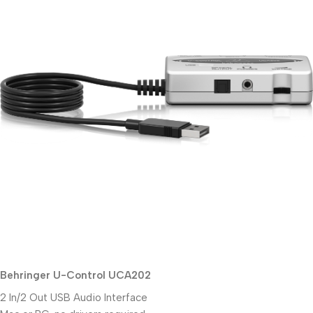
Behringer U-Control UCA202
2 In/2 Out USB Audio Interface