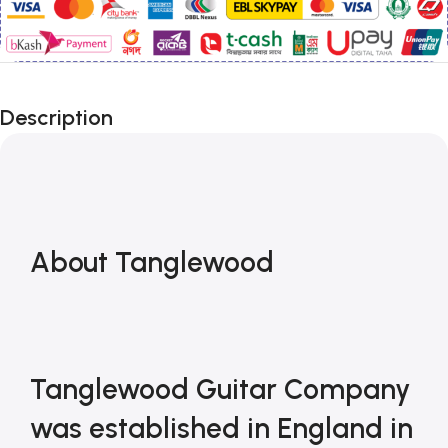
Description
About Tanglewood 
Tanglewood Guitar Company 
was established in England in 