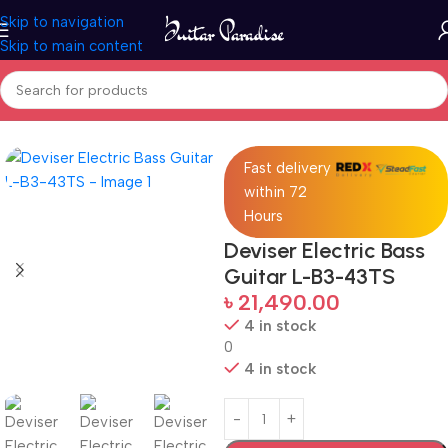
Skip to navigation
Skip to main content
Home
Guitars
Fast delivery
within 72
Hours
Deviser Electric Bass
Guitar L-B3-43TS
৳
21,490.00
4 in stock
0
4 in stock