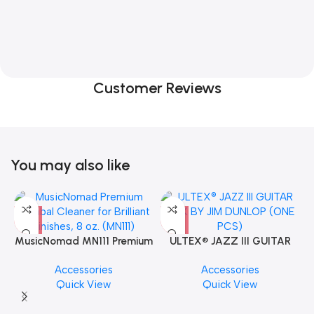
Customer Reviews
You may also like
MusicNomad MN111 Premium
ULTEX® JAZZ III GUITAR
Cymbal Cleaner for Brilliant
PICK BY JIM DUNLOP (ONE
Accessories
Accessories
Finishes, 8 oz. For Drums
PCS)
Quick View
Quick View
Cymbal Caring