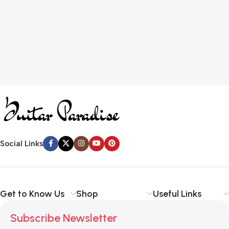
Social Links
Get to Know Us
Shop
Useful Links
Subscribe Newsletter