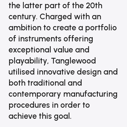
the latter part of the 20th 
century. Charged with an 
ambition to create a portfolio 
of instruments offering 
exceptional value and 
playability, Tanglewood 
utilised innovative design and 
both traditional and 
contemporary manufacturing 
procedures in order to 
achieve this goal.