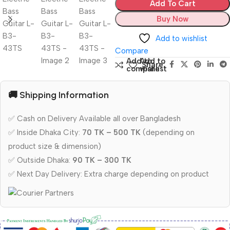
Add To Cart
Buy Now
Add to wishlist
Compare
Add to
Add to
Share:
compare
wishlist
🚚 Shipping Information
✅ Cash on Delivery Available all over Bangladesh
✅ Inside Dhaka City:
70 TK – 500 TK
(depending on
product size & dimension)
✅ Outside Dhaka:
90 TK – 300 TK
✅ Next Day Delivery: Extra charge depending on product