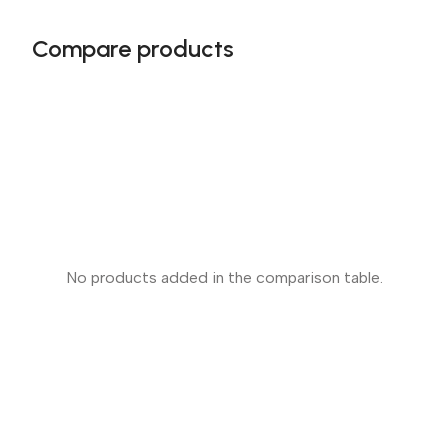
Compare products
No products added in the comparison table.